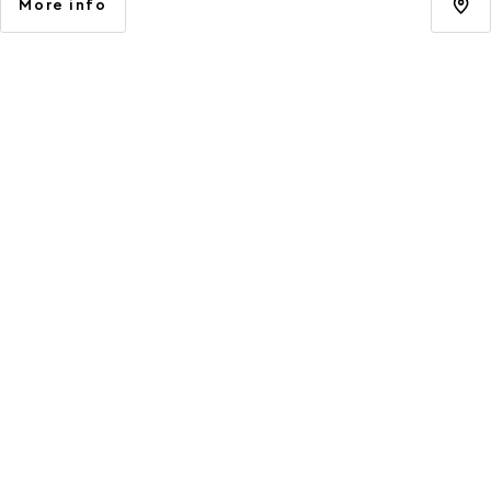
More info