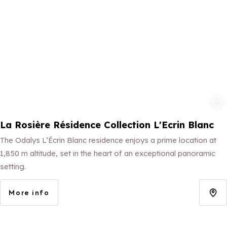
Add to fav
La Rosière Résidence Collection L'Ecrin Blanc
The Odalys L’Écrin Blanc residence enjoys a prime location at
1,850 m altitude, set in the heart of an exceptional panoramic
setting.
More info