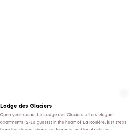
Add to fav
Lodge des Glaciers
Open year-round, Le Lodge des Glaciers offers elegant
apartments (2–18 guests) in the heart of La Rosière, just steps
from the slopes, shops, restaurants, and local activities.