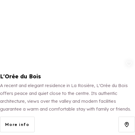
Add to fav
L'Orée du Bois
A recent and elegant residence in La Rosière, L'Orée du Bois
offers peace and quiet close to the centre. Its authentic
architecture, views over the valley and modern facilities
guarantee a warm and comfortable stay with family or friends.
More info