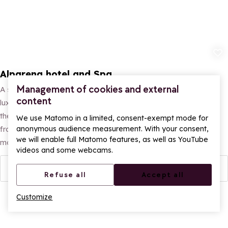
Add to fav
Alparena hotel and Spa
Management of cookies and external
A stay at the Hôtel Alparena**** & Spa offers a peaceful and
content
luxurious mountain experience. Ideally situated at the foot of
the hiking trails, the hotel offers 58 rooms and suites (ranging
We use Matomo in a limited, consent-exempt mode for
anonymous audience measurement. With your consent,
from 25 to 110m²) with superb panoramic views of the
we will enable full Matomo features, as well as YouTube
mountains.
videos and some webcams.
More info
Refuse all
Accept all
Customize
Ope