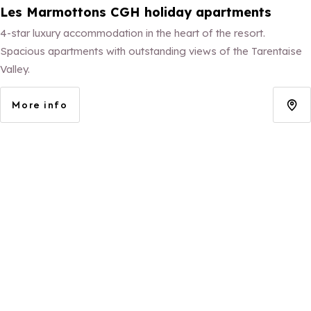
Les Marmottons CGH holiday apartments
4-star luxury accommodation in the heart of the resort.
Spacious apartments with outstanding views of the Tarentaise
Valley.
More info