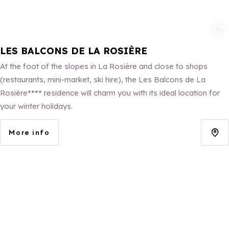
Add to fav
LES BALCONS DE LA ROSIÈRE
At the foot of the slopes in La Rosière and close to shops
(restaurants, mini-market, ski hire), the Les Balcons de La
Rosière**** residence will charm you with its ideal location for
your winter holidays.
More info