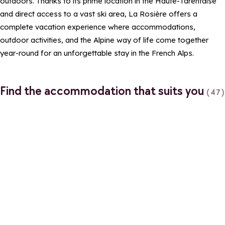
outdoors. Thanks to its prime location in the Haute-Tarentaise
and direct access to a vast ski area, La Rosière offers a
complete vacation experience where accommodations,
outdoor activities, and the Alpine way of life come together
year-round for an unforgettable stay in the French Alps.
Find the accommodation that suits you
(47)