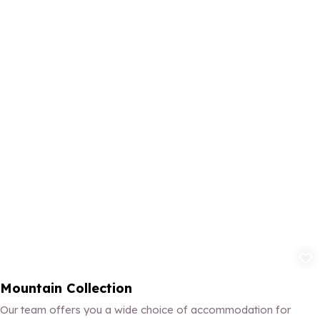
Add to fav
Mountain Collection
Our team offers you a wide choice of accommodation for