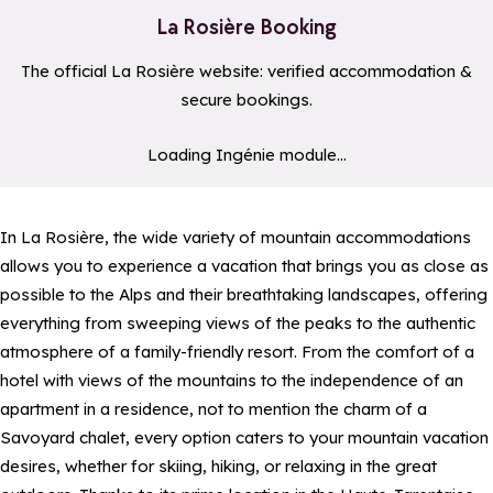
La Rosière Booking
The official La Rosière website: verified accommodation &
secure bookings.
a11y_module_ingenie_texte
a11y_module_ingenie_bouton
Loading Ingénie module...
In La Rosière, the wide variety of mountain accommodations
allows you to experience a vacation that brings you as close as
possible to the Alps and their breathtaking landscapes, offering
everything from sweeping views of the peaks to the authentic
atmosphere of a family-friendly resort. From the comfort of a
hotel with views of the mountains to the independence of an
apartment in a residence, not to mention the charm of a
Savoyard chalet, every option caters to your mountain vacation
desires, whether for skiing, hiking, or relaxing in the great