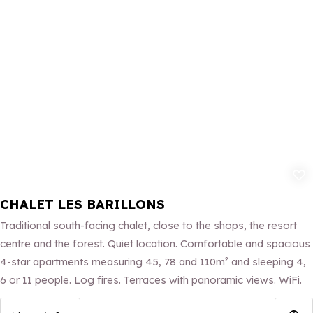
Add to fav
CHALET LES BARILLONS
Traditional south-facing chalet, close to the shops, the resort
centre and the forest. Quiet location. Comfortable and spacious
4-star apartments measuring 45, 78 and 110m² and sleeping 4,
6 or 11 people. Log fires. Terraces with panoramic views. WiFi.