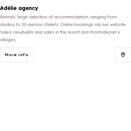
Adélie agency
Rentals: large selection of accommodation, ranging from
studios to 20-person chalets. Online bookings via our website.
Sales: newbuilds and sales in the resort and Montvalezan’s
villages.
More info