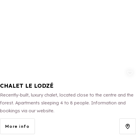
Add to fav
CHALET LE LODZÉ
Recently-built, luxury chalet, located close to the centre and the
forest. Apartments sleeping 4 to 8 people. Information and
bookings via our website.
More info