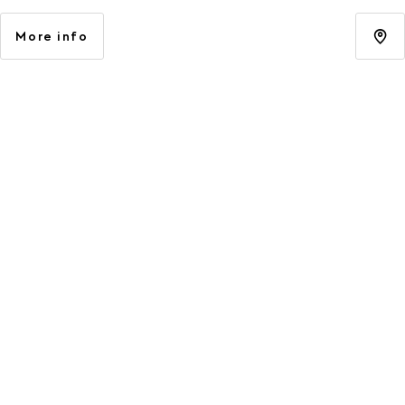
More info