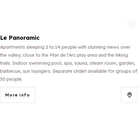
Add to fav
Le Panoramic
Apartments sleeping 2 to 14 people with stunning views over
the valley; close to the Plan de l’Arc play area and the hiking
trails. Indoor swimming pool, spa, sauna, steam room, garden,
barbecue, sun loungers. Separate chalet available for groups of
30 people.
More info