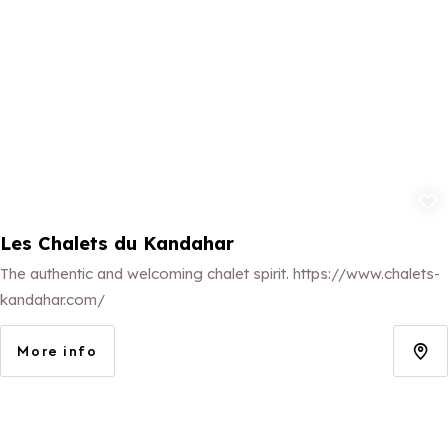
Add to fav
Les Chalets du Kandahar
The authentic and welcoming chalet spirit. https://www.chalets-
kandahar.com/
More info