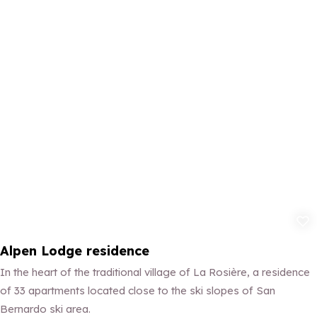
Add to fav
Alpen Lodge residence
In the heart of the traditional village of La Rosière, a residence
of 33 apartments located close to the ski slopes of San
Bernardo ski area.