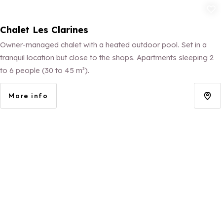
Add to fav
Chalet Les Clarines
Owner-managed chalet with a heated outdoor pool. Set in a
tranquil location but close to the shops. Apartments sleeping 2
to 6 people (30 to 45 m²).
More info