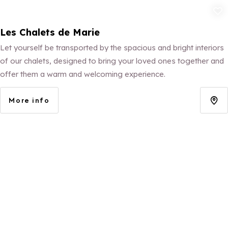
Add to fav
Les Chalets de Marie
Let yourself be transported by the spacious and bright interiors
of our chalets, designed to bring your loved ones together and
offer them a warm and welcoming experience.
More info