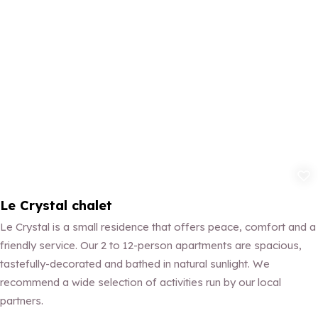
Add to fav
Le Crystal chalet
Le Crystal is a small residence that offers peace, comfort and a
friendly service. Our 2 to 12-person apartments are spacious,
tastefully-decorated and bathed in natural sunlight. We
recommend a wide selection of activities run by our local
partners.