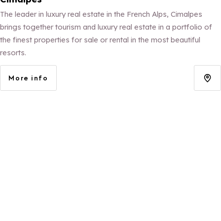
The leader in luxury real estate in the French Alps, Cimalpes
brings together tourism and luxury real estate in a portfolio of
the finest properties for sale or rental in the most beautiful
resorts.
More info