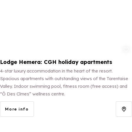
Add to fav
Lodge Hemera: CGH holiday apartments
4-star luxury accommodation in the heart of the resort.
Spacious apartments with outstanding views of the Tarentaise
Valley. Indoor swimming pool, fitness room (free access) and
“Ô Des Cîmes” wellness centre.
More info