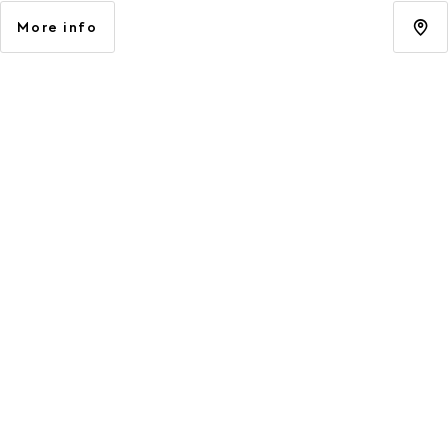
More info