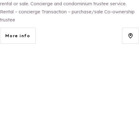
rental or sale. Concierge and condominium trustee service.
Rental – concierge Transaction – purchase/sale Co-ownership
trustee
More info