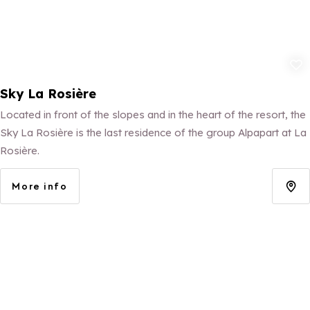
Add to fav
Sky La Rosière
Located in front of the slopes and in the heart of the resort, the
Sky La Rosière is the last residence of the group Alpapart at La
Rosière.
More info