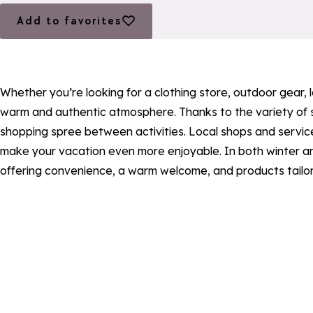
Add to favorites
Add to favorites
Whether you’re looking for a clothing store, outdoor gear,
warm and authentic atmosphere. Thanks to the variety of st
shopping spree between activities. Local shops and services
make your vacation even more enjoyable. In both winter an
offering convenience, a warm welcome, and products tailor