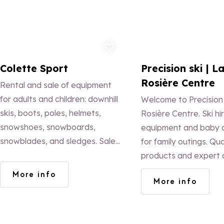
Add to favorites
Ad
Colette Sport
Precision ski | L
Rosière Centre
Rental and sale of equipment
for adults and children: downhill
Welcome to Precision
skis, boots, poles, helmets,
Rosière Centre. Ski hir
snowshoes, snowboards,
equipment and baby c
snowblades, and sledges. Sale
for family outings. Qua
of snow accessories: gloves,
products and expert 
hats, goggles, socks, and
a unique experience.
More info
More info
mountain clothing.