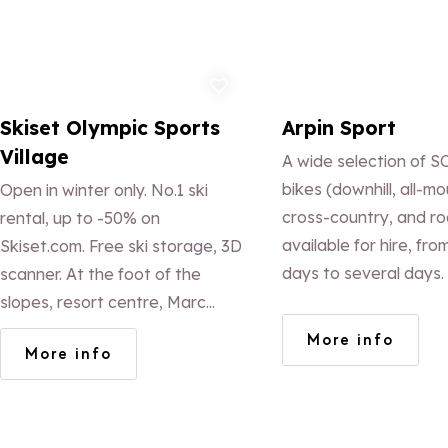
Add to favorites
Ad
Skiset Olympic Sports
Arpin Sport
Village
A wide selection of 
bikes (downhill, all-mo
Open in winter only. No.1 ski
cross-country, and ro
rental, up to -50% on
available for hire, fro
Skiset.com. Free ski storage, 3D
days to several days.
scanner. At the foot of the
equipment (helmet, gl
slopes, resort centre, Marc
back protector, knee 
Pirard (ex French ski team
More info
More info
included in the hire p
coach) and his team, a Skiset
ELECTRIC MOUNTAI
reference, offer exceptional
for hire!!!
service!