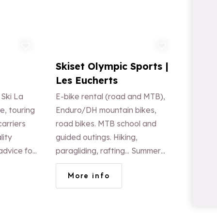
d to favorites
Add to favorites
a
Skiset Olympic Sports |
Les Eucherts
 Ski La
E-bike rental (road and MTB),
e, touring
Enduro/DH mountain bikes,
arriers
road bikes. MTB school and
lity
guided outings. Hiking,
advice for
paragliding, rafting... Summer
mountain shop, winter
More info
clearance sale. Welcome drink
on site every Sunday at 11:30
a.m.