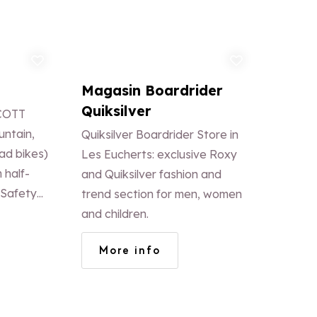
d to favorites
Add to favorites
Magasin Boardrider
Quiksilver
SCOTT
untain,
Quiksilver Boardrider Store in
ad bikes)
Les Eucherts: exclusive Roxy
m half-
and Quiksilver fashion and
 Safety
trend section for men, women
oves,
and children.
pads) is
More info
rice. NEW:
N BIKES