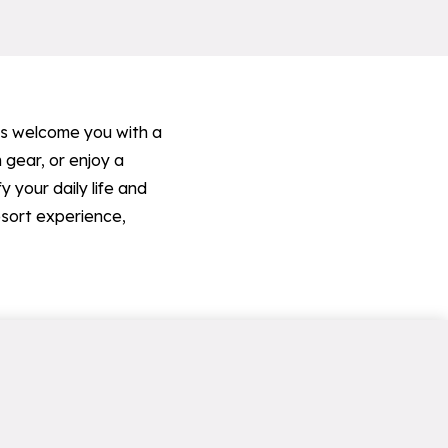
ops welcome you with a
 gear, or enjoy a
 your daily life and
esort experience,