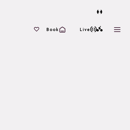
Your favourites
Book
Live
Open 