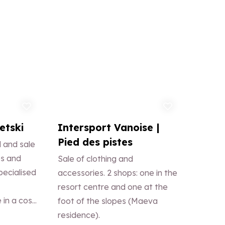
d to favorites
Add to favorites
etski
Intersport Vanoise |
Pied des pistes
 and sale
es and
Sale of clothing and
pecialised
accessories. 2 shops: one in the
resort centre and one at the
 in a cosy
foot of the slopes (Maeva
test:
residence).