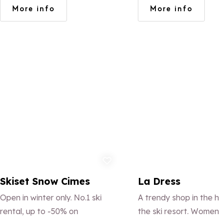
snow front, near the Maison du
FACTION/VOLKL/R
More info
More info
ski and the ESF.
L BOREALIS/NEVER
SUMMER/ARBOR/NI
Add to favorites
Ad
Skiset Snow Cimes
La Dress
Open in winter only. No.1 ski
A trendy shop in the h
rental, up to -50% on
the ski resort. Women