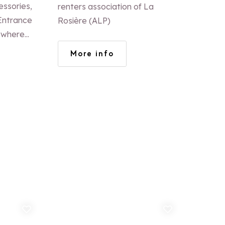
ROSIERE
essories,
renters association of La
Rosière (ALP)
e where
you over a
More info
how to
suits you
d to favorites
Add to favorites