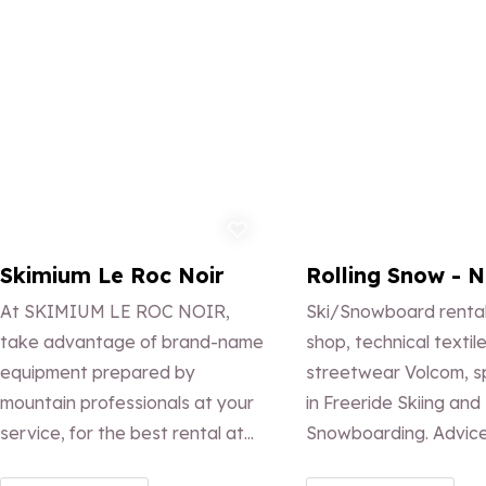
Add to favorites
Ad
Skimium Le Roc Noir
Rolling Snow - N
At SKIMIUM LE ROC NOIR,
Ski/Snowboard rental
take advantage of brand-name
shop, technical textil
equipment prepared by
streetwear Volcom, s
mountain professionals at your
in Freeride Skiing and
service, for the best rental at
Snowboarding. Advice
the best price. Find us at the
setting. Ski and Snow 