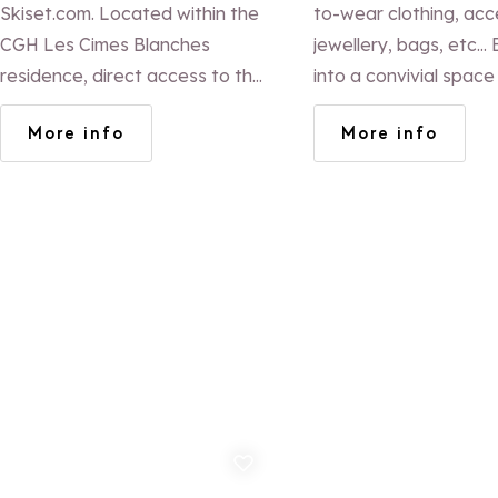
Skiset.com. Located within the
to-wear clothing, acc
CGH Les Cimes Blanches
jewellery, bags, etc... Entrance
residence, direct access to the
into a convivial spac
slopes (Eucherts Express lift).
Valérie will welcome 
More info
More info
Marc Pirard (ex French ski team
coffee and will know 
coach) and his team offer
find the product that 
exceptional service!
best.
Add to favorites
Ad