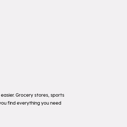
easier. Grocery stores, sports
you find everything you need