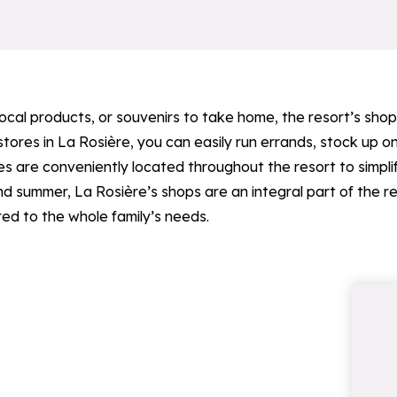
 local products, or souvenirs to take home, the resort’s sh
ores in La Rosière, you can easily run errands, stock up on
 are conveniently located throughout the resort to simplify
d summer, La Rosière’s shops are an integral part of the r
ed to the whole family’s needs.