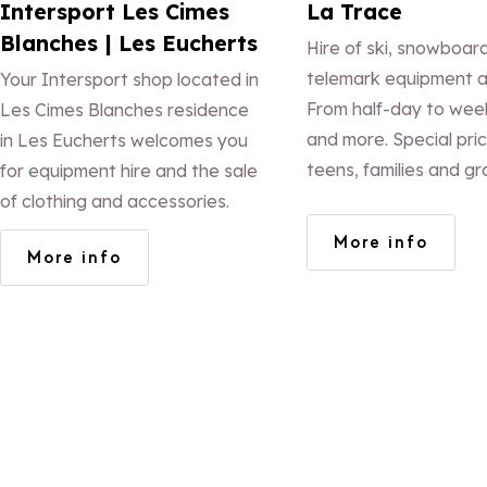
Intersport Les Cimes
La Trace
Blanches | Les Eucherts
Hire of ski, snowboar
telemark equipment a
Your Intersport shop located in
From half-day to week
Les Cimes Blanches residence
and more. Special pric
in Les Eucherts welcomes you
teens, families and gr
for equipment hire and the sale
Equipment maintenanc
of clothing and accessories.
of accessories. At the
More info
More info
the slopes. Free ski lo