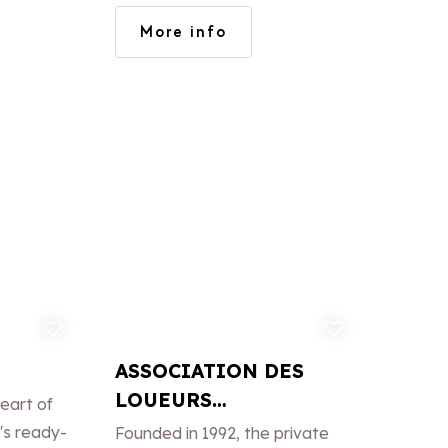
OSSIGNO
More info
TRO.
d to favorites
Add to favorites
ASSOCIATION DES
LOUEURS
eart of
PARTICULIERS DE LA
's ready-
Founded in 1992, the private