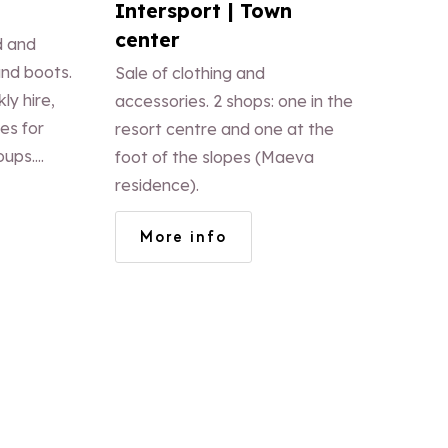
Intersport | Town
center
d and
nd boots.
Sale of clothing and
ly hire,
accessories. 2 shops: one in the
es for
resort centre and one at the
oups.
foot of the slopes (Maeva
e. Sale
residence).
 foot of
More info
cker.