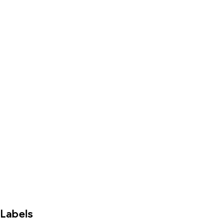
Labels