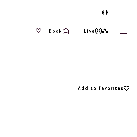
Your favourites
Book
Live
Open 
Add to favorites
Add to favorites