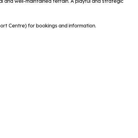
l and well-maintained terrain. A playful and strategic
 Centre) for bookings and information.