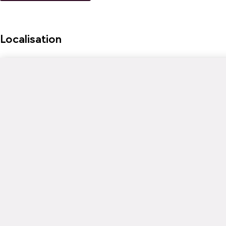
Localisation