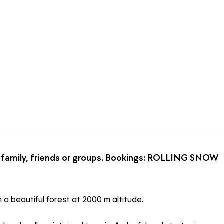
th family, friends or groups. Bookings: ROLLING SNOW
 a beautiful forest at 2000 m altitude.