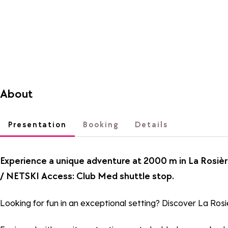
About
Presentation
Booking
Details
Experience a unique adventure at 2000 m in La Rosièr
/ NETSKI Access: Club Med shuttle stop.
Looking for fun in an exceptional setting? Discover La Rosiè