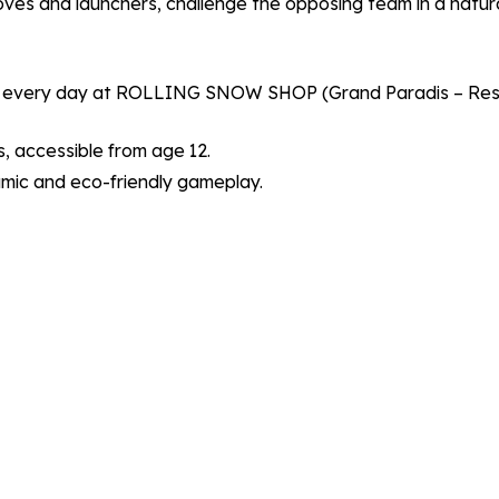
oves and launchers, challenge the opposing team in a natura
very day at ROLLING SNOW SHOP (Grand Paradis – Resort
, accessible from age 12.
amic and eco-friendly gameplay.