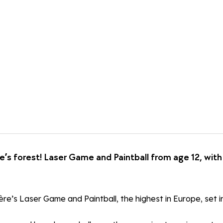
e’s forest! Laser Game and Paintball from age 12, wi
re’s Laser Game and Paintball, the highest in Europe, set in