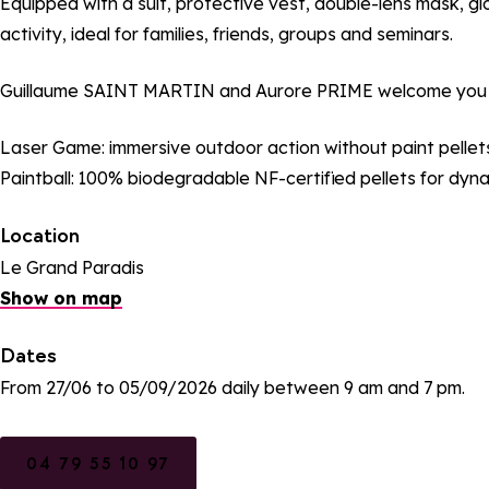
Equipped with a suit, protective vest, double-lens mask, gl
activity, ideal for families, friends, groups and seminars.
Guillaume SAINT MARTIN and Aurore PRIME welcome you e
Laser Game: immersive outdoor action without paint pellets
Paintball: 100% biodegradable NF-certified pellets for dyn
Location
Le Grand Paradis
Show on map
Dates
From 27/06 to 05/09/2026 daily between 9 am and 7 pm.
04 79 55 10 97