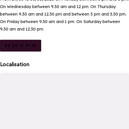
On Wednesday between 9.30 am and 12 pm. On Thursday
between 9.30 am and 12.30 pm and between 3 pm and 3.30 pm.
On Friday between 9.30 am and 1 pm. On Saturday between
9.30 am and 12.30 pm.
06 36 16 91 16
Localisation