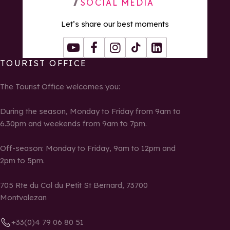
SOCIAL MEDIA
Let’s share our best moments
Youtube
Facebook
Instagram
Tiktok
LinkedIn
TOURIST OFFICE
The Tourist Office welcomes you:
During the season, Monday to Friday from 9am to
6.30pm and weekends from 9am to 7pm.
Off-season: Monday to Friday, 9am to 12pm and
2pm to 5pm.
705 Rte du Col du Petit St Bernard, 73700
Montvalezan
+33(0)4 79 06 80 51