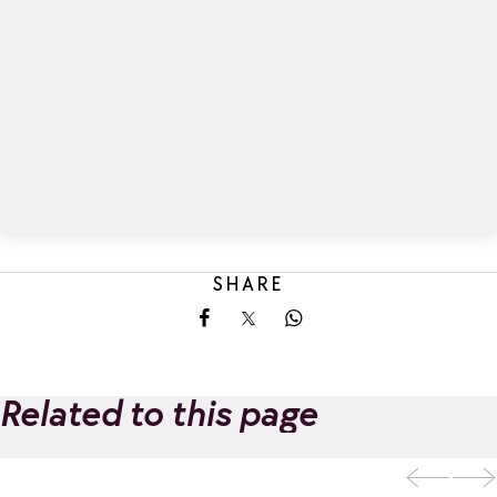
SHARE
Share on Facebook
Share on X
Share on Whatsapp
Related to this page
Archery
Add to favorites
tournaments