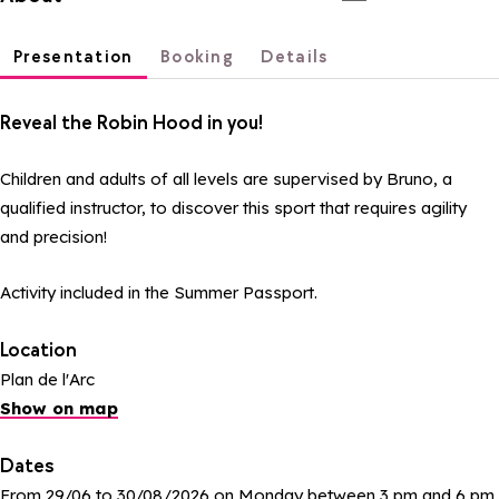
Presentation
Booking
Details
Reveal the Robin Hood in you!
Children and adults of all levels are supervised by Bruno, a
qualified instructor, to discover this sport that requires agility
and precision!
Activity included in the Summer Passport.
Location
Plan de l'Arc
Show on map
Dates
From 29/06 to 30/08/2026 on Monday between 3 pm and 6 pm.