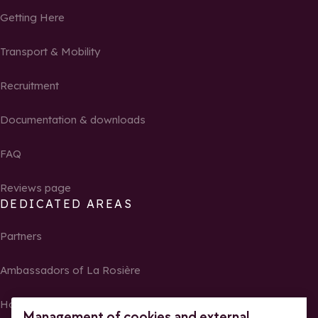
Getting Here
Transport & Mobility
Recruitment
Documentation & downloads
FAQ
Reviews page
DEDICATED AREAS
Partners
Ambassadors of La Rosière
Homeowners
Management of cookies and external