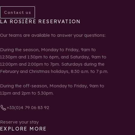
Contact us
LA ROSIÈRE RESERVATION
Our teams are available to answer your questions:
During the season, Monday to Friday, 9am to
12:30pm and 1:30pm to 6pm, and Saturday, 9am to
12:00pm and 2:00pm to 7pm. Saturdays during the
February and Christmas holidays, 8:30 a.m. to 7 p.m.
During the off-season, Monday to Friday, 9am to
12pm and 2pm to 5.30pm.
+33(0)4 79 06 83 92
Reserve your stay
EXPLORE MORE