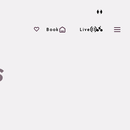
Your favourites
Book
Live
Open 
s