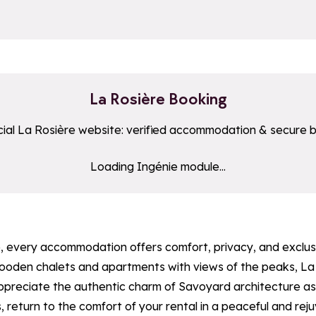
La Rosière Booking
cial La Rosière website: verified accommodation & secure 
uton_hebergement
Loading Ingénie module...
ple, every accommodation offers comfort, privacy, and exclu
 wooden chalets and apartments with views of the peaks, La
appreciate the authentic charm of Savoyard architecture as 
s, return to the comfort of your rental in a peaceful and rej