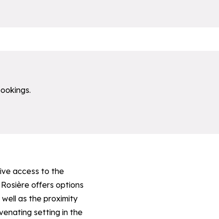
bookings.
sive access to the
 Rosière offers options
well as the proximity
uvenating setting in the