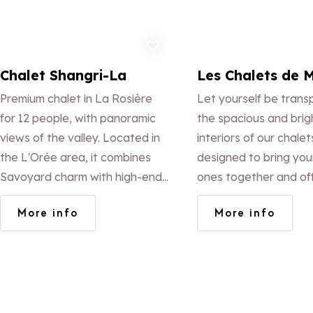
Add to favorites
Ad
Chalet Shangri-La
Les Chalets de 
Premium chalet in La Rosière
Let yourself be trans
for 12 people, with panoramic
the spacious and brig
views of the valley. Located in
interiors of our chalet
the L'Orée area, it combines
designed to bring you
Savoyard charm with high-end
ones together and of
comfort: fireplace, bright
warm and welcoming
More info
More info
veranda, spacious balconies
experience.
and full amenities, summer and
winter alike.