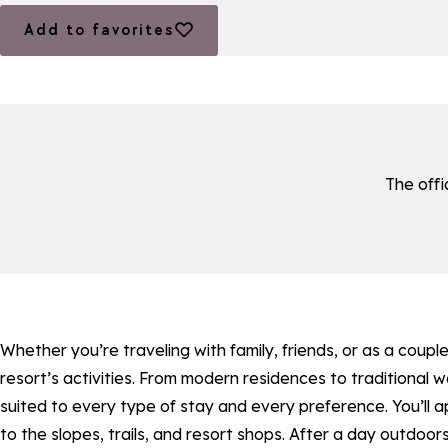
Add to favorites
Add to favorites
The offi
a11y_module_ingenie_texte
a11y_module_ingenie_bo
Whether you’re traveling with family, friends, or as a cou
resort’s activities. From modern residences to traditional
suited to every type of stay and every preference. You’ll 
to the slopes, trails, and resort shops. After a day outdoor