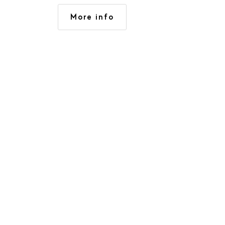
activities. 3 large apartments
More info
(120 to 140 m2), with 4 to 6
rooms, spacious and light.