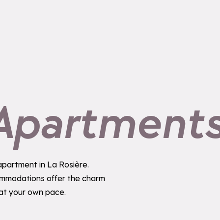
 Apartment
 apartment in La Rosière.
commodations offer the charm
 at your own pace.