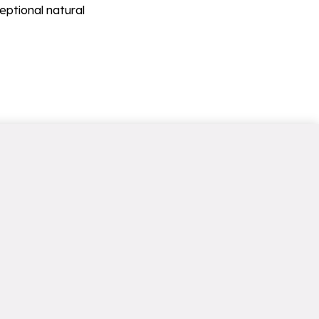
eptional natural