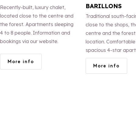
BARILLONS
Recently-built, luxury chalet,
located close to the centre and
Traditional south-faci
the forest. Apartments sleeping
close to the shops, th
4 to 8 people. Information and
centre and the forest
bookings via our website.
location. Comfortable
spacious 4-star apar
measuring 45, 78 and
More info
More info
sleeping 4, 6 or 11 pe
fires. Terraces with 
views. WiFi.