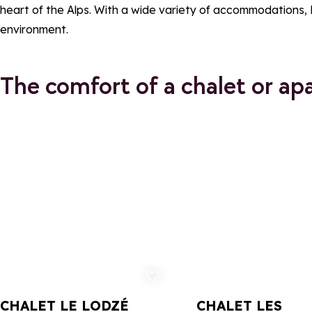
heart of the Alps. With a wide variety of accommodations,
environment.
The comfort of a chalet or ap
Add to favorites
Ad
CHALET LE LODZÉ
CHALET LES