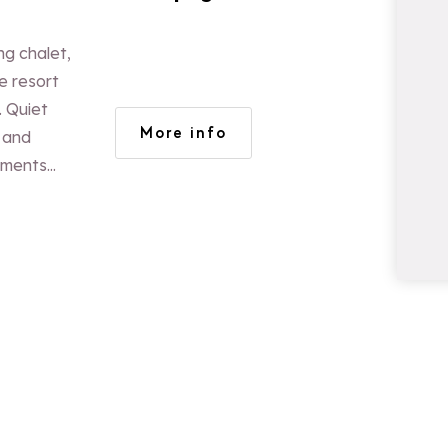
ng chalet,
e resort
. Quiet
More info
 and
tments
 110m² and
ople. Log
panoramic