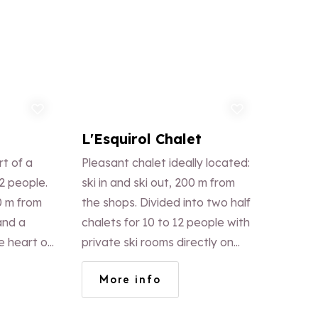
d to favorites
Add to favorites
L'Esquirol Chalet
t of a
Pleasant chalet ideally located:
2 people.
ski in and ski out, 200 m from
0 m from
the shops. Divided into two half
and a
chalets for 10 to 12 people with
e heart of
private ski rooms directly on
 the
the ski path.
More info
, tasteful
ted views