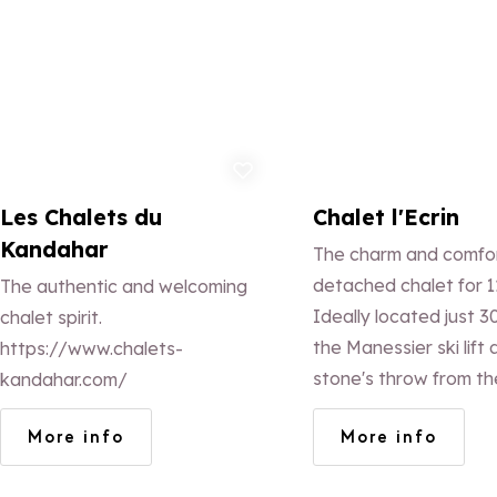
Add to favorites
Ad
Les Chalets du
Chalet l'Ecrin
Kandahar
The charm and comfor
detached chalet for 1
The authentic and welcoming
Ideally located just 3
chalet spirit.
the Manessier ski lift 
https://www.chalets-
stone's throw from th
kandahar.com/
the resort, you'll love
More info
More info
Savoyard architecture
decor and uninterrup