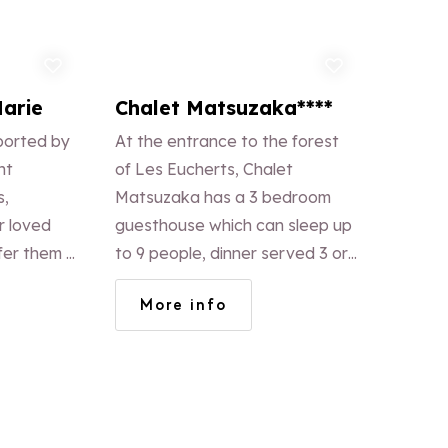
d to favorites
Add to favorites
Marie
Chalet Matsuzaka****
ported by
At the entrance to the forest
ht
of Les Eucherts, Chalet
s,
Matsuzaka has a 3 bedroom
r loved
guesthouse which can sleep up
fer them a
to 9 people, dinner served 3 or
4 times a week. Alternatively an
More info
apartment for 8/9 people.
Access to the Japanese spa
included in all stays.