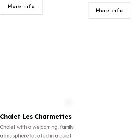
views.
More info
More info
Add to favorites
Chalet Les Charmettes
Chalet with a welcoming, family
atmosphere located in a quiet