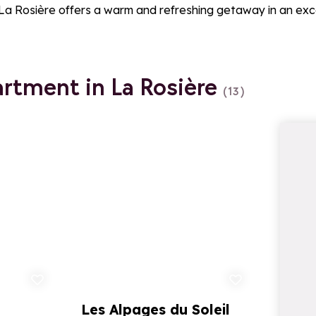
 La Rosière offers a warm and refreshing getaway in an exc
artment in La Rosière
(13)
d to favorites
Add to favorites
Les Alpages du Soleil