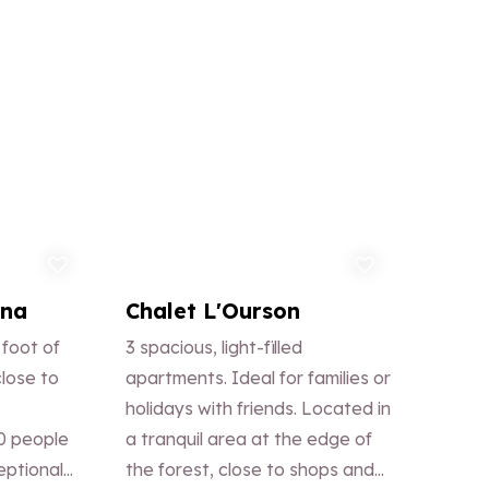
d to favorites
Add to favorites
ana
Chalet L'Ourson
 foot of
3 spacious, light-filled
close to
apartments. Ideal for families or
holidays with friends. Located in
0 people
a tranquil area at the edge of
eptional
the forest, close to shops and