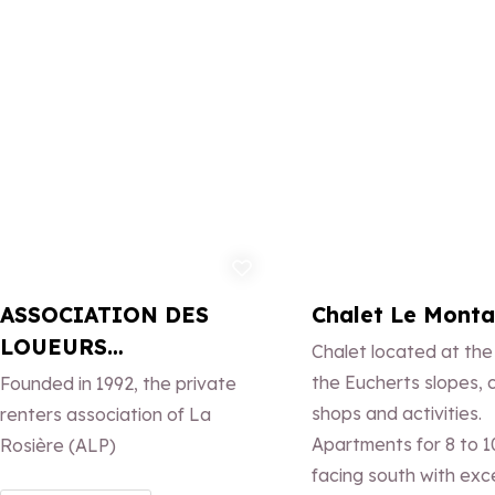
over the valley.
Add to favorites
Ad
ASSOCIATION DES
Chalet Le Mont
LOUEURS
Chalet located at the
PARTICULIERS DE LA
the Eucherts slopes, 
Founded in 1992, the private
ROSIERE
shops and activities.
renters association of La
Apartments for 8 to 1
Rosière (ALP)
facing south with exc