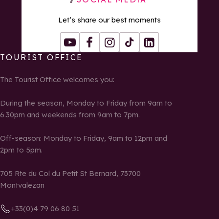
Let’s share our best moments
Youtube
Facebook
Instagram
Tiktok
LinkedIn
TOURIST OFFICE
The Tourist Office welcomes you:
During the season, Monday to Friday from 9am to
6.30pm and weekends from 9am to 7pm.
Off-season: Monday to Friday, 9am to 12pm and
2pm to 5pm.
705 Rte du Col du Petit St Bernard, 73700
Montvalezan
+33(0)4 79 06 80 51