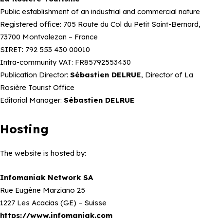
Public establishment of an industrial and commercial nature
Registered office: 705 Route du Col du Petit Saint-Bernard,
73700 Montvalezan – France
SIRET: 792 553 430 00010
Intra-community VAT: FR85792553430
Publication Director:
Sébastien DELRUE
, Director of La
Rosière Tourist Office
Editorial Manager:
Sébastien DELRUE
Hosting
The website is hosted by:
Infomaniak Network SA
Rue Eugène Marziano 25
1227 Les Acacias (GE) – Suisse
https://www.infomaniak.com