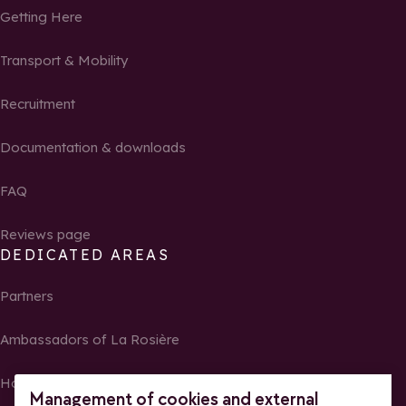
Getting Here
Transport & Mobility
Recruitment
Documentation & downloads
FAQ
Reviews page
DEDICATED AREAS
Partners
Ambassadors of La Rosière
Homeowners
Management of cookies and external