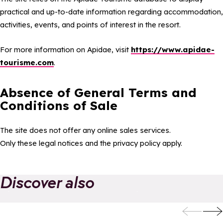
practical and up-to-date information regarding accommodation,
activities, events, and points of interest in the resort.
For more information on Apidae, visit
https://www.apidae-
tourisme.com
.
Absence of General Terms and
Conditions of Sale
The site does not offer any online sales services.
Only these legal notices and the privacy policy apply.
Discover also
Add to favorites
Add to
Eco-responsibility
Your favourites