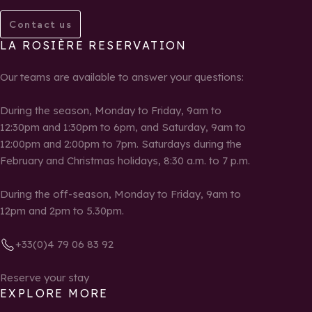
Contact us
LA ROSIÈRE RESERVATION
Our teams are available to answer your questions:
During the season, Monday to Friday, 9am to
12:30pm and 1:30pm to 6pm, and Saturday, 9am to
12:00pm and 2:00pm to 7pm. Saturdays during the
February and Christmas holidays, 8:30 a.m. to 7 p.m.
During the off-season, Monday to Friday, 9am to
12pm and 2pm to 5.30pm.
+33(0)4 79 06 83 92
Reserve your stay
EXPLORE MORE