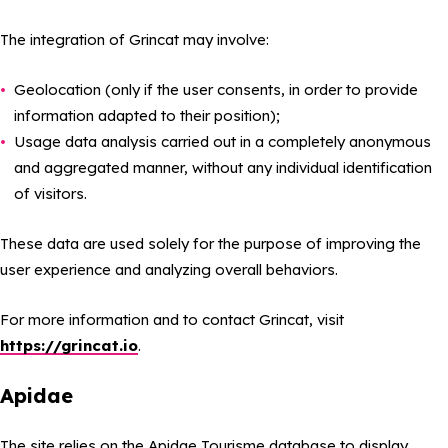
The integration of Grincat may involve:
Geolocation (only if the user consents, in order to provide
information adapted to their position);
Usage data analysis carried out in a completely anonymous
and aggregated manner, without any individual identification
of visitors.
These data are used solely for the purpose of improving the
user experience and analyzing overall behaviors.
For more information and to contact Grincat, visit
https://grincat.io
.
Apidae
The site relies on the Apidae Tourisme database to display