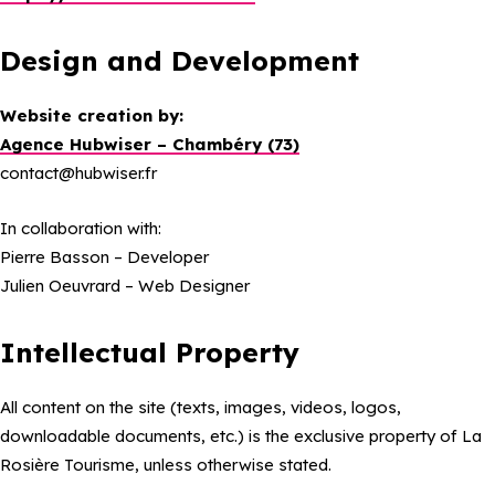
Design and Development
Website creation by:
Agence Hubwiser – Chambéry (73)
contact@hubwiser.fr
In collaboration with:
Pierre Basson – Developer
Julien Oeuvrard – Web Designer
Intellectual Property
All content on the site (texts, images, videos, logos,
downloadable documents, etc.) is the exclusive property of La
Rosière Tourisme, unless otherwise stated.