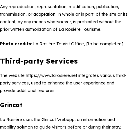
Any reproduction, representation, modification, publication,
transmission, or adaptation, in whole or in part, of the site or its
content, by any means whatsoever, is prohibited without the
prior written authorization of La Rosière Tourisme.
Photo credits
: La Rosière Tourist Office, [to be completed].
Third-party Services
The website https://www.larosiere.net integrates various third-
party services, used to enhance the user experience and
provide additional features.
Grincat
La Rosière uses the Grincat Webapp, an information and
mobility solution to guide visitors before or during their stay.