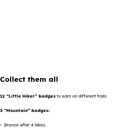
Collect them all
12 “Little Hiker” badges
to earn on different trails.
3 “Mountain” badges:
Bronze after 4 hikes.