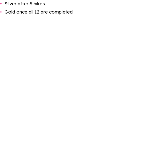
Silver after 8 hikes.
Gold once all 12 are completed.