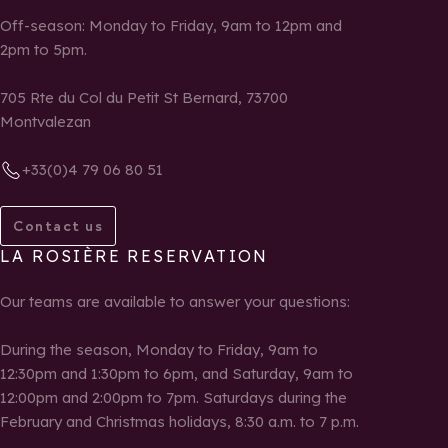
Off-season: Monday to Friday, 9am to 12pm and
2pm to 5pm.
705 Rte du Col du Petit St Bernard, 73700
Montvalezan
+33(0)4 79 06 80 51
Contact us
LA ROSIÈRE RESERVATION
Our teams are available to answer your questions:
During the season, Monday to Friday, 9am to
12:30pm and 1:30pm to 6pm, and Saturday, 9am to
12:00pm and 2:00pm to 7pm. Saturdays during the
February and Christmas holidays, 8:30 a.m. to 7 p.m.