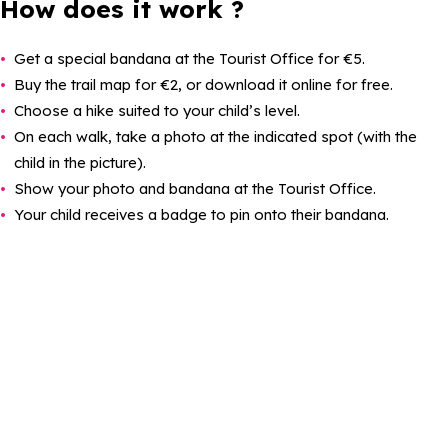
How does it work ?
Get a special bandana at the Tourist Office for €5.
Buy the trail map for €2, or download it online for free.
Choose a hike suited to your child’s level.
On each walk, take a photo at the indicated spot (with the
child in the picture).
Show your photo and bandana at the Tourist Office.
Your child receives a badge to pin onto their bandana.