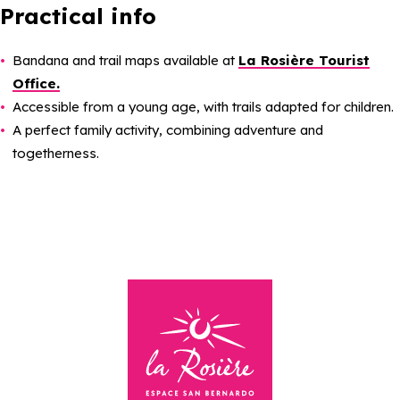
Practical info
Bandana and trail maps available at
La Rosière Tourist
Office.
Accessible from a young age, with trails adapted for children.
A perfect family activity, combining adventure and
togetherness.