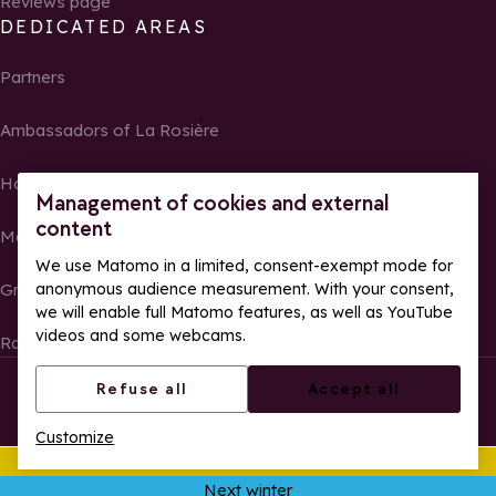
Reviews page
DEDICATED AREAS
Partners
Ambassadors of La Rosière
Homeowners
Management of cookies and external
content
Media Center
We use Matomo in a limited, consent-exempt mode for
anonymous audience measurement. With your consent,
Groups, seminars and tour operators
we will enable full Matomo features, as well as YouTube
videos and some webcams.
Race results and photos
© La Rosière – All rights reserved
Legal notes
Refuse all
Accept all
Cookie management
Privacy Policy
Customize
Web accessibility: partially compliant
This summer
Ope
Next winter