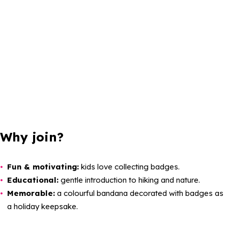
Why join?
Fun & motivating:
kids love collecting badges.
Educational:
gentle introduction to hiking and nature.
Memorable:
a colourful bandana decorated with badges as
a holiday keepsake.