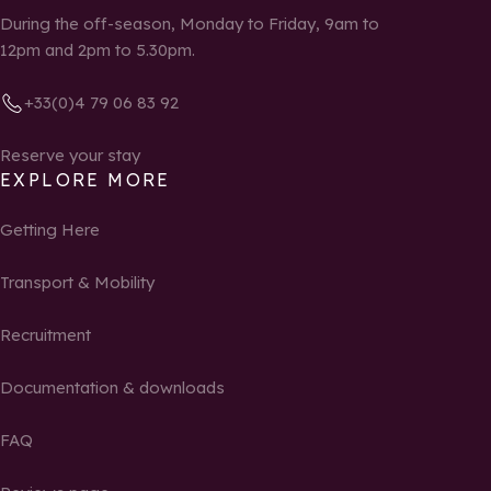
During the off-season, Monday to Friday, 9am to
12pm and 2pm to 5.30pm.
+33(0)4 79 06 83 92
Reserve your stay
EXPLORE MORE
Getting Here
Transport & Mobility
Recruitment
Documentation & downloads
FAQ