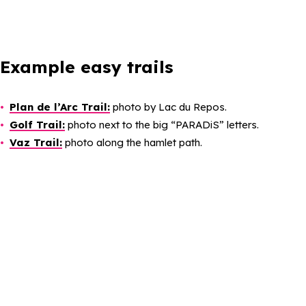
Example easy trails
Plan de l’Arc Trail:
photo by Lac du Repos.
Golf Trail:
photo next to the big “PARADiS” letters.
Vaz Trail:
photo along the hamlet path.