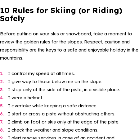
10 Rules for Skiing (or Riding)
Safely
Before putting on your skis or snowboard, take a moment to
review the golden rules for the slopes. Respect, caution and
responsibility are the keys to a safe and enjoyable holiday in the
mountains.
I control my speed at all times.
I give way to those below me on the slope.
I stop only at the side of the piste, in a visible place.
I wear a helmet.
I overtake while keeping a safe distance.
I start or cross a piste without obstructing others.
I climb on foot or skis only at the edge of the piste.
I check the weather and slope conditions.
I alert rescue services in case of an accident and