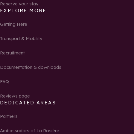
Reserve your stay
EXPLORE MORE
Getting Here
Transport & Mobility
Recruitment
Documentation & downloads
FAQ
Reviews page
DEDICATED AREAS
Partners
Ambassadors of La Rosière