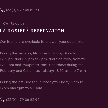
+33(0)4 79 06 80 51
Contact us
LA ROSIÈRE RESERVATION
Our teams are available to answer your questions:
During the season, Monday to Friday, 9am to
12:30pm and 1:30pm to 6pm, and Saturday, 9am to
12:00pm and 2:00pm to 7pm. Saturdays during the
February and Christmas holidays, 8:30 a.m. to 7 p.m.
During the off-season, Monday to Friday, 9am to
12pm and 2pm to 5.30pm.
+33(0)4 79 06 83 92