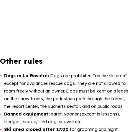
Other rules
Dogs in La Rosière:
Dogs are prohibited “on the ski area”
except for avalanche rescue dogs. They are not allowed to
roam freely without an owner. Dogs must be kept on a leash
on the snow fronts, the pedestrian path through the forest,
the resort center, the Eucherts sector, and on public roads.
Banned equipment:
paret, yooner (except in lessons),
sledges, snooc, sled dog, snowskate.
Ski area closed after 17:00
for grooming and night