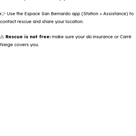
👉 Use the Espace San Bernardo app (Station > Assistance) to
contact rescue and share your location.
⚠️
Rescue is not free:
make sure your ski insurance or Carré
Neige covers you.