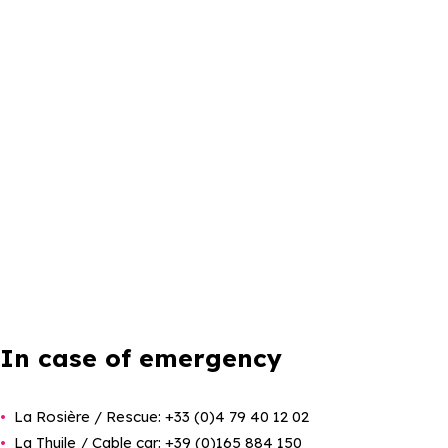
In case of emergency
La Rosière / Rescue: +33 (0)4 79 40 12 02
La Thuile / Cable car: +39 (0)165 884 150