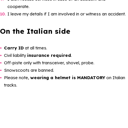
cooperate.
I leave my details if I am involved in or witness an accident.
On the Italian side
Carry ID
at all times.
Civil liability
insurance required
.
Off-piste only with transceiver, shovel, probe.
Snowscoots are banned.
Please note,
wearing a helmet is MANDATORY
on Italian
tracks.