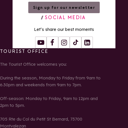
Sign up for our newsletter
SOCIAL MEDIA
Let’s share our best moments
Youtube
Facebook
Instagram
Tiktok
LinkedIn
TOURIST OFFICE
The Tourist Office welcomes you:
During the season, Monday to Friday from 9am to
6.30pm and weekends from 9am to 7pm.
Off-season: Monday to Friday, 9am to 12pm and
2pm to 5pm.
705 Rte du Col du Petit St Bernard, 73700
Montvalezan