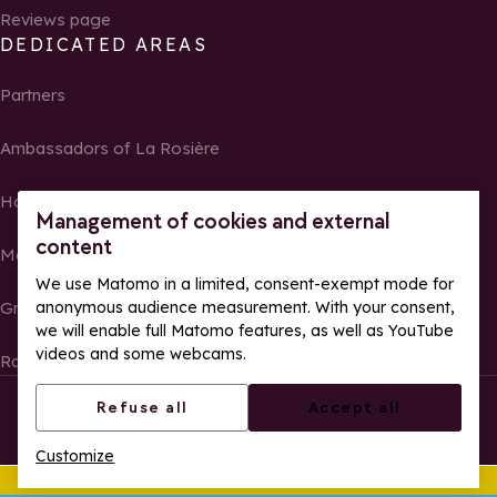
Reviews page
DEDICATED AREAS
Partners
Ambassadors of La Rosière
Homeowners
Management of cookies and external
content
Media Center
We use Matomo in a limited, consent-exempt mode for
anonymous audience measurement. With your consent,
Groups, seminars and tour operators
we will enable full Matomo features, as well as YouTube
videos and some webcams.
Race results and photos
© La Rosière – All rights reserved
Legal notes
Refuse all
Accept all
Cookie management
Privacy Policy
Customize
Web accessibility: partially compliant
This summer