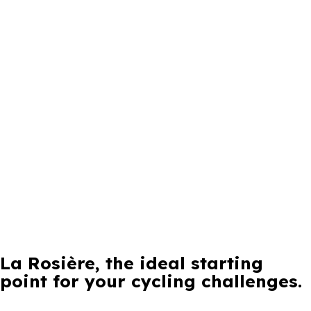
La Rosière, the ideal starting
point for your cycling challenges.