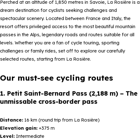
Perched at an altitude of 1,850 metres in Savoie, La Rosière is a
dream destination for cyclists seeking challenges and
spectacular scenery. Located between France and Italy, the
resort offers privileged access to the most beautiful mountain
passes in the Alps, legendary roads and routes suitable for all
levels. Whether you are a fan of cycle touring, sporting
challenges or family rides, set off to explore our carefully
selected routes, starting from La Rosière.
Our must-see cycling routes
1. Petit Saint-Bernard Pass (2,188 m) – The
unmissable cross-border pass
Distance:
16 km (round trip from La Rosière)
Elevation gain:
+375 m
Level:
Intermediate