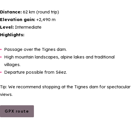
Distance:
62 km (round trip)
Elevation gain:
+2,490 m
Level:
Intermediate
Highlights:
Passage over the Tignes dam.
High mountain landscapes, alpine lakes and traditional
villages.
Departure possible from Séez.
Tip: We recommend stopping at the Tignes dam for spectacular
views.
GPX route