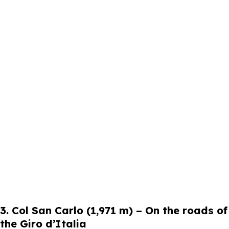
3. Col San Carlo (1,971 m) – On the roads of
the Giro d’Italia