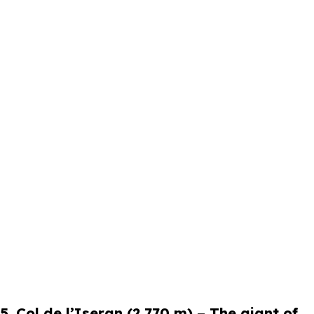
5. Col de l’Iseran (2,770 m) – The giant of