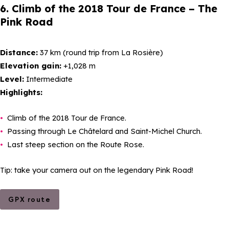
6. Climb of the 2018 Tour de France – The
Pink Road
Distance:
37 km (round trip from La Rosière)
Elevation gain:
+1,028 m
Level:
Intermediate
Highlights:
Climb of the 2018 Tour de France.
Passing through Le Châtelard and Saint-Michel Church.
Last steep section on the Route Rose.
Tip: take your camera out on the legendary Pink Road!
GPX route