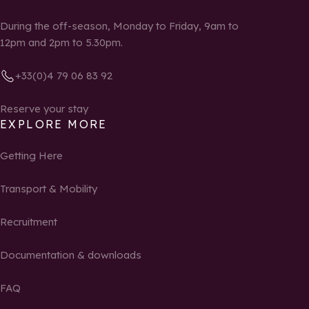
During the off-season, Monday to Friday, 9am to
12pm and 2pm to 5.30pm.
+33(0)4 79 06 83 92
Reserve your stay
EXPLORE MORE
Getting Here
Transport & Mobility
Recruitment
Documentation & downloads
FAQ