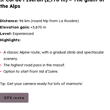
the Alps
Distance:
96 km (round trip from La Rosière)
Elevation gain:
+3,870 m
Level:
Experienced
Highlights:
A classic Alpine route, with a gradual climb and spectacular
scenery.
The highest road pass in the massif.
Option to start from Val d’Isère.
Tip: Get your camera ready for lots of marmots!
GPX route