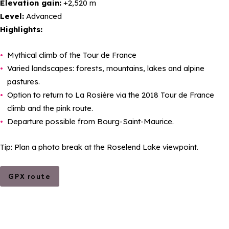
Elevation gain:
+2,520 m
Level:
Advanced
Highlights:
Mythical climb of the Tour de France
Varied landscapes: forests, mountains, lakes and alpine
pastures.
Option to return to La Rosière via the 2018 Tour de France
climb and the pink route.
Departure possible from Bourg-Saint-Maurice.
Tip: Plan a photo break at the Roselend Lake viewpoint.
GPX route