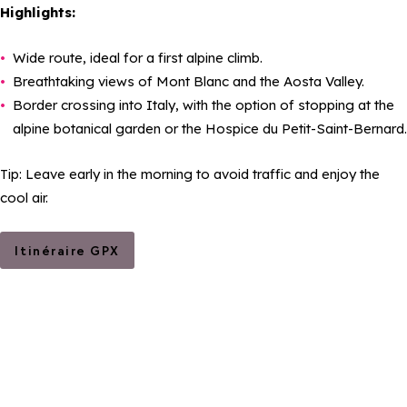
Highlights:
Wide route, ideal for a first alpine climb.
Breathtaking views of Mont Blanc and the Aosta Valley.
Border crossing into Italy, with the option of stopping at the
alpine botanical garden or the Hospice du Petit-Saint-Bernard.
Tip: Leave early in the morning to avoid traffic and enjoy the
cool air.
Itinéraire GPX