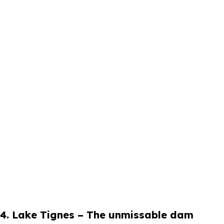
4. Lake Tignes – The unmissable dam