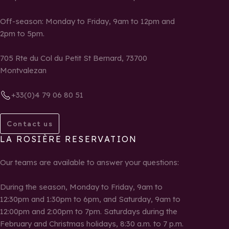
Off-season: Monday to Friday, 9am to 12pm and
2pm to 5pm.
705 Rte du Col du Petit St Bernard, 73700
Montvalezan
+33(0)4 79 06 80 51
Contact us
LA ROSIÈRE RESERVATION
Our teams are available to answer your questions:
During the season, Monday to Friday, 9am to
12:30pm and 1:30pm to 6pm, and Saturday, 9am to
12:00pm and 2:00pm to 7pm. Saturdays during the
February and Christmas holidays, 8:30 a.m. to 7 p.m.