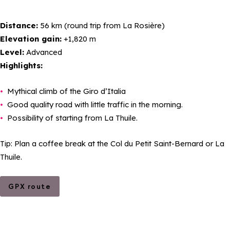
Distance:
56 km (round trip from La Rosière)
Elevation gain:
+1,820 m
Level:
Advanced
Highlights:
Mythical climb of the Giro d’Italia
Good quality road with little traffic in the morning.
Possibility of starting from La Thuile.
Tip: Plan a coffee break at the Col du Petit Saint-Bernard or La
Thuile.
GPX route