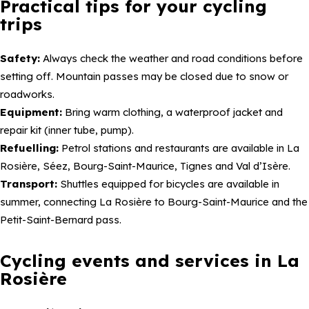
Practical tips for your cycling
trips
Safety:
Always check the weather and road conditions before
setting off. Mountain passes may be closed due to snow or
roadworks.
Equipment:
Bring warm clothing, a waterproof jacket and
repair kit (inner tube, pump).
Refuelling:
Petrol stations and restaurants are available in La
Rosière, Séez, Bourg-Saint-Maurice, Tignes and Val d’Isère.
Transport:
Shuttles equipped for bicycles are available in
summer, connecting La Rosière to Bourg-Saint-Maurice and the
Petit-Saint-Bernard pass.
Cycling events and services in La
Rosière