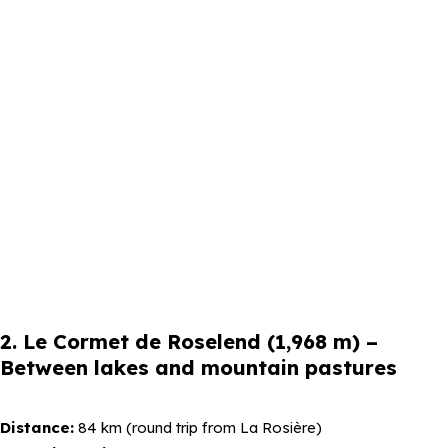
2. Le Cormet de Roselend (1,968 m) –
Between lakes and mountain pastures
Distance:
84 km (round trip from La Rosière)