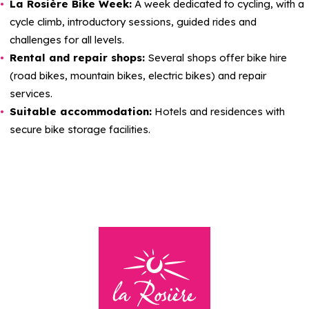
La Rosière Bike Week:
A week dedicated to cycling, with a
cycle climb, introductory sessions, guided rides and
challenges for all levels.
Rental and repair shops:
Several shops offer bike hire
(road bikes, mountain bikes, electric bikes) and repair
services.
Suitable accommodation:
Hotels and residences with
secure bike storage facilities.