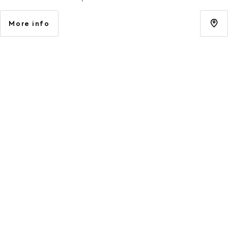
More info