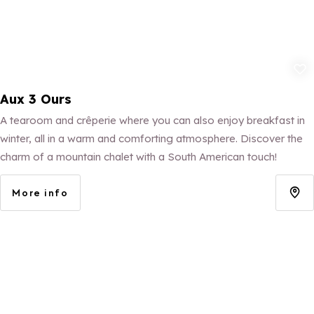
Add to fav
Aux 3 Ours
A tearoom and crêperie where you can also enjoy breakfast in
winter, all in a warm and comforting atmosphere. Discover the
charm of a mountain chalet with a South American touch!
More info