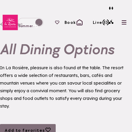
Back to homepage
Your favourites
Book
Live
Home
Ope
Switch display to winter mode
Summer
All Dining Options
In La Rosière, pleasure is also found at the table. The resort
offers a wide selection of restaurants, bars, cafés and
mountain venues where you can savour local specialities or
simply enjoy a convivial moment. You will also find grocery
shops and food outlets to satisfy every craving during your
stay.
Add to favorites
Add to favorites