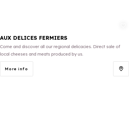
Add to fav
AUX DELICES FERMIERS
Come and discover all our regional delicacies. Direct sale of
local cheeses and meats produced by us.
More info