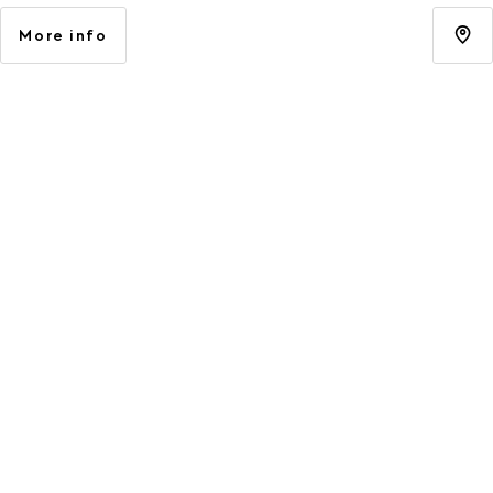
More info