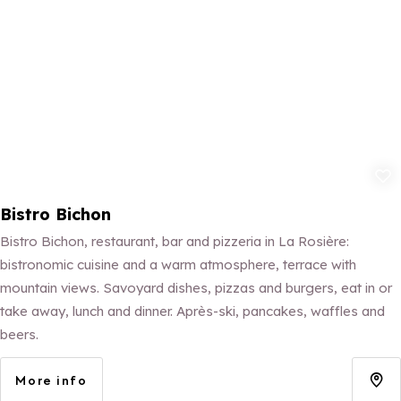
Add to fav
Bistro Bichon
Bistro Bichon, restaurant, bar and pizzeria in La Rosière:
bistronomic cuisine and a warm atmosphere, terrace with
mountain views. Savoyard dishes, pizzas and burgers, eat in or
take away, lunch and dinner. Après-ski, pancakes, waffles and
beers.
More info