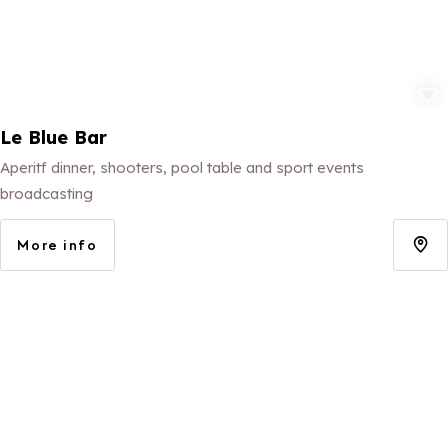
Add to fav
Le Blue Bar
Aperitf dinner, shooters, pool table and sport events
broadcasting
More info