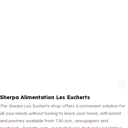
Add to fav
Sherpa Alimentation Les Eucherts
The Sherpa Les Eucherts shop offers a convenient solution for
all your needs without having to leave your home, with bread
and pastries available from 7:30 a.m., newspapers and