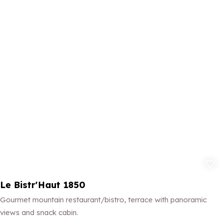
Add to fav
Le Bistr'Haut 1850
Gourmet mountain restaurant/bistro, terrace with panoramic
views and snack cabin.