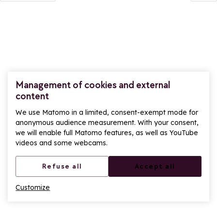
Management of cookies and external
content
We use Matomo in a limited, consent-exempt mode for
anonymous audience measurement. With your consent,
we will enable full Matomo features, as well as YouTube
videos and some webcams.
Refuse all
Accept all
Customize
Ope