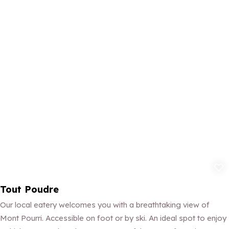
Add to fav
Tout Poudre
Our local eatery welcomes you with a breathtaking view of
Mont Pourri. Accessible on foot or by ski. An ideal spot to enjoy