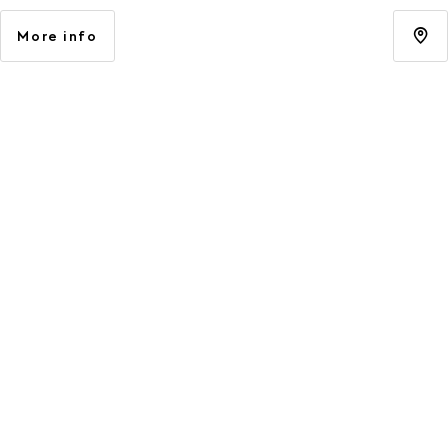
More info