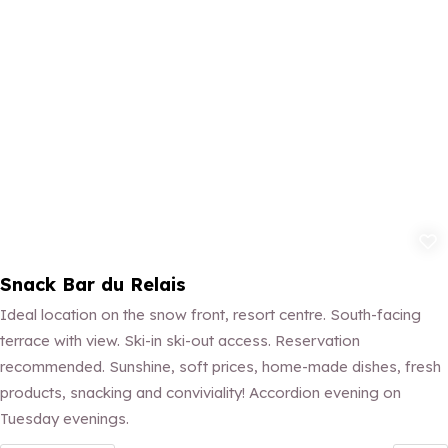
Add to fav
Snack Bar du Relais
Ideal location on the snow front, resort centre. South-facing
terrace with view. Ski-in ski-out access. Reservation
recommended. Sunshine, soft prices, home-made dishes, fresh
products, snacking and conviviality! Accordion evening on
Tuesday evenings.