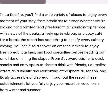
In La Rosière, you’ll find a wide variety of places to enjoy every
moment of your stay, from breakfast to dinner. Whether you’re
looking for a family-friendly restaurant, a mountain-top terrace
with views of the peaks, a lively après-ski bar, or a cozy café
for a break, the resort has something to satisfy every culinary
craving. You can also discover an artisanal bakery to enjoy
fresh bread, pastries, and local specialties before heading out
on a hike or hitting the slopes. From Savoyard cuisine to quick
snacks and cozy spots to share a drink with friends, La Rosière
offers an authentic and welcoming atmosphere all season long.
Easily accessible and spread throughout the resort, these
establishments let you fully enjoy your mountain vacation, in
both winter and summer.