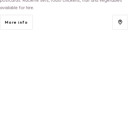
postcards. Raclette sets, roast chickens, fruit and vegetables
available for hire.
More info