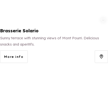
Add to fav
Brasserie Solario
Sunny terrace with stunning views of Mont Pourri. Delicious
snacks and aperitifs.
More info