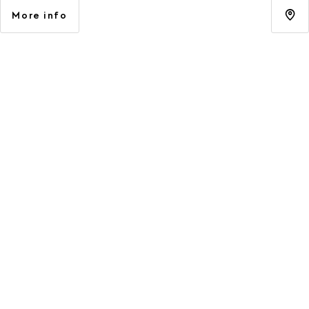
More info