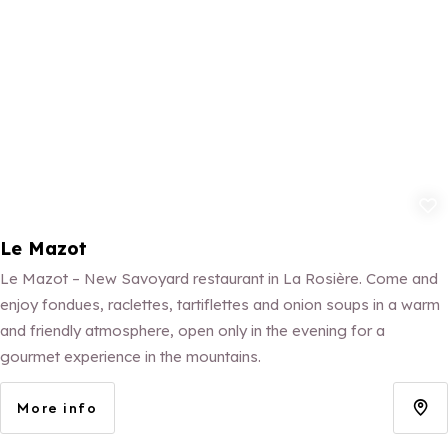
Add to fav
Le Mazot
Le Mazot – New Savoyard restaurant in La Rosière. Come and
enjoy fondues, raclettes, tartiflettes and onion soups in a warm
and friendly atmosphere, open only in the evening for a
gourmet experience in the mountains.
More info