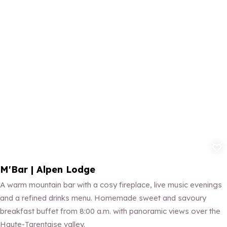
Add to fav
M'Bar | Alpen Lodge
A warm mountain bar with a cosy fireplace, live music evenings
and a refined drinks menu. Homemade sweet and savoury
breakfast buffet from 8:00 a.m. with panoramic views over the
Haute-Tarentaise valley.