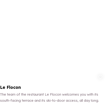
Add to fav
Le Flocon
The team of the restaurant Le Flocon welcomes you with its
south-facing terrace and its ski-to-door access, all day long.