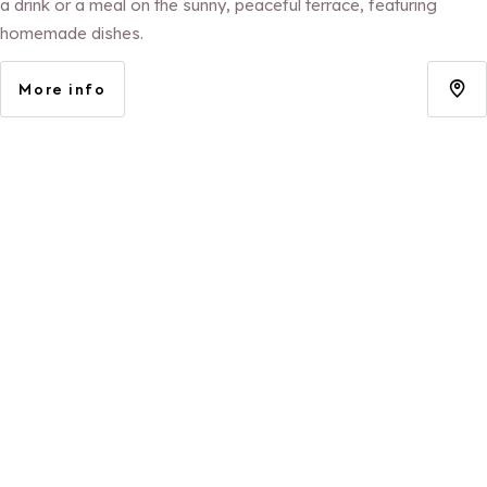
a drink or a meal on the sunny, peaceful terrace, featuring
homemade dishes.
More info