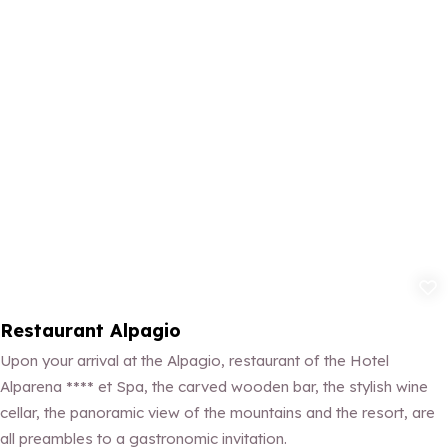
Add to fav
Restaurant Alpagio
Upon your arrival at the Alpagio, restaurant of the Hotel
Alparena **** et Spa, the carved wooden bar, the stylish wine
cellar, the panoramic view of the mountains and the resort, are
all preambles to a gastronomic invitation.