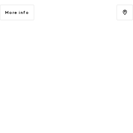
More info