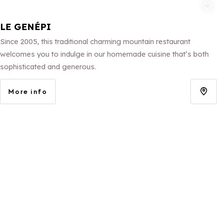
Add to fav
LE GENÉPI
Since 2005, this traditional charming mountain restaurant
welcomes you to indulge in our homemade cuisine that’s both
sophisticated and generous.
More info