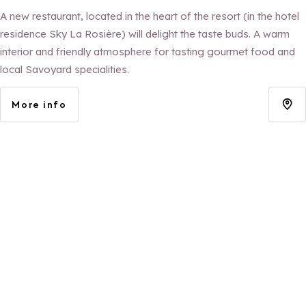
A new restaurant, located in the heart of the resort (in the hotel
residence Sky La Rosière) will delight the taste buds. A warm
interior and friendly atmosphere for tasting gourmet food and
local Savoyard specialities.
More info