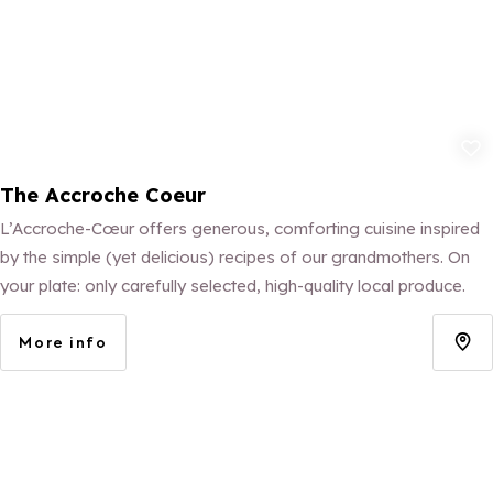
Add to fav
The Accroche Coeur
L’Accroche-Cœur offers generous, comforting cuisine inspired
by the simple (yet delicious) recipes of our grandmothers. On
your plate: only carefully selected, high-quality local produce.
More info