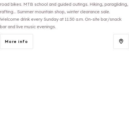
road bikes. MTB school and guided outings. Hiking, paragliding,
rafting... Summer mountain shop, winter clearance sale.
Welcome drink every Sunday at 11:30 a.m. On-site bar/snack
bar and live music evenings.
More info