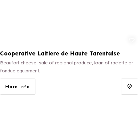
Add to fav
Cooperative Laitiere de Haute Tarentaise
Beaufort cheese, sale of regional produce, loan of raclette or
fondue equipment.
More info