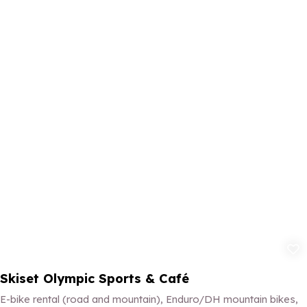
Add to fav
Skiset Olympic Sports & Café
E-bike rental (road and mountain), Enduro/DH mountain bikes,