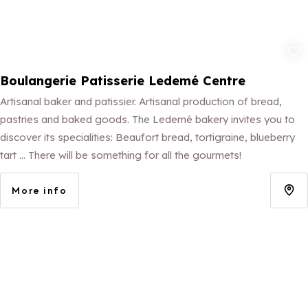
Add to fav
Boulangerie Patisserie Ledemé Centre
Artisanal baker and patissier. Artisanal production of bread,
pastries and baked goods. The Ledemé bakery invites you to
discover its specialities: Beaufort bread, tortigraine, blueberry
tart ... There will be something for all the gourmets!
More info