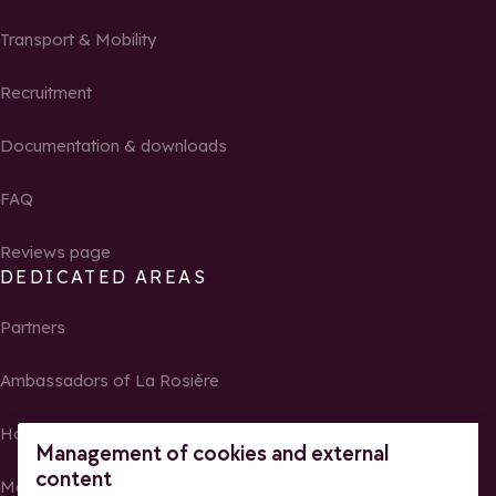
Transport & Mobility
Recruitment
Documentation & downloads
FAQ
Reviews page
DEDICATED AREAS
Partners
Ambassadors of La Rosière
Homeowners
Management of cookies and external
content
Media Center