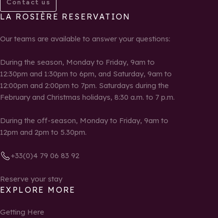
Contact us
LA ROSIÈRE RESERVATION
Our teams are available to answer your questions:
During the season, Monday to Friday, 9am to
12:30pm and 1:30pm to 6pm, and Saturday, 9am to
12:00pm and 2:00pm to 7pm. Saturdays during the
February and Christmas holidays, 8:30 a.m. to 7 p.m.
During the off-season, Monday to Friday, 9am to
12pm and 2pm to 5.30pm.
+33(0)4 79 06 83 92
Reserve your stay
EXPLORE MORE
Getting Here