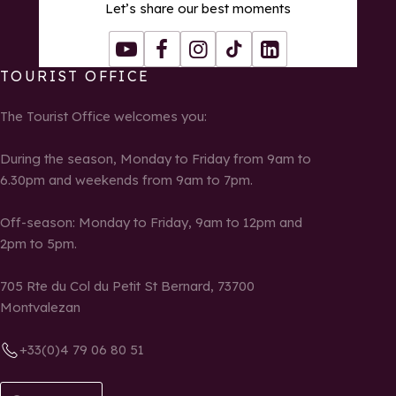
Let’s share our best moments
Youtube
Facebook
Instagram
Tiktok
LinkedIn
TOURIST OFFICE
The Tourist Office welcomes you:
During the season, Monday to Friday from 9am to
6.30pm and weekends from 9am to 7pm.
Off-season: Monday to Friday, 9am to 12pm and
2pm to 5pm.
705 Rte du Col du Petit St Bernard, 73700
Montvalezan
+33(0)4 79 06 80 51