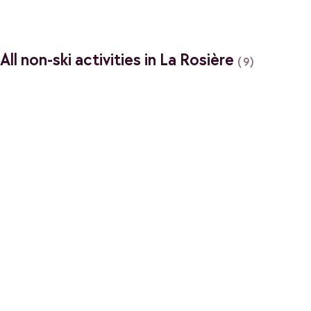
All non-ski activities in La Rosière
(9)