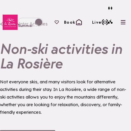
Back to homepage
Your favourites
Book
Live
All Winter Activities
Ope
Switch display to winter mode
Summer
Non-ski activities in
La Rosière
Not everyone skis, and many visitors look for alternative
activities during their stay. In La Rosière, a wide range of non-
ski activities allows you to enjoy the mountains differently,
whether you are looking for relaxation, discovery, or family-
friendly experiences.