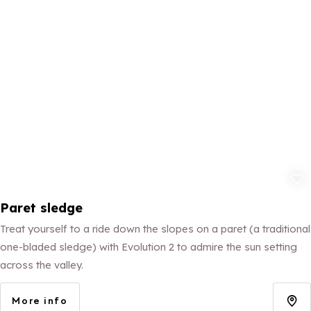
Add to fav
Paret sledge
Treat yourself to a ride down the slopes on a paret (a traditional
one-bladed sledge) with Evolution 2 to admire the sun setting
across the valley.
More info