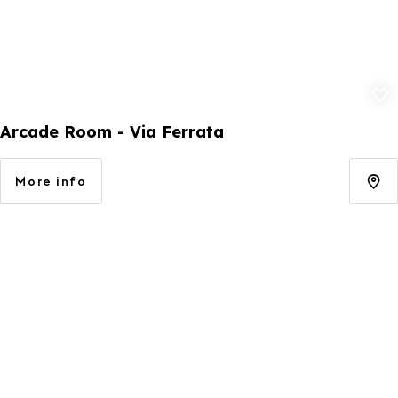
Add to fav
Arcade Room - Via Ferrata
More info