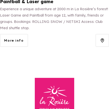
Paintball & Laser game
Experience a unique adventure at 2000 m in La Rosière’s forest!
Laser Game and Paintball from age 12, with family, friends or
groups. Bookings: ROLLING SNOW / NETSKI Access: Club
Med shuttle stop.
More info