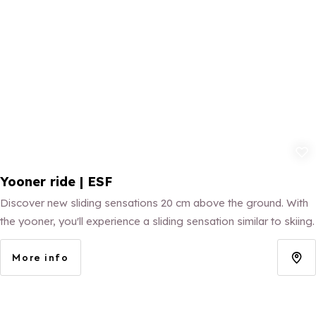
Add to fav
Yooner ride | ESF
Discover new sliding sensations 20 cm above the ground. With
the yooner, you'll experience a sliding sensation similar to skiing.
More info