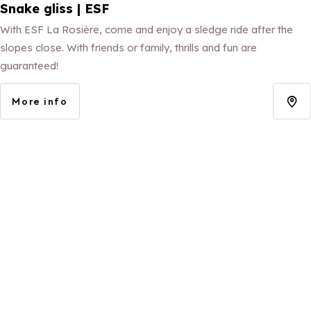
Snake gliss | ESF
With ESF La Rosière, come and enjoy a sledge ride after the
slopes close. With friends or family, thrills and fun are
guaranteed!
More info