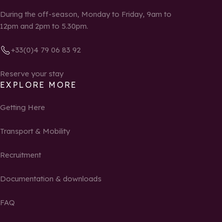
During the off-season, Monday to Friday, 9am to
12pm and 2pm to 5.30pm.
+33(0)4 79 06 83 92
Reserve your stay
EXPLORE MORE
Getting Here
Transport & Mobility
Recruitment
Documentation & downloads
FAQ