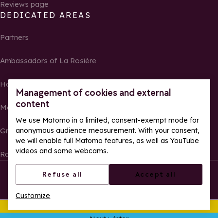
Reviews page
DEDICATED AREAS
Partners
Ambassadors of La Rosière
Homeowners
Management of cookies and external
content
Media Center
We use Matomo in a limited, consent-exempt mode for
anonymous audience measurement. With your consent,
Groups, seminars and tour operators
we will enable full Matomo features, as well as YouTube
videos and some webcams.
Race results and photos
© La Rosière – All rights reserved
Legal notes
Refuse all
Accept all
Cookie management
Privacy Policy
Customize
Web accessibility: partially compliant
This summer
Ope