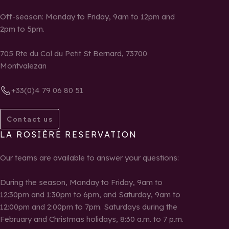
Off-season: Monday to Friday, 9am to 12pm and
2pm to 5pm.
705 Rte du Col du Petit St Bernard, 73700
Montvalezan
+33(0)4 79 06 80 51
Contact us
LA ROSIÈRE RESERVATION
Our teams are available to answer your questions:
During the season, Monday to Friday, 9am to
12:30pm and 1:30pm to 6pm, and Saturday, 9am to
12:00pm and 2:00pm to 7pm. Saturdays during the
February and Christmas holidays, 8:30 a.m. to 7 p.m.