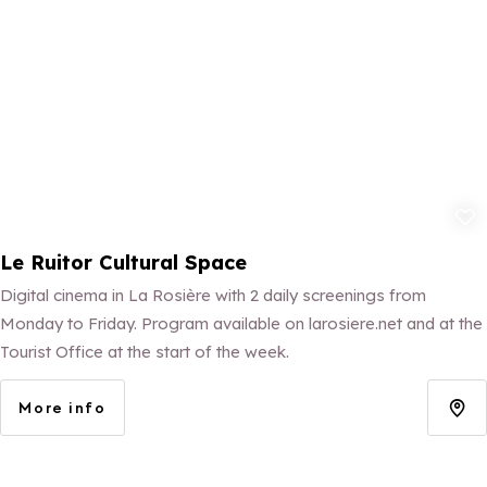
Add to fav
Le Ruitor Cultural Space
Digital cinema in La Rosière with 2 daily screenings from
Monday to Friday. Program available on larosiere.net and at the
Tourist Office at the start of the week.
More info