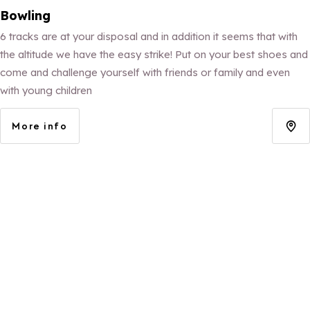
Bowling
6 tracks are at your disposal and in addition it seems that with
the altitude we have the easy strike! Put on your best shoes and
come and challenge yourself with friends or family and even
with young children
More info