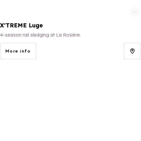
Add to fav
X'TREME Luge
4-season rail sledging at La Rosière.
More info