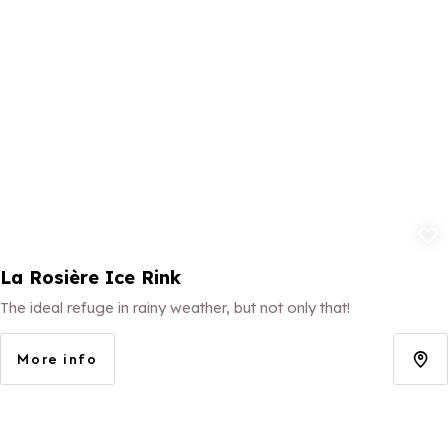
Add to fav
La Rosière Ice Rink
The ideal refuge in rainy weather, but not only that!
More info