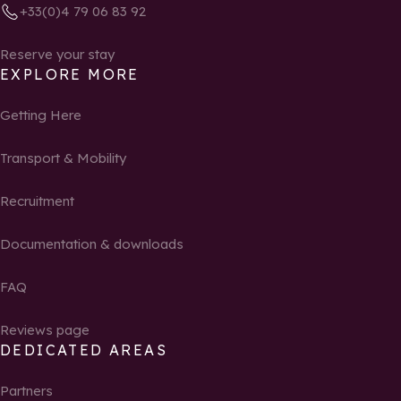
+33(0)4 79 06 83 92
Reserve your stay
EXPLORE MORE
Getting Here
Transport & Mobility
Recruitment
Documentation & downloads
FAQ
Reviews page
DEDICATED AREAS
Partners