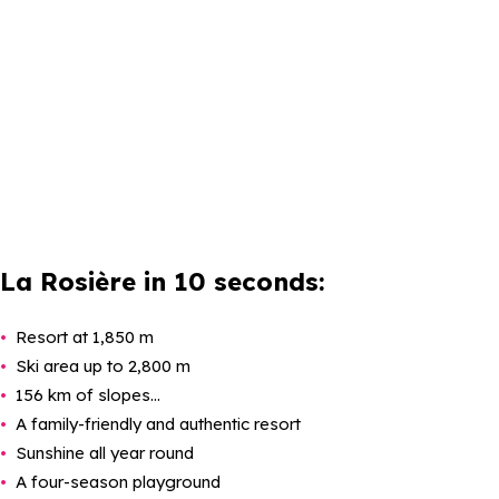
La Rosière in 10 seconds:
Resort at 1,850 m
Ski area up to 2,800 m
156 km of slopes…
A family-friendly and authentic resort
Sunshine all year round
A four-season playground