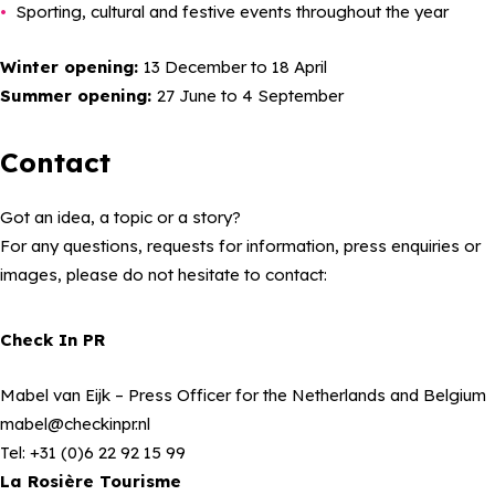
Sporting, cultural and festive events throughout the year
Winter opening:
13 December to 18 April
Summer opening:
27 June to 4 September
Contact
Got an idea, a topic or a story?
For any questions, requests for information, press enquiries or
images, please do not hesitate to contact:
Check In PR
Mabel van Eijk
– Press Officer for the Netherlands and Belgium
mabel@checkinpr.nl
Tel: +31 (0)6 22 92 15 99
La Rosière Tourisme