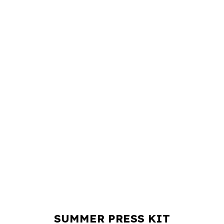
SUMMER PRESS KIT