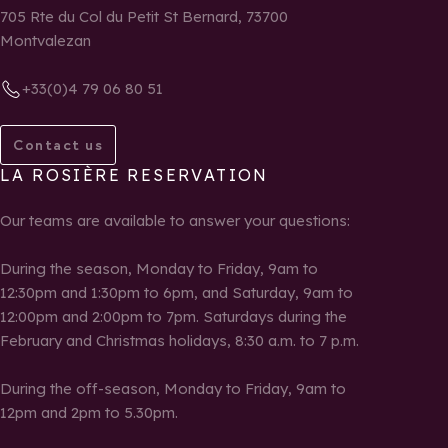
705 Rte du Col du Petit St Bernard, 73700
Montvalezan
+33(0)4 79 06 80 51
Contact us
LA ROSIÈRE RESERVATION
Our teams are available to answer your questions:
During the season, Monday to Friday, 9am to
12:30pm and 1:30pm to 6pm, and Saturday, 9am to
12:00pm and 2:00pm to 7pm. Saturdays during the
February and Christmas holidays, 8:30 a.m. to 7 p.m.
During the off-season, Monday to Friday, 9am to
12pm and 2pm to 5.30pm.