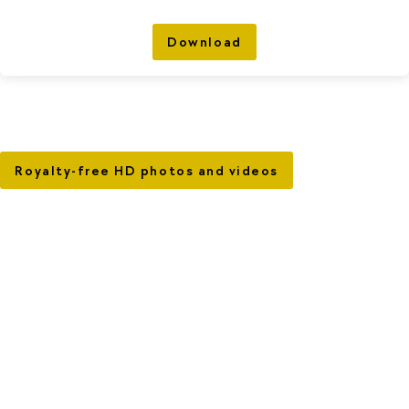
Download
Royalty-free HD photos and videos