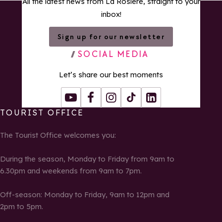
All the latest news from La Rosière, straight to your
inbox!
Sign up for our newsletter
SOCIAL MEDIA
Let’s share our best moments
Youtube
Facebook
Instagram
Tiktok
LinkedIn
TOURIST OFFICE
The Tourist Office welcomes you:
During the season, Monday to Friday from 9am to
6.30pm and weekends from 9am to 7pm.
Off-season: Monday to Friday, 9am to 12pm and
2pm to 5pm.