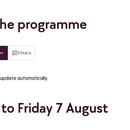
the programme
active
Filters
filtres_legend_distinctions
f_gratuit
filtres_label_famille_plus
 update automatically.
to Friday 7 August