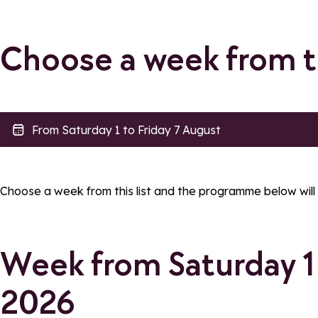
Choose a week from 
Accessibility
filtres_legend_tarif
Accessible to PRM
filtres_label_tari
Choose a week from this list and the programme below will
filtres_label_accessibilite_poussette
Week from Saturday 1 
Apply filters
2026