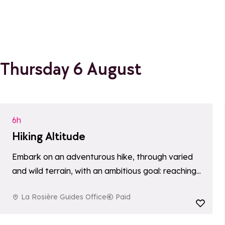
Thursday 6 August
6h
Hiking Altitude
Embark on an adventurous hike, through varied
and wild terrain, with an ambitious goal: reaching
a summit more than 3000 meters above sea
La Rosière Guides Office
Paid
level. An immersive and demanding experience
Add to favori
for…