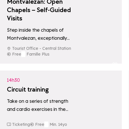
Montvalezan: Open
Chapels – Self-Guided
Visits
Step inside the chapels of
Montvalezan, exceptionally
open to the public every
Tourist Office - Central Station
Thursday from 2:00 pm to
Free
Famille Plus
5:00 pm. Meet…
Add to favori
14h30
Circuit training
Take on a series of strength
and cardio exercises in the
stunning setting of Plan de
Ticketing
Free
Min. 14yo
l'Arc. A dynamic outdoor…