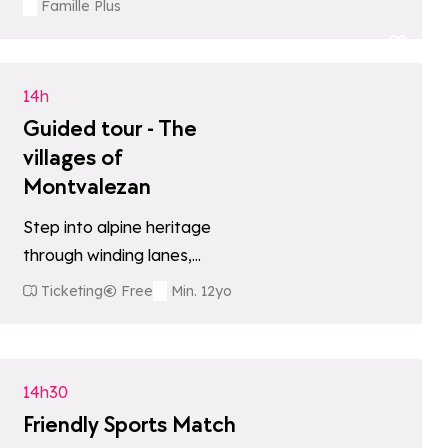
giants, with the option of a…
Famille Plus
tes
Add to favori
14h
Guided tour - The
villages of
Montvalezan
Step into alpine heritage
through winding lanes,
baroque chapels, and
Ticketing
Free
Min. 12yo
traditional mountain life. The
tes
Add to favori
tour is done by car, either…
14h30
Friendly Sports Match