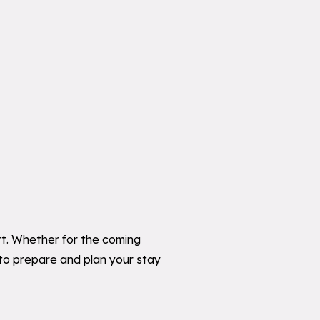
ort. Whether for the coming
 to prepare and plan your stay