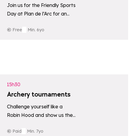
Join us for the Friendly Sports
Day at Plan de l’Arc for an
afternoon of games, sport
Free
Min. 6yo
and good cheer.
tes
Add to favori
15h30
Archery tournaments
Challenge yourself like a
Robin Hood and show us the
archer in you!
Paid
Min. 7yo