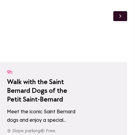
Add to favori
9h
Walk with the Saint
Bernard Dogs of the
Petit Saint-Bernard
Meet the iconic Saint Bernard
dogs and enjoy a special
tes
moment with these gentle
Slope parking
Free