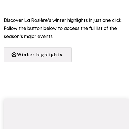
Discover La Rosière’s winter highlights in just one click.
Follow the button below to access the full list of the
season’s major events.
Winter highlights