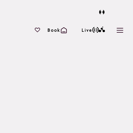
Your favourites
Book
Live
Open 