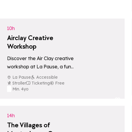
Add to favori
10h
Airclay Creative
Workshop
Discover the Air Clay creative
workshop at La Pause, a fun
and friendly activity to enjoy
La Pause
Accessible
with the whole family.
Stroller
Ticketing
Free
Min. 4yo
Add to favori
14h
The Villages of