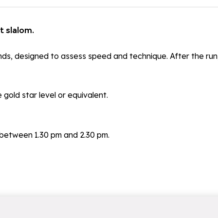
t slalom.
onds, designed to assess speed and technique. After the run
gold star level or equivalent.
between 1.30 pm and 2.30 pm.