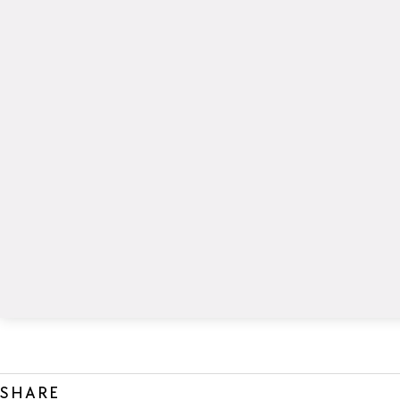
SHARE