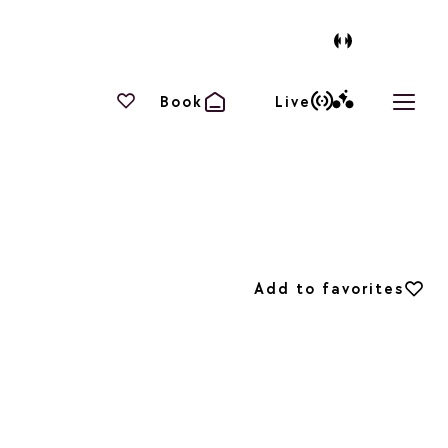
Your favourites
Book
Live
Open 
Add to favorites
Add to favorites