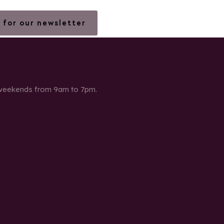
 for our newsletter
 weekends from 9am to 7pm.