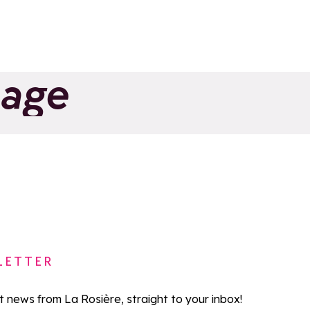
Share on Facebook
Share on X
Share on Whatsapp
page
 Ski School
La Rosière
rts
Add to favorites
LETTER
st news from La Rosière, straight to your inbox!