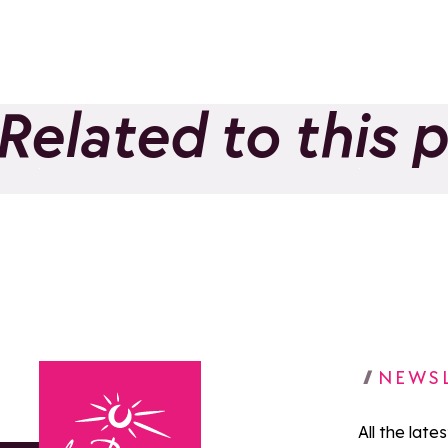
Related to this 
Ecole de ski français
French
(ESF) La Rosière
(ESF) 
Add to favorites
Euche
NEWS
All the late