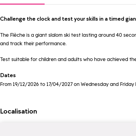
Challenge the clock and test your skills in a timed gian
The Flèche is a giant slalom ski test lasting around 40 sec
and track their performance.
Test suitable for children and adults who have achieved the 
Dates
From 19/12/2026 to 17/04/2027 on Wednesday and Friday 
Localisation