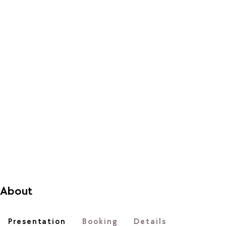
About
Presentation
Booking
Details