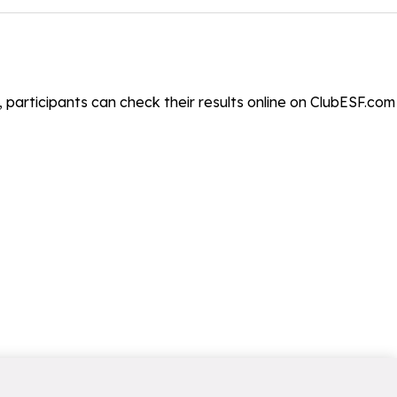
, participants can check their results online on ClubESF.com