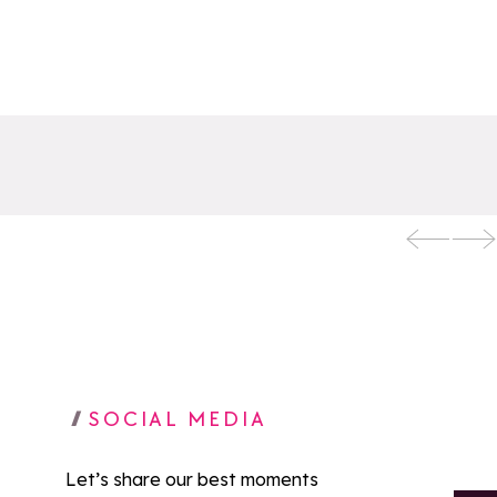
SOCIAL MEDIA
Let’s share our best moments