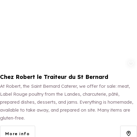
Add to fav
Chez Robert le Traiteur du St Bernard
At Robert, the Saint Bernard Caterer, we offer for sale: meat,
Label Rouge poultry from the Landes, charcuterie, pâté,
prepared dishes, desserts, and jams. Everything is homemade,
available to take away, and prepared on site. Many items are
gluten-free.
More info