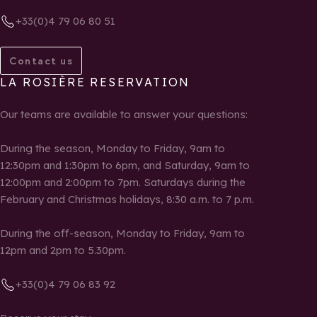
+33(0)4 79 06 80 51
Contact us
LA ROSIÈRE RESERVATION
Our teams are available to answer your questions:
During the season, Monday to Friday, 9am to
12:30pm and 1:30pm to 6pm, and Saturday, 9am to
12:00pm and 2:00pm to 7pm. Saturdays during the
February and Christmas holidays, 8:30 a.m. to 7 p.m.
During the off-season, Monday to Friday, 9am to
12pm and 2pm to 5.30pm.
+33(0)4 79 06 83 92