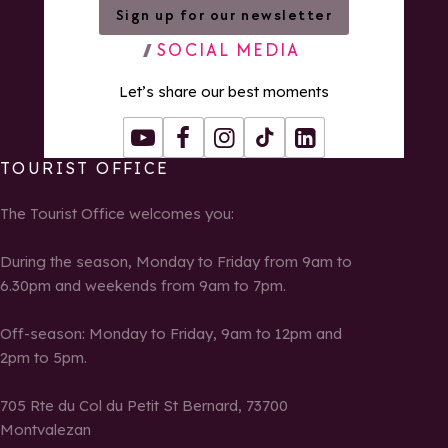
Sign up for our newsletter
SOCIAL MEDIA
Let’s share our best moments
Youtube
Facebook
Instagram
Tiktok
LinkedIn
TOURIST OFFICE
The Tourist Office welcomes you:
During the season, Monday to Friday from 9am to
6.30pm and weekends from 9am to 7pm.
Off-season: Monday to Friday, 9am to 12pm and
2pm to 5pm.
705 Rte du Col du Petit St Bernard, 73700
Montvalezan