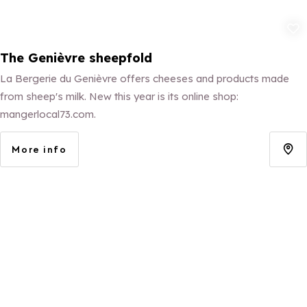
Add to fav
The Genièvre sheepfold
La Bergerie du Genièvre offers cheeses and products made
from sheep's milk. New this year is its online shop:
mangerlocal73.com.
More info