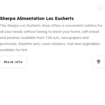
Add to fav
Sherpa Alimentation Les Eucherts
The Sherpa Les Eucherts shop offers a convenient solution for
all your needs without having to leave your home, with bread
and pastries available from 7:30 a.m., newspapers and
postcards. Raclette sets, roast chickens, fruit and vegetables
available for hire.
More info