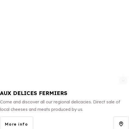
Add to fav
AUX DELICES FERMIERS
Come and discover all our regional delicacies. Direct sale of
local cheeses and meats produced by us.
More info