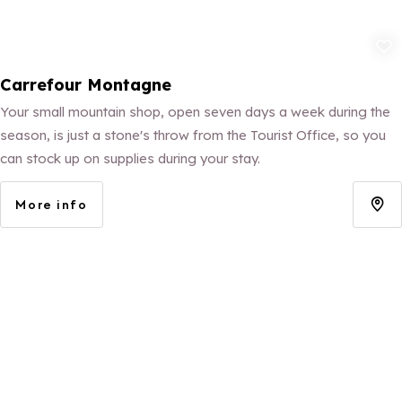
Add to fav
Carrefour Montagne
Your small mountain shop, open seven days a week during the
season, is just a stone's throw from the Tourist Office, so you
can stock up on supplies during your stay.
More info