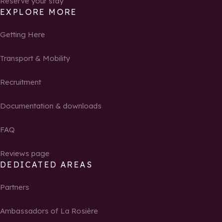
Reserve your stay
EXPLORE MORE
Getting Here
Transport & Mobility
Recruitment
Documentation & downloads
FAQ
Reviews page
DEDICATED AREAS
Partners
Ambassadors of La Rosière