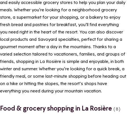
and easily accessible grocery stores to help you plan your daily
meals. Whether you’re looking for a neighborhood grocery
store, a supermarket for your shopping, or a bakery to enjoy
fresh bread and pastries for breakfast, you’ll find everything
you need right in the heart of the resort. You can also discover
local products and Savoyard specialties, perfect for sharing a
gourmet moment after a day in the mountains. Thanks to a
varied selection tailored to vacationers, families, and groups of
friends, shopping in La Rosière is simple and enjoyable, in both
winter and summer. Whether you’re looking for a quick break, a
friendly meal, or some last-minute shopping before heading out
on a hike or hitting the slopes, the resort’s shops have
everything you need during your mountain vacation.
Food & grocery shopping in La Rosière
(8)