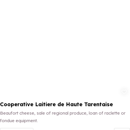
Add to fav
Cooperative Laitiere de Haute Tarentaise
Beaufort cheese, sale of regional produce, loan of raclette or
fondue equipment.