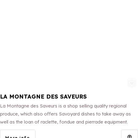
Add to fav
LA MONTAGNE DES SAVEURS
La Montagne des Saveurs is a shop selling quality regional
produce, which also offers Savoyard dishes to take away as
well as the loan of raclette, fondue and pierrade equipment.
More info