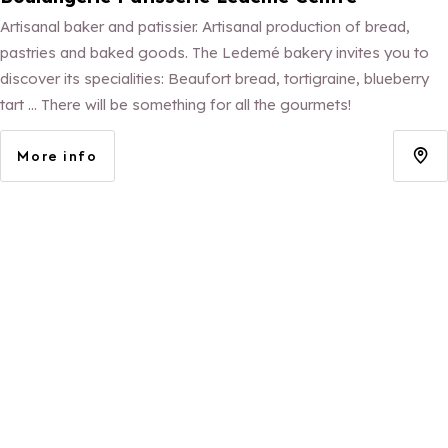
Artisanal baker and patissier. Artisanal production of bread,
pastries and baked goods. The Ledemé bakery invites you to
discover its specialities: Beaufort bread, tortigraine, blueberry
tart ... There will be something for all the gourmets!
More info