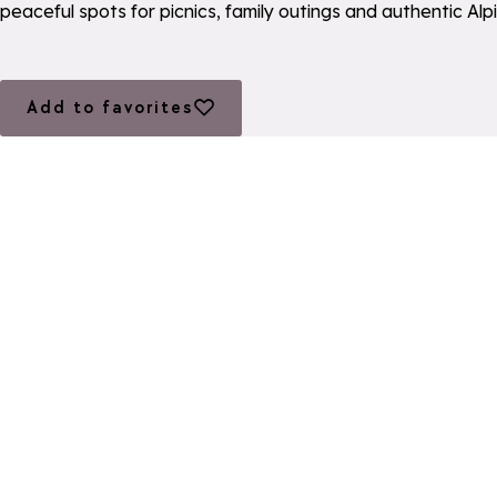
peaceful spots for picnics, family outings and authentic Al
Add to favorites
Add to favorites