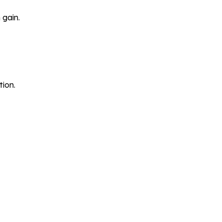
 gain.
tion.