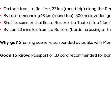
On foot: from La Rosière, 22 km (round trip) along the Rec
By bike: demanding 18 km (round trip), 500 m elevation ga
Shuttle: summer shuttle La Rosière–La Thuile (stop 1 km f
By car: 20 minutes from La Rosière (border crossing at th
Why go?
Stunning scenery, surrounded by peaks with Mont Bl
Good to know:
Passport or ID card recommended for bord