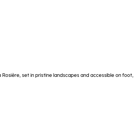
osière, set in pristine landscapes and accessible on foot, b