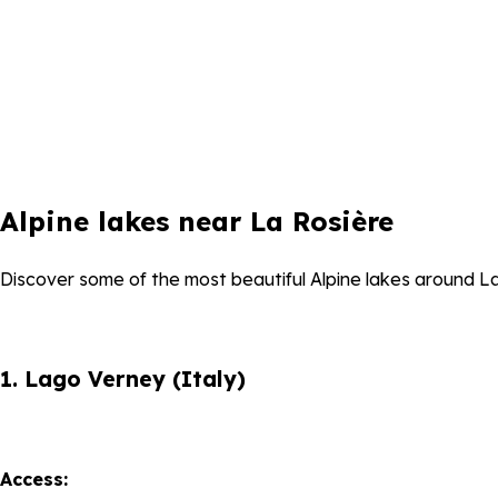
Alpine lakes near La Rosière
Discover some of the most beautiful Alpine lakes around La R
1. Lago Verney (Italy)
Access: