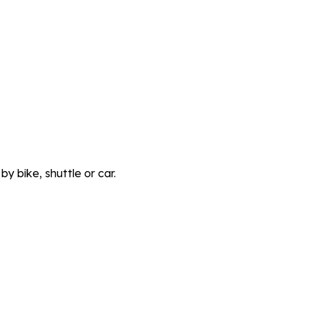
y bike, shuttle or car.