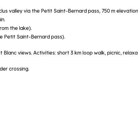
lus valley via the Petit Saint-Bernard pass, 750 m elevation
in.
rom the lake).
e Petit Saint-Bernard pass).
anc views. Activities: short 3 km loop walk, picnic, relaxa
er crossing.