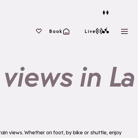
Your favourites
Book
Live
Open 
 views in La
in views. Whether on foot, by bike or shuttle, enjoy