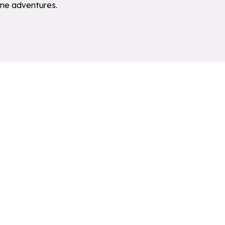
pine adventures.