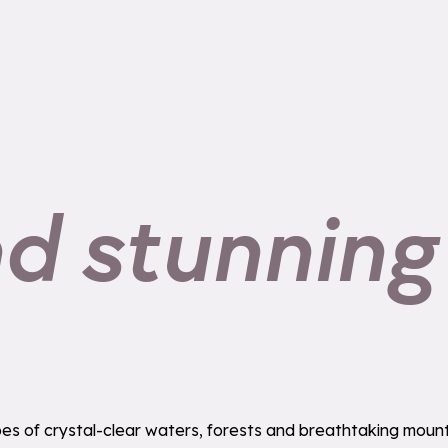
nd stunning
s of crystal-clear waters, forests and breathtaking mounta