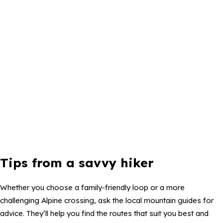
Tips from a savvy hiker
Whether you choose a family-friendly loop or a more
challenging Alpine crossing, ask the local mountain guides for
advice. They’ll help you find the routes that suit you best and