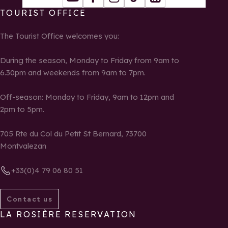
Youtube
Facebook
Instagram
Tiktok
LinkedIn
TOURIST OFFICE
The Tourist Office welcomes you:
During the season, Monday to Friday from 9am to
6.30pm and weekends from 9am to 7pm.
Off-season: Monday to Friday, 9am to 12pm and
2pm to 5pm.
705 Rte du Col du Petit St Bernard, 73700
Montvalezan
+33(0)4 79 06 80 51
Contact us
LA ROSIÈRE RESERVATION