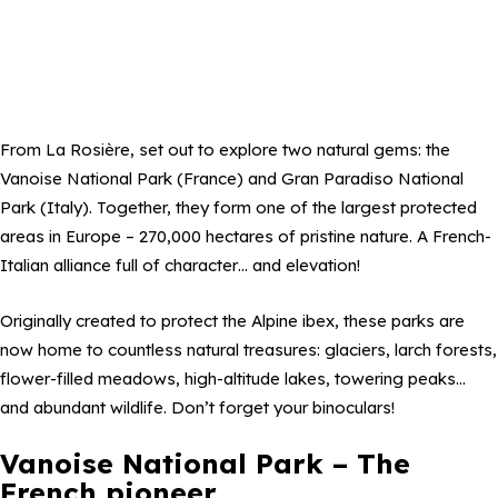
From La Rosière, set out to explore two natural gems: the
Vanoise National Park (France) and Gran Paradiso National
Park (Italy). Together, they form one of the largest protected
areas in Europe – 270,000 hectares of pristine nature. A French-
Italian alliance full of character… and elevation!
Originally created to protect the Alpine ibex, these parks are
now home to countless natural treasures: glaciers, larch forests,
flower-filled meadows, high-altitude lakes, towering peaks…
and abundant wildlife. Don’t forget your binoculars!
Vanoise National Park – The
French pioneer