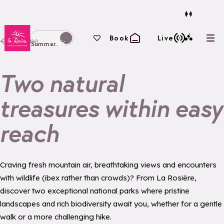
Back to homepage
Your favourites
Book
Live
Home
Ope
Switch display to winter mode
Summer
Two natural
treasures within easy
reach
Craving fresh mountain air, breathtaking views and encounters
with wildlife (ibex rather than crowds)? From La Rosière,
discover two exceptional national parks where pristine
landscapes and rich biodiversity await you, whether for a gentle
walk or a more challenging hike.