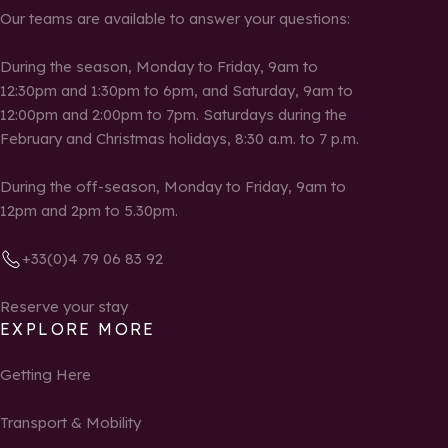
Our teams are available to answer your questions:
During the season, Monday to Friday, 9am to
12:30pm and 1:30pm to 6pm, and Saturday, 9am to
12:00pm and 2:00pm to 7pm. Saturdays during the
February and Christmas holidays, 8:30 a.m. to 7 p.m.
During the off-season, Monday to Friday, 9am to
12pm and 2pm to 5.30pm.
+33(0)4 79 06 83 92
Reserve your stay
EXPLORE MORE
Getting Here
Transport & Mobility