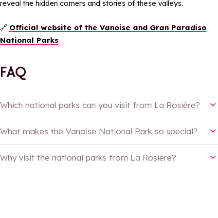
reveal the hidden corners and stories of these valleys.
🔗
Official website of the Vanoise and Gran Paradiso
National Parks
FAQ
Which national parks can you visit from La Rosière?
What makes the Vanoise National Park so special?
Why visit the national parks from La Rosière?