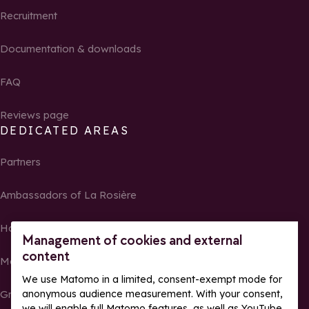
Recruitment
Documentation & downloads
FAQ
Reviews page
DEDICATED AREAS
Partners
Ambassadors of La Rosière
Homeowners
Management of cookies and external
content
Media Center
We use Matomo in a limited, consent-exempt mode for
Groups, seminars and tour operators
anonymous audience measurement. With your consent,
we will enable full Matomo features, as well as YouTube