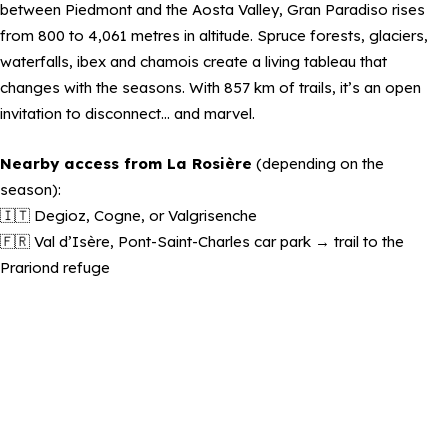
between Piedmont and the Aosta Valley, Gran Paradiso rises
from 800 to 4,061 metres in altitude. Spruce forests, glaciers,
waterfalls, ibex and chamois create a living tableau that
changes with the seasons. With 857 km of trails, it’s an open
invitation to disconnect… and marvel.
Nearby access from La Rosière
(depending on the
season):
🇮🇹 Degioz, Cogne, or Valgrisenche
🇫🇷 Val d’Isère, Pont-Saint-Charles car park → trail to the
Prariond refuge