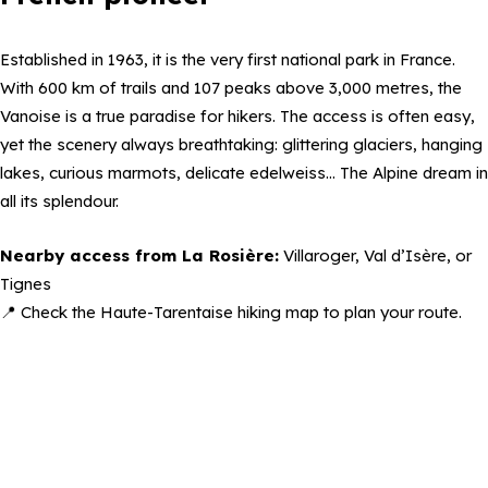
Established in 1963, it is the very first national park in France.
With 600 km of trails and 107 peaks above 3,000 metres, the
Vanoise is a true paradise for hikers. The access is often easy,
yet the scenery always breathtaking: glittering glaciers, hanging
lakes, curious marmots, delicate edelweiss… The Alpine dream in
all its splendour.
Nearby access from La Rosière:
Villaroger, Val d’Isère, or
Tignes
📍 Check the Haute-Tarentaise hiking map to plan your route.