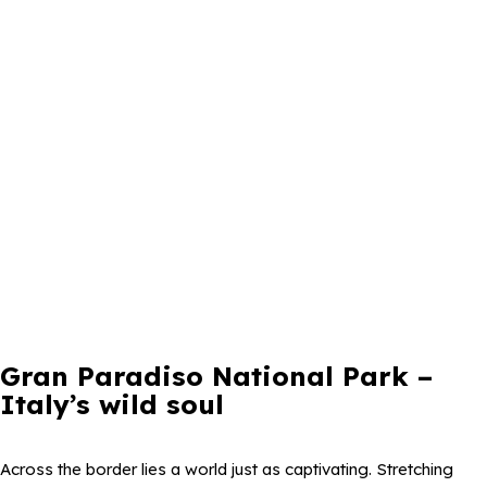
Gran Paradiso National Park –
Italy’s wild soul
Across the border lies a world just as captivating. Stretching