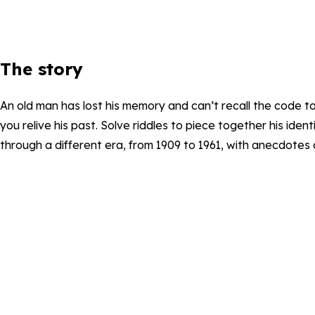
The story
An old man has lost his memory and can’t recall the code t
you relive his past. Solve riddles to piece together his ide
through a different era, from 1909 to 1961, with anecdotes 