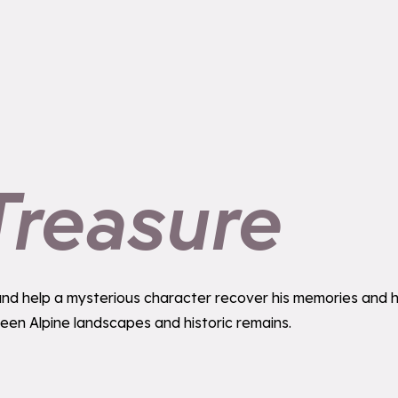
Treasure
ime and help a mysterious character recover his memories and
ween Alpine landscapes and historic remains.