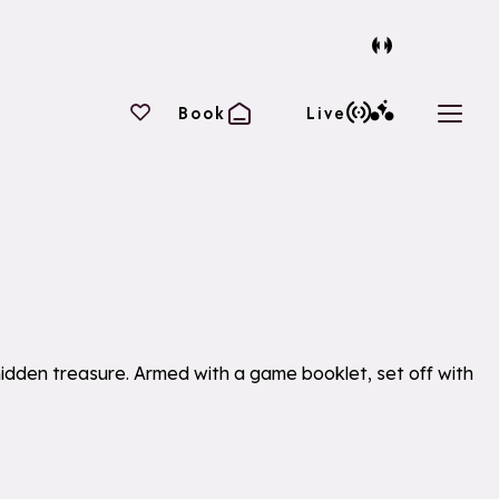
Your favourites
Book
Live
Open 
 hidden treasure. Armed with a game booklet, set off with