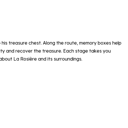
o his treasure chest. Along the route, memory boxes help
ntity and recover the treasure. Each stage takes you
about La Rosière and its surroundings.