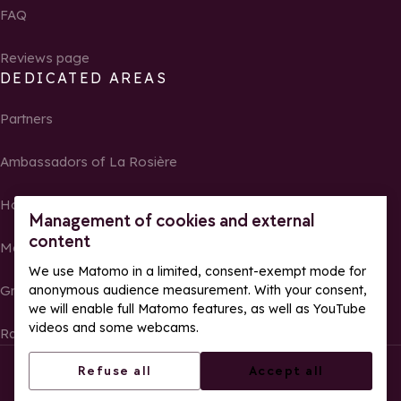
FAQ
Reviews page
DEDICATED AREAS
Partners
Ambassadors of La Rosière
Homeowners
Management of cookies and external
content
Media Center
We use Matomo in a limited, consent-exempt mode for
Groups, seminars and tour operators
anonymous audience measurement. With your consent,
we will enable full Matomo features, as well as YouTube
videos and some webcams.
Race results and photos
© La Rosière – All rights reserved
Legal notes
Refuse all
Accept all
Cookie management
Privacy Policy