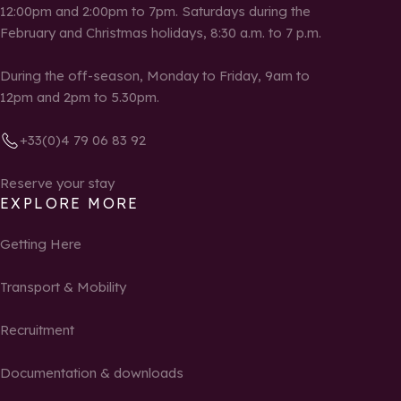
12:00pm and 2:00pm to 7pm. Saturdays during the
February and Christmas holidays, 8:30 a.m. to 7 p.m.
During the off-season, Monday to Friday, 9am to
12pm and 2pm to 5.30pm.
+33(0)4 79 06 83 92
Reserve your stay
EXPLORE MORE
Getting Here
Transport & Mobility
Recruitment
Documentation & downloads