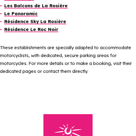
Les Balcons de La Rosière
Le Panoramic
Résidence Sky La Rosière
Résidence Le Roc Noir
These establishments are specially adapted to accommodate
motorcyclists, with dedicated, secure parking areas for
motorcycles. For more details or to make a booking, visit their
dedicated pages or contact them directly.