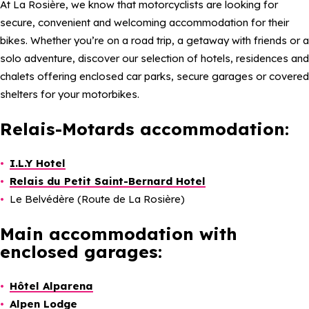
At La Rosière, we know that motorcyclists are looking for
secure, convenient and welcoming accommodation for their
bikes. Whether you’re on a road trip, a getaway with friends or a
solo adventure, discover our selection of hotels, residences and
chalets offering enclosed car parks, secure garages or covered
shelters for your motorbikes.
Relais-Motards accommodation:
I.L.Y Hotel
Relais du Petit Saint-Bernard Hotel
Le Belvédère (Route de La Rosière)
Main accommodation with
enclosed garages:
Hôtel Alparena
Alpen Lodge