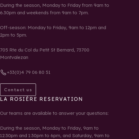
During the season, Monday to Friday from 9am to
6.30pm and weekends from 9am to 7pm.
Off-season: Monday to Friday, 9am to 12pm and
2pm to 5pm.
705 Rte du Col du Petit St Bernard, 73700
Montvalezan
+33(0)4 79 06 80 51
Contact us
LA ROSIÈRE RESERVATION
Our teams are available to answer your questions:
During the season, Monday to Friday, 9am to
12:30pm and 1:30pm to 6pm, and Saturday, 9am to