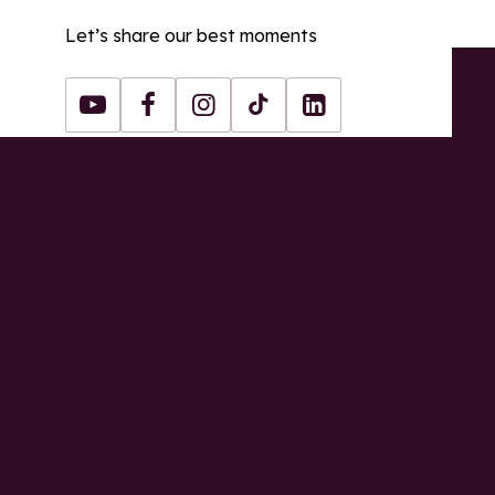
Let’s share our best moments
Youtube
Facebook
Instagram
Tiktok
LinkedIn