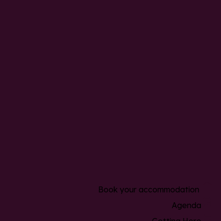
Book your accommodation
Agenda