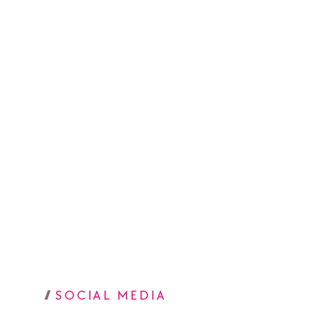
SOCIAL MEDIA