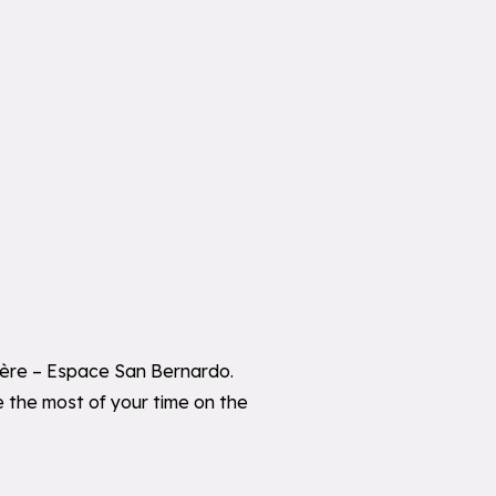
sière – Espace San Bernardo.
ke the most of your time on the