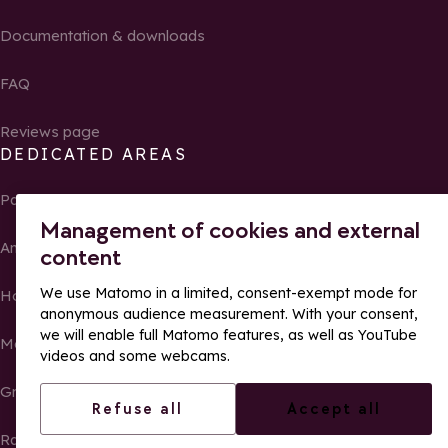
Documentation & downloads
FAQ
Reviews page
DEDICATED AREAS
Partners
Management of cookies and external
Ambassadors of La Rosière
content
We use Matomo in a limited, consent-exempt mode for
Homeowners
anonymous audience measurement. With your consent,
we will enable full Matomo features, as well as YouTube
Media Center
videos and some webcams.
Groups, seminars and tour operators
Refuse all
Accept all
Race results and photos