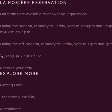
LA ROSIÈRE RESERVATION
Our teams are available to answer your questions:
During the season, Monday to Friday, 9am to 12:30pm and 1:30p
8:30 a.m. to 7 p.m.
During the off-season, Monday to Friday, 9am to 12pm and 2pm
+33(0)4 79 06 83 92
Reserve your stay
EXPLORE MORE
Getting Here
Transport & Mobility
Recruitment