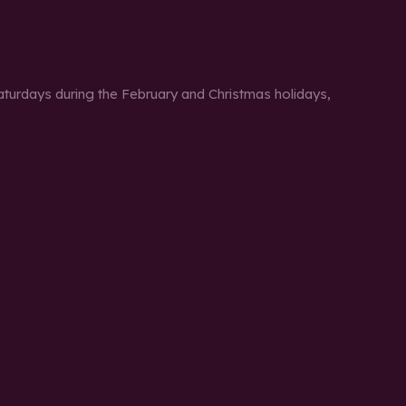
urdays during the February and Christmas holidays,