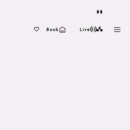
Your favourites
Book
Live
Open 