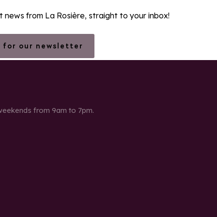
st news from La Rosière, straight to your inbox!
 for our newsletter
 weekends from 9am to 7pm.