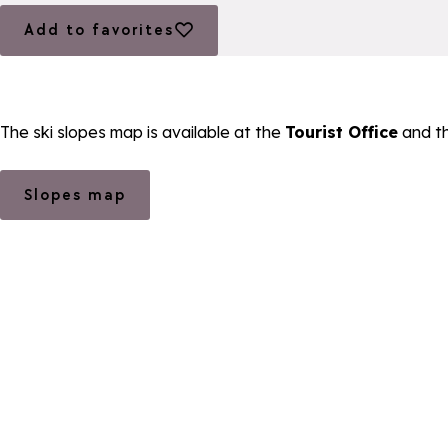
Add to favorites
Add to favorites
The ski slopes map is available at the
Tourist Office
and t
Slopes map