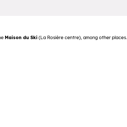
he
Maison du Ski
(La Rosière centre), among other places.