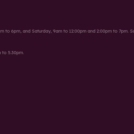
m to 6pm, and Saturday, 9am to 12:00pm and 2:00pm to 7pm. Sat
 to 5.30pm.