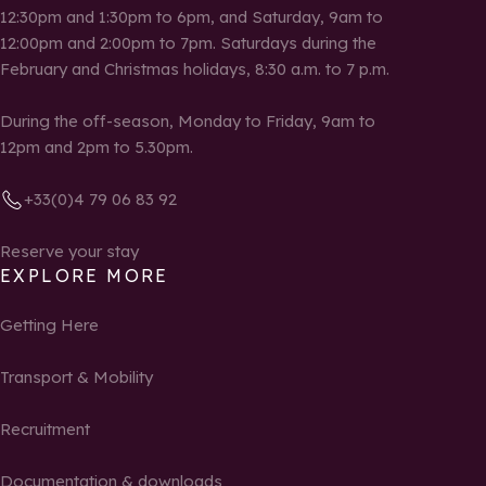
12:30pm and 1:30pm to 6pm, and Saturday, 9am to
12:00pm and 2:00pm to 7pm. Saturdays during the
February and Christmas holidays, 8:30 a.m. to 7 p.m.
During the off-season, Monday to Friday, 9am to
12pm and 2pm to 5.30pm.
+33(0)4 79 06 83 92
Reserve your stay
EXPLORE MORE
Getting Here
Transport & Mobility
Recruitment
Documentation & downloads