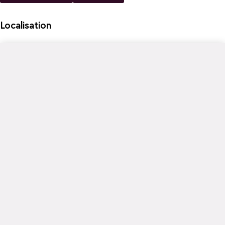
Localisation