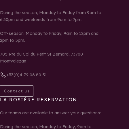
During the season, Monday to Friday from 9am to
6.30pm and weekends from 9am to 7pm.
Off-season: Monday to Friday, 9am to 12pm and
2pm to 5pm.
705 Rte du Col du Petit St Bernard, 73700
Montvalezan
+33(0)4 79 06 80 51
Contact us
LA ROSIÈRE RESERVATION
Our teams are available to answer your questions:
During the season, Monday to Friday, 9am to