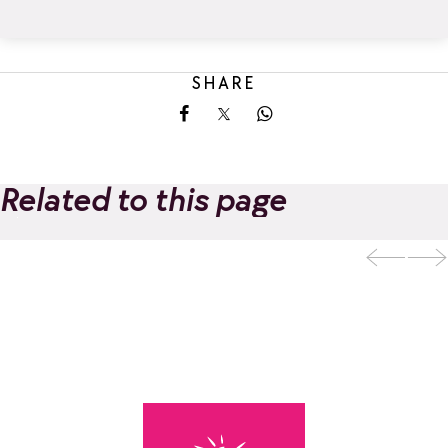
SHARE
Share on Facebook
Share on X
Share on Whatsapp
Related to this page
Night X'TREME
Add to favorites
Luge