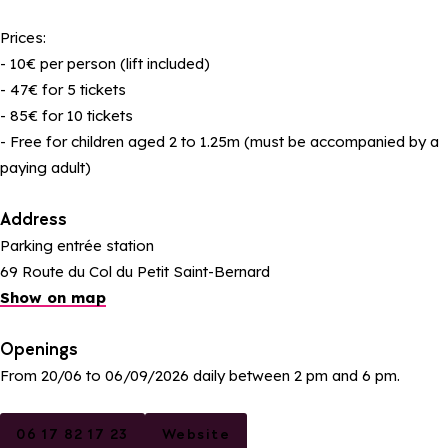
Prices:
- 10€ per person (lift included)
- 47€ for 5 tickets
- 85€ for 10 tickets
- Free for children aged 2 to 1.25m (must be accompanied by a
paying adult)
Address
Parking entrée station
69 Route du Col du Petit Saint-Bernard
Show on map
Openings
From 20/06 to 06/09/2026 daily between 2 pm and 6 pm.
06 17 82 17 23
Website