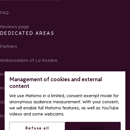
FAQ
Reviews page
DEDICATED AREAS
Partners
Ambassadors of La Rosière
Homeowners
Management of cookies and external
content
Media Center
We use Matomo in a limited, consent-exempt mode for
anonymous audience measurement. With your consent,
Groups, seminars and tour operators
we will enable full Matomo features, as well as YouTube
videos and some webcams.
Race results and photos
© La Rosière – All rights reserved
Legal notes
Refuse all
Accept all