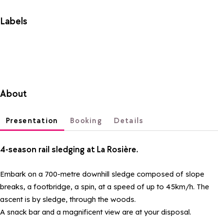
Labels
About
Presentation
Booking
Details
4-season rail sledging at La Rosière.
Embark on a 700-metre downhill sledge composed of slope
breaks, a footbridge, a spin, at a speed of up to 45km/h. The
ascent is by sledge, through the woods.
A snack bar and a magnificent view are at your disposal.