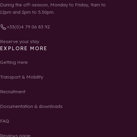
During the off-season, Monday to Friday, 9am to
12pm and 2pm to 5.30pm.
+33(0)4 79 06 83 92
Reserve your stay
EXPLORE MORE
Getting Here
Transport & Mobility
Recruitment
Documentation & downloads
FAQ
Reviews page