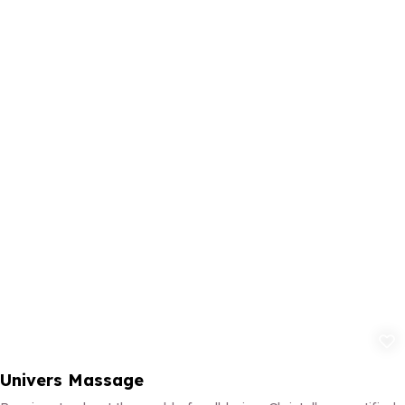
Add to fav
Univers Massage