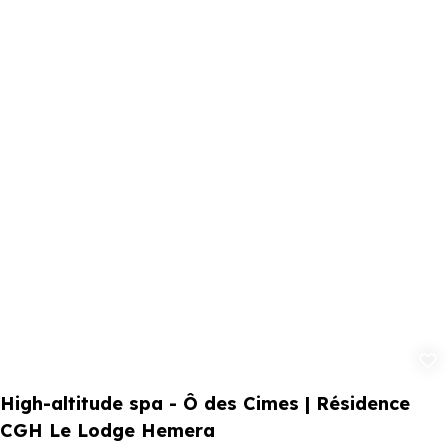
Add to fav
High-altitude spa - Ô des Cimes | Résidence
CGH Le Lodge Hemera