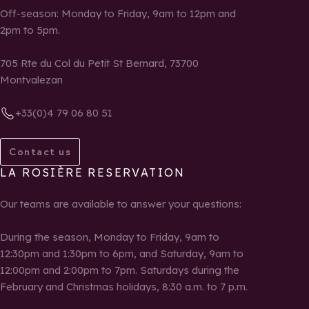
Off-season: Monday to Friday, 9am to 12pm and
2pm to 5pm.
705 Rte du Col du Petit St Bernard, 73700
Montvalezan
+33(0)4 79 06 80 51
Contact us
LA ROSIÈRE RESERVATION
Our teams are available to answer your questions:
During the season, Monday to Friday, 9am to
12:30pm and 1:30pm to 6pm, and Saturday, 9am to
12:00pm and 2:00pm to 7pm. Saturdays during the
February and Christmas holidays, 8:30 a.m. to 7 p.m.