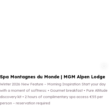
Add to fav
Spa Montagnes du Monde | MGM Alpen Lodge
Winter 2026 New Feature – Morning Inspiration Start your day
with a moment of softness: • Gourmet breakfast • Pure Altitude
discovery kit • 2 hours of complimentary spa access €55 per
person – reservation required