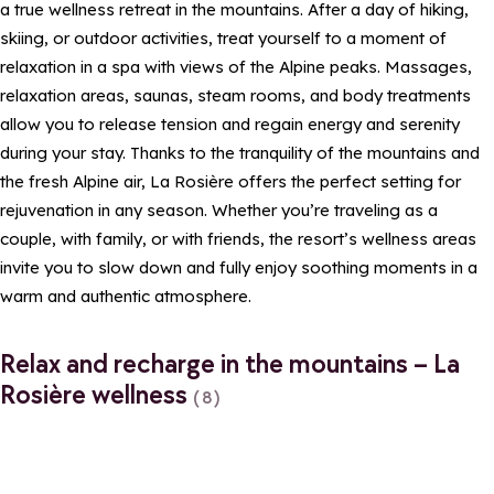
a true wellness retreat in the mountains. After a day of hiking,
skiing, or outdoor activities, treat yourself to a moment of
relaxation in a spa with views of the Alpine peaks. Massages,
relaxation areas, saunas, steam rooms, and body treatments
allow you to release tension and regain energy and serenity
during your stay. Thanks to the tranquility of the mountains and
the fresh Alpine air, La Rosière offers the perfect setting for
rejuvenation in any season. Whether you’re traveling as a
couple, with family, or with friends, the resort’s wellness areas
invite you to slow down and fully enjoy soothing moments in a
warm and authentic atmosphere.
Relax and recharge in the mountains – La
Rosière wellness
(8)