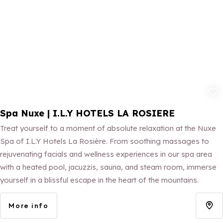
Add to fav
Spa Nuxe | I.L.Y HOTELS LA ROSIERE
Treat yourself to a moment of absolute relaxation at the Nuxe
Spa of I.L.Y Hotels La Rosière. From soothing massages to
rejuvenating facials and wellness experiences in our spa area
with a heated pool, jacuzzis, sauna, and steam room, immerse
yourself in a blissful escape in the heart of the mountains.
More info