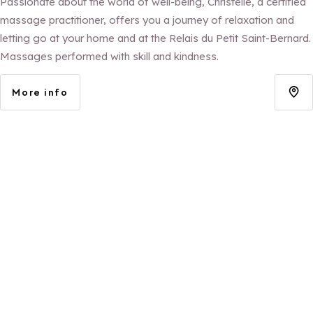
Passionate about the world of well-being, Christelle, a certified
massage practitioner, offers you a journey of relaxation and
letting go at your home and at the Relais du Petit Saint-Bernard.
Massages performed with skill and kindness.
More info