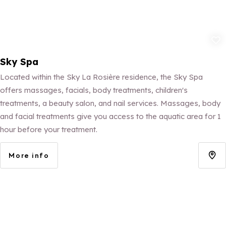
Add to fav
Sky Spa
Located within the Sky La Rosière residence, the Sky Spa
offers massages, facials, body treatments, children's
treatments, a beauty salon, and nail services. Massages, body
and facial treatments give you access to the aquatic area for 1
hour before your treatment.
More info