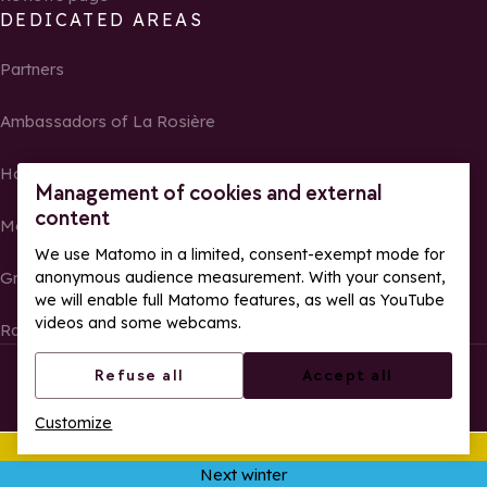
DEDICATED AREAS
Partners
Ambassadors of La Rosière
Homeowners
Management of cookies and external
content
Media Center
We use Matomo in a limited, consent-exempt mode for
Groups, seminars and tour operators
anonymous audience measurement. With your consent,
we will enable full Matomo features, as well as YouTube
videos and some webcams.
Race results and photos
© La Rosière – All rights reserved
Legal notes
Refuse all
Accept all
Cookie management
Privacy Policy
Customize
Web accessibility: partially compliant
This summer
Ope
Next winter