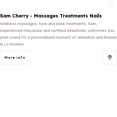
Add to fav
Sam Cherry - Massages Treatments Nails
Wellness massages, face and back treatments. Sam,
experienced masseuse and certified beautician, welcomes you
year-round for a personalised moment of relaxation and beauty
in La Rosière.
More info