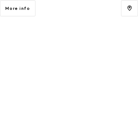
More info