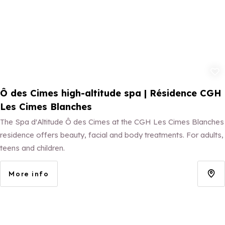
Add to fav
Ô des Cimes high-altitude spa | Résidence CGH
Les Cimes Blanches
The Spa d'Altitude Ô des Cimes at the CGH Les Cimes Blanches
residence offers beauty, facial and body treatments. For adults,
teens and children.
More info