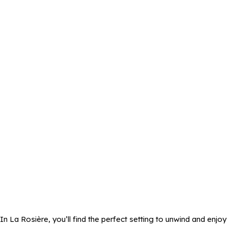
In La Rosière, you’ll find the perfect setting to unwind and enjoy