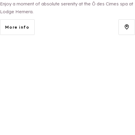
Enjoy a moment of absolute serenity at the Ô des Cimes spa at
Lodge Hemera.
More info