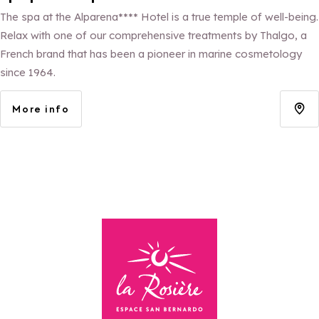
The spa at the Alparena**** Hotel is a true temple of well-being.
Relax with one of our comprehensive treatments by Thalgo, a
French brand that has been a pioneer in marine cosmetology
since 1964.
More info