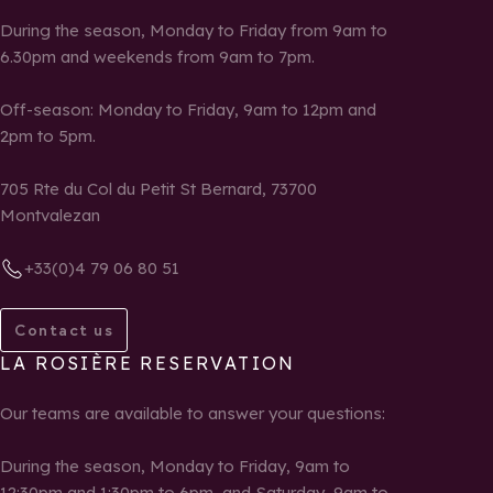
During the season, Monday to Friday from 9am to
6.30pm and weekends from 9am to 7pm.
Off-season: Monday to Friday, 9am to 12pm and
2pm to 5pm.
705 Rte du Col du Petit St Bernard, 73700
Montvalezan
+33(0)4 79 06 80 51
Contact us
LA ROSIÈRE RESERVATION
Our teams are available to answer your questions:
During the season, Monday to Friday, 9am to
12:30pm and 1:30pm to 6pm, and Saturday, 9am to