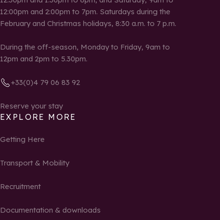
12:00pm and 2:00pm to 7pm. Saturdays during the
February and Christmas holidays, 8:30 a.m. to 7 p.m.
During the off-season, Monday to Friday, 9am to
12pm and 2pm to 5.30pm.
+33(0)4 79 06 83 92
Reserve your stay
EXPLORE MORE
Getting Here
Transport & Mobility
Recruitment
Documentation & downloads