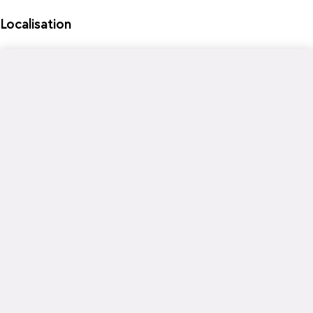
Localisation