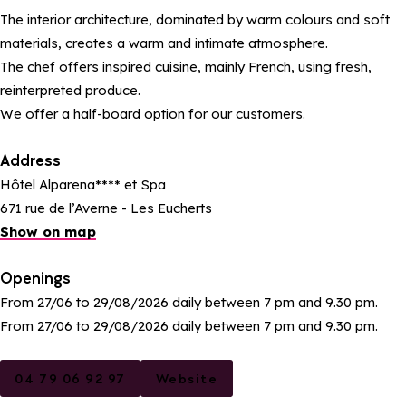
The interior architecture, dominated by warm colours and soft
materials, creates a warm and intimate atmosphere.
The chef offers inspired cuisine, mainly French, using fresh,
reinterpreted produce.
We offer a half-board option for our customers.
Address
Hôtel Alparena**** et Spa
671 rue de l’Averne - Les Eucherts
Show on map
Openings
From 27/06 to 29/08/2026 daily between 7 pm and 9.30 pm.
From 27/06 to 29/08/2026 daily between 7 pm and 9.30 pm.
04 79 06 92 97
Website