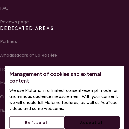
FAQ
Reviews page
DEDICATED AREAS
Partners
Ambassadors of La Rosière
Homeowners
Management of cookies and external
content
Media Center
We use Matomo in a limited, consent-exempt mode for
anonymous audience measurement. With your consent,
Groups, seminars and tour operators
we will enable full Matomo features, as well as YouTube
videos and some webcams.
Race results and photos
© La Rosière – All rights reserved
Legal notes
Refuse all
Accept all
Cookie management