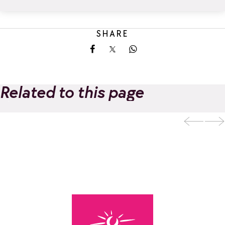
SHARE
Share on Facebook
Share on X
Share on Whatsapp
Related to this page
LES BALCONS DE
Add to favorites
LA ROSIÈRE