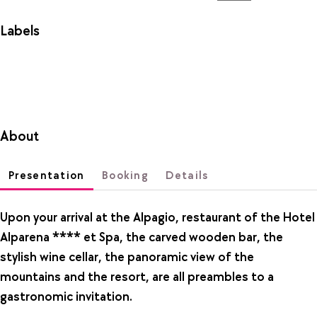
Labels
About
Presentation
Booking
Details
Upon your arrival at the Alpagio, restaurant of the Hotel
Alparena **** et Spa, the carved wooden bar, the
stylish wine cellar, the panoramic view of the
mountains and the resort, are all preambles to a
gastronomic invitation.