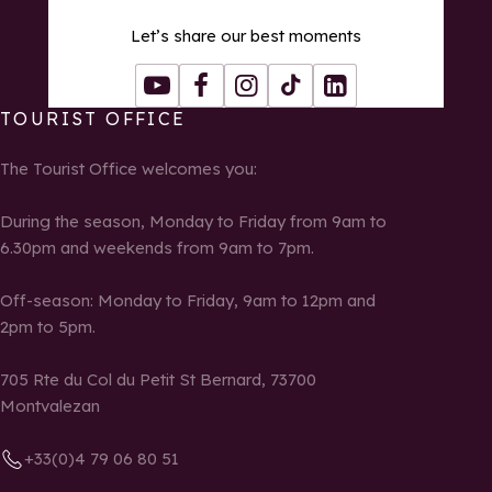
Let’s share our best moments
Youtube
Facebook
Instagram
Tiktok
LinkedIn
TOURIST OFFICE
The Tourist Office welcomes you:
During the season, Monday to Friday from 9am to
6.30pm and weekends from 9am to 7pm.
Off-season: Monday to Friday, 9am to 12pm and
2pm to 5pm.
705 Rte du Col du Petit St Bernard, 73700
Montvalezan
+33(0)4 79 06 80 51