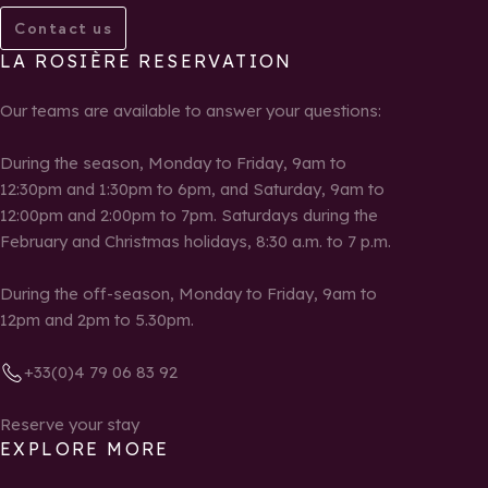
Contact us
LA ROSIÈRE RESERVATION
Our teams are available to answer your questions:
During the season, Monday to Friday, 9am to
12:30pm and 1:30pm to 6pm, and Saturday, 9am to
12:00pm and 2:00pm to 7pm. Saturdays during the
February and Christmas holidays, 8:30 a.m. to 7 p.m.
During the off-season, Monday to Friday, 9am to
12pm and 2pm to 5.30pm.
+33(0)4 79 06 83 92
Reserve your stay
EXPLORE MORE