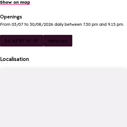
Show on map
Openings
From 03/07 to 30/08/2026 daily between 7.30 pm and 9.15 pm.
04 85 97 97 97
Website
Localisation