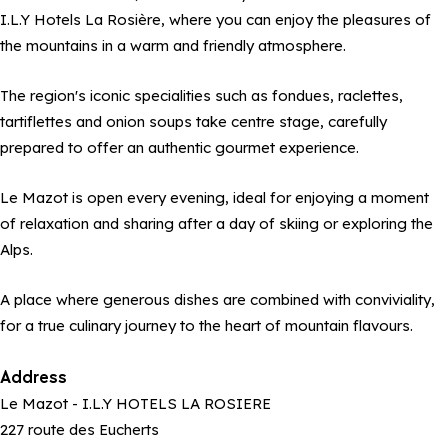
I.L.Y Hotels La Rosière, where you can enjoy the pleasures of
the mountains in a warm and friendly atmosphere.
The region's iconic specialities such as fondues, raclettes,
tartiflettes and onion soups take centre stage, carefully
prepared to offer an authentic gourmet experience.
Le Mazot is open every evening, ideal for enjoying a moment
of relaxation and sharing after a day of skiing or exploring the
Alps.
A place where generous dishes are combined with conviviality,
for a true culinary journey to the heart of mountain flavours.
Address
Le Mazot - I.L.Y HOTELS LA ROSIERE
227 route des Eucherts