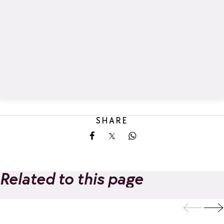
SHARE
Share on Facebook
Share on X
Share on Whatsapp
Related to this page
I.L.Y HOTELS LA
Spa Nuxe | I.L.Y
Add to favorites
ROSIERE
HOTELS LA