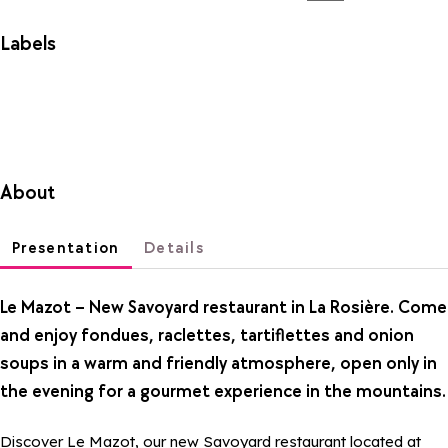
Labels
About
Presentation
Details
Le Mazot – New Savoyard restaurant in La Rosière. Come
and enjoy fondues, raclettes, tartiflettes and onion
soups in a warm and friendly atmosphere, open only in
the evening for a gourmet experience in the mountains.
Discover Le Mazot, our new Savoyard restaurant located at