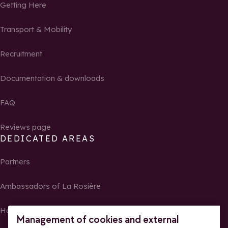
Getting Here
Transport & Mobility
Recruitment
Documentation & downloads
FAQ
Reviews page
DEDICATED AREAS
Partners
Ambassadors of La Rosière
Homeowners
Management of cookies and external