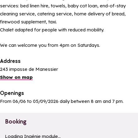
services: bed linen hire, towels, baby cot loan, end-of-stay
cleaning service, catering service, home delivery of bread,
firewood supplement, taxi.
Chalet adapted for people with reduced mobility.
We can welcome you from 4pm on Saturdays.
Address
243 impasse de Manessier
Show on map
Openings
From 06/06 to 05/09/2026 daily between 8 am and 7 pm.
Booking
a11y_module_ingenie_texte
a11y_module_ingenie_bouton_bi
Loading Ingénie module...