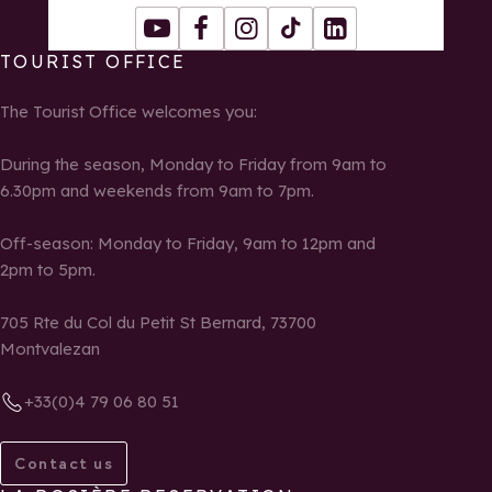
Youtube
Facebook
Instagram
Tiktok
LinkedIn
TOURIST OFFICE
The Tourist Office welcomes you:
During the season, Monday to Friday from 9am to
6.30pm and weekends from 9am to 7pm.
Off-season: Monday to Friday, 9am to 12pm and
2pm to 5pm.
705 Rte du Col du Petit St Bernard, 73700
Montvalezan
+33(0)4 79 06 80 51
Contact us