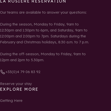
LA ROSIÈRE RESERVATION
Our teams are available to answer your questions:
During the season, Monday to Friday, 9am to
12:30pm and 1:30pm to 6pm, and Saturday, 9am to
12:00pm and 2:00pm to 7pm. Saturdays during the
February and Christmas holidays, 8:30 a.m. to 7 p.m.
During the off-season, Monday to Friday, 9am to
12pm and 2pm to 5.30pm.
+33(0)4 79 06 83 92
Reserve your stay
EXPLORE MORE
Getting Here