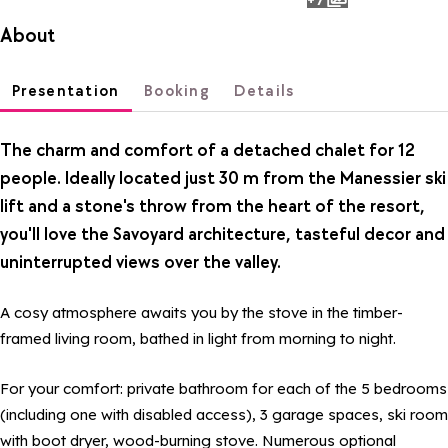
photos
About
Presentation
Booking
Details
The charm and comfort of a detached chalet for 12
people. Ideally located just 30 m from the Manessier ski
lift and a stone's throw from the heart of the resort,
you'll love the Savoyard architecture, tasteful decor and
uninterrupted views over the valley.
A cosy atmosphere awaits you by the stove in the timber-
framed living room, bathed in light from morning to night.
For your comfort: private bathroom for each of the 5 bedrooms
(including one with disabled access), 3 garage spaces, ski room
with boot dryer, wood-burning stove. Numerous optional