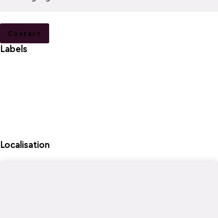
Contact
Labels
Localisation