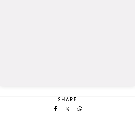
SHARE
Share on Facebook
Share on X
Share on Whatsapp