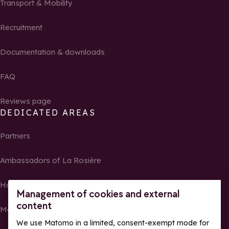
Transport & Mobility
Recruitment
Documentation & downloads
FAQ
Reviews page
DEDICATED AREAS
Partners
Ambassadors of La Rosière
Homeowners
Management of cookies and external
content
Media Center
We use Matomo in a limited, consent-exempt mode for