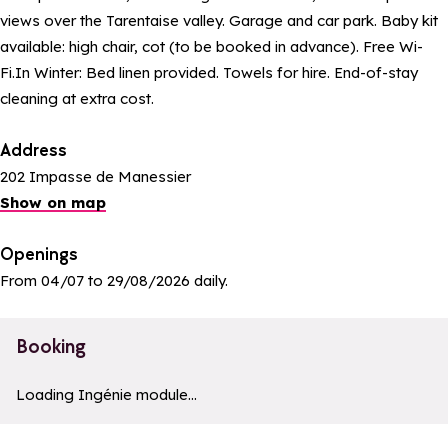
views over the Tarentaise valley. Garage and car park. Baby kit
available: high chair, cot (to be booked in advance). Free Wi-
Fi.In Winter: Bed linen provided. Towels for hire. End-of-stay
cleaning at extra cost.
Address
202 Impasse de Manessier
Show on map
Openings
From 04/07 to 29/08/2026 daily.
Booking
a11y_module_ingenie_texte
a11y_module_ingenie_bouton_bi
Loading Ingénie module...