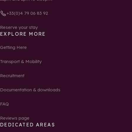
+33(0)4 79 06 83 92
Reserve your stay
EXPLORE MORE
Getting Here
Transport & Mobility
Recruitment
Documentation & downloads
FAQ
Reviews page
DEDICATED AREAS