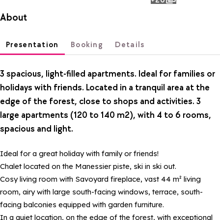
photos
About
Presentation
Booking
Details
3 spacious, light-filled apartments. Ideal for families or
holidays with friends. Located in a tranquil area at the
edge of the forest, close to shops and activities. 3
large apartments (120 to 140 m2), with 4 to 6 rooms,
spacious and light.
Ideal for a great holiday with family or friends!
Chalet located on the Manessier piste, ski in ski out.
Cosy living room with Savoyard fireplace, vast 44 m² living
room, airy with large south-facing windows, terrace, south-
facing balconies equipped with garden furniture.
In a quiet location, on the edge of the forest, with exceptional