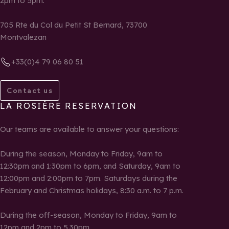
2pm to 5pm.
705 Rte du Col du Petit St Bernard, 73700
Montvalezan
+33(0)4 79 06 80 51
Contact us
LA ROSIÈRE RESERVATION
Our teams are available to answer your questions:
During the season, Monday to Friday, 9am to
12:30pm and 1:30pm to 6pm, and Saturday, 9am to
12:00pm and 2:00pm to 7pm. Saturdays during the
February and Christmas holidays, 8:30 a.m. to 7 p.m.
During the off-season, Monday to Friday, 9am to
12pm and 2pm to 5.30pm.