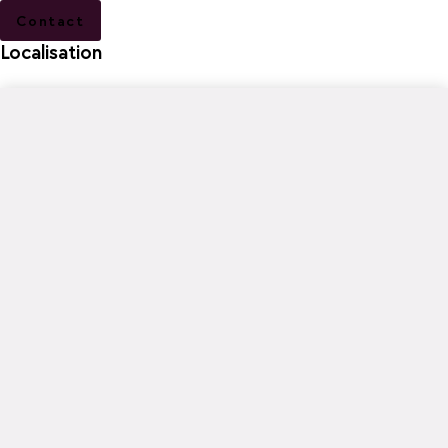
Contact
Localisation