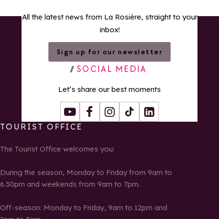
All the latest news from La Rosière, straight to your
inbox!
Sign up for our newsletter
SOCIAL MEDIA
Let’s share our best moments
Youtube
Facebook
Instagram
Tiktok
LinkedIn
TOURIST OFFICE
The Tourist Office welcomes you:
During the season, Monday to Friday from 9am to
6.30pm and weekends from 9am to 7pm.
Off-season: Monday to Friday, 9am to 12pm and