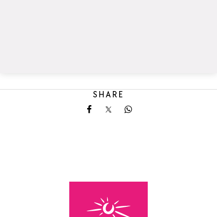
SHARE
Share on Facebook
Share on X
Share on Whatsapp