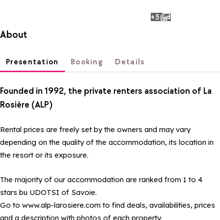
+5
photos
About
Presentation
Booking
Details
Founded in 1992, the private renters association of La
Rosière (ALP)
Rental prices are freely set by the owners and may vary
depending on the quality of the accommodation, its location in
the resort or its exposure.
The majority of our accommodation are ranked from 1 to 4
stars bu UDOTSI of Savoie.
Go to www.alp-larosiere.com to find deals, availabilities, prices
and a description with photos of each property.