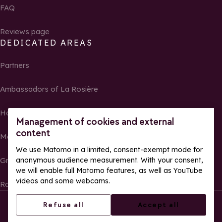
FAQ
Reviews page
DEDICATED AREAS
Partners
Ambassadors of La Rosière
Homeowners
Management of cookies and external
content
Media Center
We use Matomo in a limited, consent-exempt mode for
Groups, seminars and tour operators
anonymous audience measurement. With your consent,
we will enable full Matomo features, as well as YouTube
videos and some webcams.
Race results and photos
© La Rosière – All rights reserved
Legal notes
Refuse all
Accept all
Cookie management
Privacy Policy