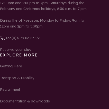
12:00pm and 2:00pm to 7pm. Saturdays during the
February and Christmas holidays, 8:30 a.m. to 7 p.m.
During the off-season, Monday to Friday, 9am to
12pm and 2pm to 5.30pm.
+33(0)4 79 06 83 92
Reserve your stay
EXPLORE MORE
Getting Here
Transport & Mobility
Recruitment
Documentation & downloads