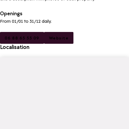
Openings
From 01/01 to 31/12 daily.
06 88 65 55 09
Website
Localisation