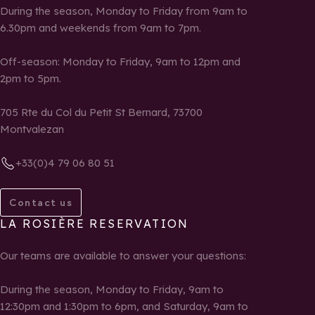
During the season, Monday to Friday from 9am to
6.30pm and weekends from 9am to 7pm.
Off-season: Monday to Friday, 9am to 12pm and
2pm to 5pm.
705 Rte du Col du Petit St Bernard, 73700
Montvalezan
+33(0)4 79 06 80 51
Contact us
LA ROSIÈRE RESERVATION
Our teams are available to answer your questions:
During the season, Monday to Friday, 9am to
12:30pm and 1:30pm to 6pm, and Saturday, 9am to