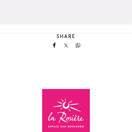
SHARE
Share on Facebook
Share on X
Share on Whatsapp