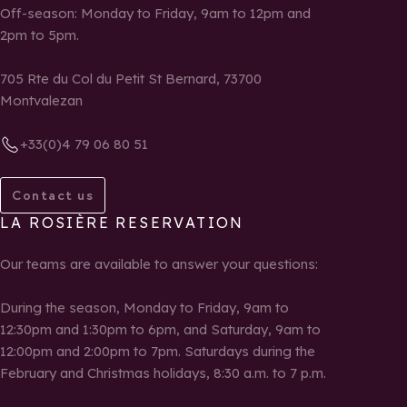
Off-season: Monday to Friday, 9am to 12pm and
2pm to 5pm.
705 Rte du Col du Petit St Bernard, 73700
Montvalezan
+33(0)4 79 06 80 51
Contact us
LA ROSIÈRE RESERVATION
Our teams are available to answer your questions:
During the season, Monday to Friday, 9am to
12:30pm and 1:30pm to 6pm, and Saturday, 9am to
12:00pm and 2:00pm to 7pm. Saturdays during the
February and Christmas holidays, 8:30 a.m. to 7 p.m.