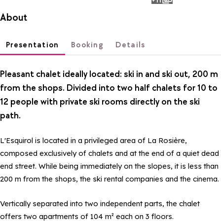
photos
About
Presentation
Booking
Details
Pleasant chalet ideally located: ski in and ski out, 200 m
from the shops. Divided into two half chalets for 10 to
12 people with private ski rooms directly on the ski
path.
L'Esquirol is located in a privileged area of La Rosière,
composed exclusively of chalets and at the end of a quiet dead
end street. While being immediately on the slopes, it is less than
200 m from the shops, the ski rental companies and the cinema.
Vertically separated into two independent parts, the chalet
offers two apartments of 104 m² each on 3 floors.