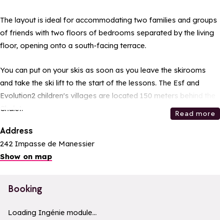
The layout is ideal for accommodating two families and groups
of friends with two floors of bedrooms separated by the living
floor, opening onto a south-facing terrace.
You can put on your skis as soon as you leave the skirooms
and take the ski lift to the start of the lessons. The Esf and
Evolution2 children's villages are located 150 meters behind the
Chalet.
Read more
Address
242 Impasse de Manessier
Show on map
Booking
a11y_module_ingenie_texte
a11y_module_ingenie_bouton_bi
Loading Ingénie module...