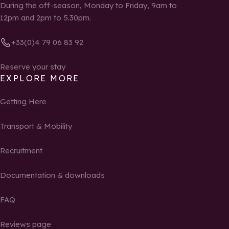
During the off-season, Monday to Friday, 9am to
12pm and 2pm to 5.30pm.
+33(0)4 79 06 83 92
Reserve your stay
EXPLORE MORE
Getting Here
Transport & Mobility
Recruitment
Documentation & downloads
FAQ
Reviews page