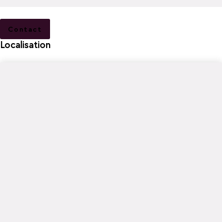
Contact
Localisation