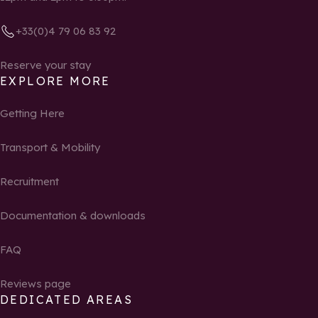
+33(0)4 79 06 83 92
Reserve your stay
EXPLORE MORE
Getting Here
Transport & Mobility
Recruitment
Documentation & downloads
FAQ
Reviews page
DEDICATED AREAS