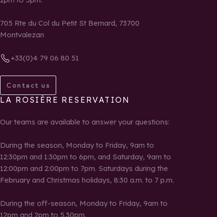
705 Rte du Col du Petit St Bernard, 73700
Montvalezan
+33(0)4 79 06 80 51
Contact us
LA ROSIÈRE RESERVATION
Our teams are available to answer your questions:
During the season, Monday to Friday, 9am to
12:30pm and 1:30pm to 6pm, and Saturday, 9am to
12:00pm and 2:00pm to 7pm. Saturdays during the
February and Christmas holidays, 8:30 a.m. to 7 p.m.
During the off-season, Monday to Friday, 9am to
12pm and 2pm to 5.30pm.