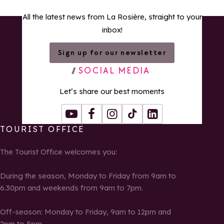
All the latest news from La Rosière, straight to your
inbox!
Sign up for our newsletter
SOCIAL MEDIA
Let’s share our best moments
Youtube
Facebook
Instagram
Tiktok
LinkedIn
TOURIST OFFICE
The Tourist Office welcomes you:
During the season, Monday to Friday from 9am to
6.30pm and weekends from 9am to 7pm.
Off-season: Monday to Friday, 9am to 12pm and
2pm to 5pm.