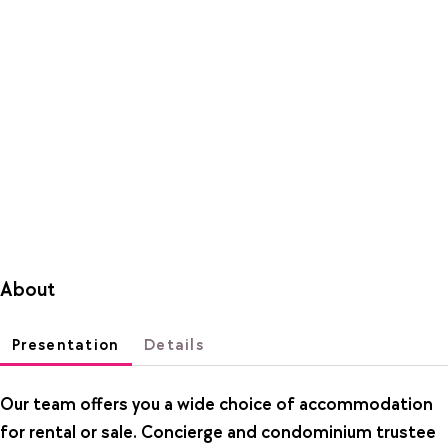
About
Presentation
Details
Our team offers you a wide choice of accommodation
for rental or sale. Concierge and condominium trustee