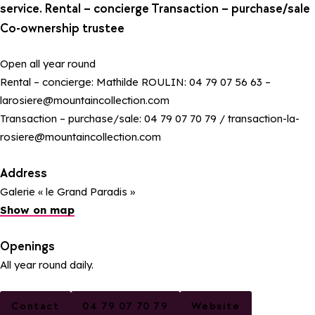
service. Rental – concierge Transaction – purchase/sale
Co-ownership trustee
Open all year round
Rental – concierge: Mathilde ROULIN: 04 79 07 56 63 –
larosiere@mountaincollection.com
Transaction – purchase/sale: 04 79 07 70 79 / transaction-la-
rosiere@mountaincollection.com
Address
Galerie « le Grand Paradis »
Show on map
Openings
All year round daily.
Contact
04 79 07 70 79
Website