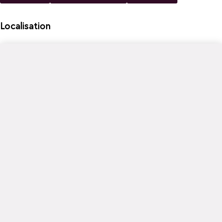
Localisation