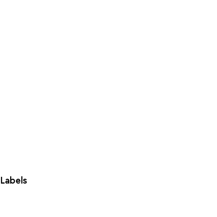
Labels