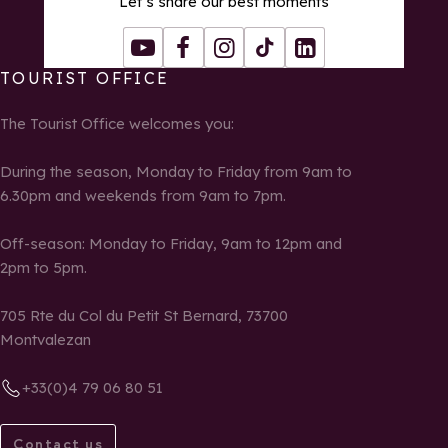
Let’s share our best moments
Youtube
Facebook
Instagram
Tiktok
LinkedIn
TOURIST OFFICE
The Tourist Office welcomes you:
During the season, Monday to Friday from 9am to
6.30pm and weekends from 9am to 7pm.
Off-season: Monday to Friday, 9am to 12pm and
2pm to 5pm.
705 Rte du Col du Petit St Bernard, 73700
Montvalezan
+33(0)4 79 06 80 51
Contact us