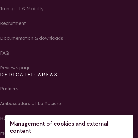
Transport & Mobility
Recruitment
Documentation & downloads
FAQ
Reviews page
DEDICATED AREAS
Partners
Ambassadors of La Rosière
Homeowners
Management of cookies and external
content
Media Center