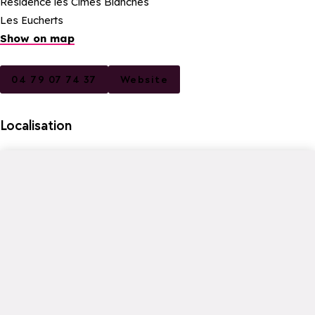
Résidence les Cimes Blanches
Les Eucherts
Show on map
04 79 07 74 37
Website
Localisation