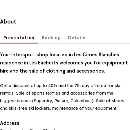
About
Presentation
Booking
Details
Your Intersport shop located in Les Cimes Blanches
residence in Les Eucherts welcomes you for equipment
hire and the sale of clothing and accessories.
Get a discount of up to 50% and the 7th day offered for ski
rentals. Sale of sports textiles and accessories from the
biggest brands (Superdry, Picture, Columbia...). Sale of shoes
and skis, free ski lockers, maintenance of your equipment.
Address