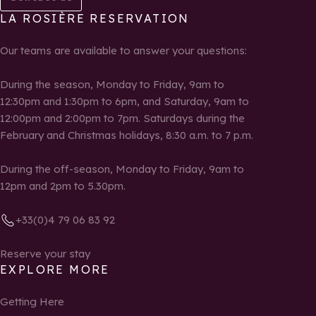
LA ROSIÈRE RESERVATION
Our teams are available to answer your questions:
During the season, Monday to Friday, 9am to
12:30pm and 1:30pm to 6pm, and Saturday, 9am to
12:00pm and 2:00pm to 7pm. Saturdays during the
February and Christmas holidays, 8:30 a.m. to 7 p.m.
During the off-season, Monday to Friday, 9am to
12pm and 2pm to 5.30pm.
+33(0)4 79 06 83 92
Reserve your stay
EXPLORE MORE
Getting Here