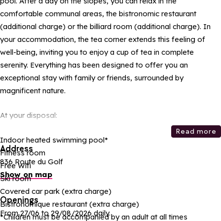
pool. After a day on the slopes, you can relax in the
comfortable communal areas, the bistronomic restaurant
(additional charge) or the billiard room (additional charge). In
your accommodation, the tea corner extends this feeling of
well-being, inviting you to enjoy a cup of tea in complete
serenity. Everything has been designed to offer you an
exceptional stay with family or friends, surrounded by
magnificent nature.
At your disposal:
Read more
Indoor heated swimming pool*
Address
Fitness room
836 Route du Golf
Free Wifi
Show on map
Ski room
Covered car park (extra charge)
Openings
Bistronomique restaurant (extra charge)
From 27/06 to 29/08/2026 daily.
*Children must be accompanied by an adult at all times