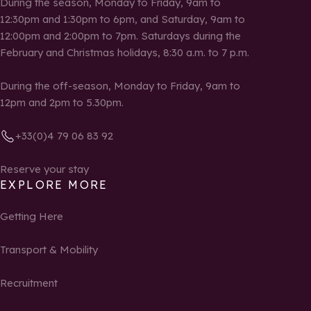
During the season, Monday to Friday, 9am to
12:30pm and 1:30pm to 6pm, and Saturday, 9am to
12:00pm and 2:00pm to 7pm. Saturdays during the
February and Christmas holidays, 8:30 a.m. to 7 p.m.
During the off-season, Monday to Friday, 9am to
12pm and 2pm to 5.30pm.
+33(0)4 79 06 83 92
Reserve your stay
EXPLORE MORE
Getting Here
Transport & Mobility
Recruitment