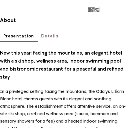
+2
photos
About
Presentation
Details
New this year: facing the mountains, an elegant hotel
with a ski shop, wellness area, indoor swimming pool
and bistronomic restaurant for a peaceful and refined
stay.
In a privileged setting facing the mountains, the Odalys L'Écrin
Blanc hotel charms guests with its elegant and soothing
atmosphere. The establishment offers attentive service, an on-
site ski shop, a refined wellness area (sauna, hammam and
sensory showers for a fee) and a heated indoor swimming