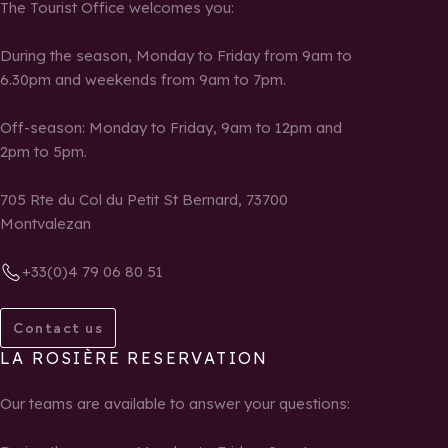
The Tourist Office welcomes you:
During the season, Monday to Friday from 9am to
6.30pm and weekends from 9am to 7pm.
Off-season: Monday to Friday, 9am to 12pm and
2pm to 5pm.
705 Rte du Col du Petit St Bernard, 73700
Montvalezan
+33(0)4 79 06 80 51
Contact us
LA ROSIÈRE RESERVATION
Our teams are available to answer your questions: