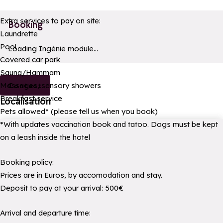
Extra services to pay on site:
Booking
Laundrette
Pool
a11y_module_ingenie_texte
a11y_module_ingenie_bouton_bi
Loading Ingénie module...
Covered car park
Sauna/Hammam
Massages, sensory showers
Contact
Breakfast service
Localisation
Pets allowed* (please tell us when you book)
*With updates vaccination book and tatoo. Dogs must be kept
on a leash inside the hotel
Booking policy:
Prices are in Euros, by accomodation and stay.
Deposit to pay at your arrival: 500€
Arrival and departure time: