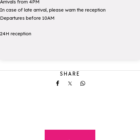
Arrivals from 4PM
In case of late arrival, please warn the reception
Departures before 10AM
24H reception
SHARE
Share on Facebook
Share on X
Share on Whatsapp