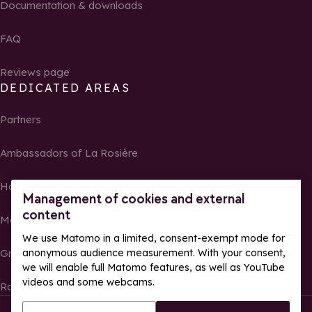
Documentation & downloads
FAQ
Reviews page
DEDICATED AREAS
Partners
Ambassadors of La Rosière
Homeowners
Management of cookies and external
content
Media Center
We use Matomo in a limited, consent-exempt mode for
Groups, seminars and tour operators
anonymous audience measurement. With your consent,
we will enable full Matomo features, as well as YouTube
videos and some webcams.
Race results and photos
© La Rosière – All rights reserved