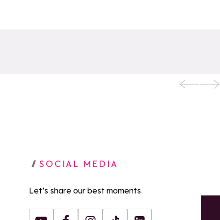
SOCIAL MEDIA
Let’s share our best moments