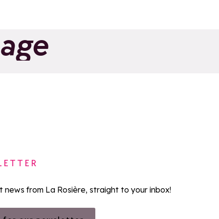
page
LETTER
st news from La Rosière, straight to your inbox!