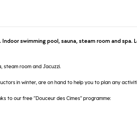
Indoor swimming pool, sauna, steam room and spa. Loc
na, steam room and Jacuzzi.
uctors in winter, are on hand to help you to plan any activit
hanks to our free "Douceur des Cimes" programme: