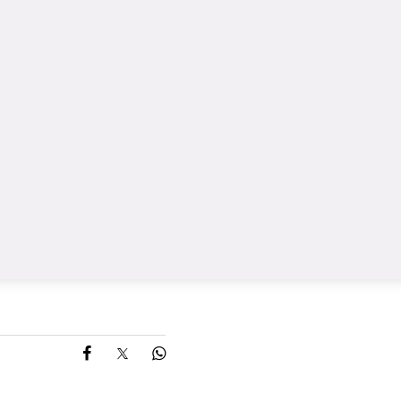
Share on Facebook
Share on X
Share on Whatsapp