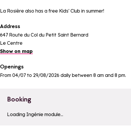
La Rosière also has a free Kids' Club in summer!
Address
647 Route du Col du Petit Saint Bernard
Le Centre
Show on map
Openings
From 04/07 to 29/08/2026 daily between 8 am and 8 pm.
Booking
a11y_module_ingenie_texte
a11y_module_ingenie_bout
Loading Ingénie module...