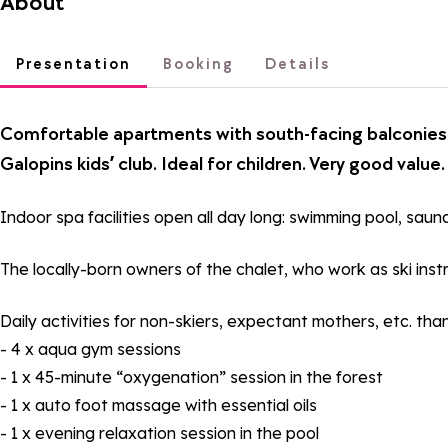
About
Presentation
Booking
Details
Comfortable apartments with south-facing balconies. 
Galopins kids’ club. Ideal for children. Very good value.
Indoor spa facilities open all day long: swimming pool, sau
The locally-born owners of the chalet, who work as ski instr
Daily activities for non-skiers, expectant mothers, etc. t
- 4 x aqua gym sessions
- 1 x 45-minute “oxygenation” session in the forest
- 1 x auto foot massage with essential oils
- 1 x evening relaxation session in the pool