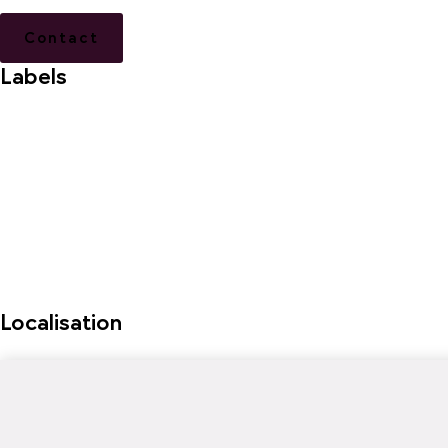
Contact
Labels
Localisation