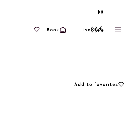
Your favourites
Book
Live
Open 
Add to favorites
Add to favorites