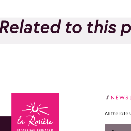
Related to this 
Le Panoramic
Add to favorites
NEWS
All the late