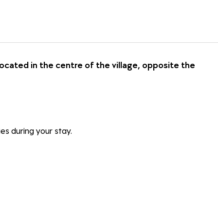
ated in the centre of the village, opposite the
ies during your stay.