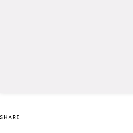
SHARE