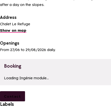
after a day on the slopes.
Address
Chalet Le Refuge
Show on map
Openings
From 27/06 to 29/08/2026 daily.
Booking
a11y_module_ingenie_texte
a11y_module_ingenie_bouton_bi
Loading Ingénie module...
Contact
Labels