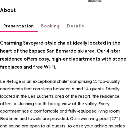
photos
About
Presentation
Booking
Details
Charming Savoyard-style chalet ideally located in the
heart of the Espace San Bernardo ski area. Our 4-star
residence offers cosy, high-end apartments with stone
fireplaces and free Wi-Fi.
Le Refuge is an exceptional chalet comprising 11 top-quality
apartments that can sleep between 6 and 14 guests. Ideally
located in the Les Eucherts area of the resort, the residence
offers a stunning south-facing view of the valley. Every
apartment has a comfortable and fully-equipped living room.
Bed linen and towels are provided. Our swimming pool (27°)
and sauna are open to all guests, to ease your aching muscles