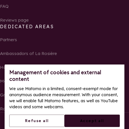
FAQ
Reviews page
DEDICATED AREAS
Partners
Ambassadors of La Rosière
Homeowners
Management of cookies and external
content
Media Center
We use Matomo in a limited, consent-exempt mode for
anonymous audience measurement. With your consent,
Groups, seminars and tour operators
we will enable full Matomo features, as well as YouTube
videos and some webcams.
Race results and photos
© La Rosière – All rights reserved
Legal notes
Refuse all
Accept all
Cookie management
Privacy Policy