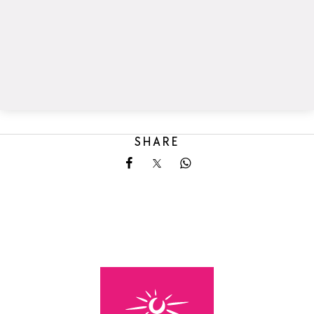
SHARE
Share on Facebook
Share on X
Share on Whatsapp