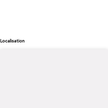
Localisation