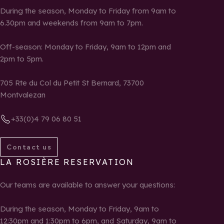
During the season, Monday to Friday from 9am to
6.30pm and weekends from 9am to 7pm.
Off-season: Monday to Friday, 9am to 12pm and
2pm to 5pm.
705 Rte du Col du Petit St Bernard, 73700
Montvalezan
+33(0)4 79 06 80 51
Contact us
LA ROSIÈRE RESERVATION
Our teams are available to answer your questions:
During the season, Monday to Friday, 9am to
12:30pm and 1:30pm to 6pm, and Saturday, 9am to