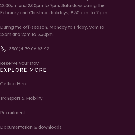
12:00pm and 2:00pm to 7pm. Saturdays during the
February and Christmas holidays, 8:30 a.m. to 7 p.m.
During the off-season, Monday to Friday, 9am to
12pm and 2pm to 5.30pm.
+33(0)4 79 06 83 92
Reserve your stay
EXPLORE MORE
Getting Here
Transport & Mobility
Recruitment
Documentation & downloads