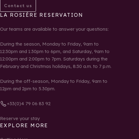
Contact us
LA ROSIÈRE RESERVATION
Our teams are available to answer your questions:
During the season, Monday to Friday, 9am to
12:30pm and 1:30pm to 6pm, and Saturday, 9am to
12:00pm and 2:00pm to 7pm. Saturdays during the
February and Christmas holidays, 8:30 a.m. to 7 p.m.
During the off-season, Monday to Friday, 9am to
12pm and 2pm to 5.30pm.
+33(0)4 79 06 83 92
Reserve your stay
EXPLORE MORE