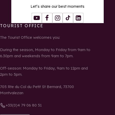
Let’s share our best moments
Youtube
Facebook
Instagram
Tiktok
LinkedIn
TOURIST OFFICE
The Tourist Office welcomes you:
During the season, Monday to Friday from 9am to
6.30pm and weekends from 9am to 7pm.
Off-season: Monday to Friday, 9am to 12pm and
2pm to 5pm.
705 Rte du Col du Petit St Bernard, 73700
Montvalezan
+33(0)4 79 06 80 51