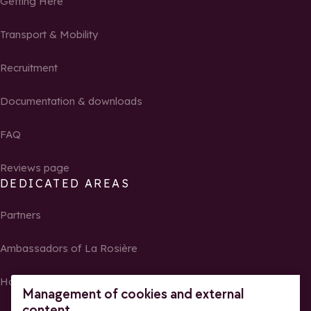
Getting Here
Transport & Mobility
Recruitment
Documentation & downloads
FAQ
Reviews page
DEDICATED AREAS
Partners
Ambassadors of La Rosière
Homeowners
Management of cookies and external
content