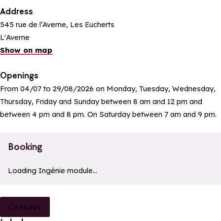
Address
545 rue de l’Averne, Les Eucherts
L'Averne
Show on map
Openings
From 04/07 to 29/08/2026 on Monday, Tuesday, Wednesday,
Thursday, Friday and Sunday between 8 am and 12 pm and
between 4 pm and 8 pm. On Saturday between 7 am and 9 pm.
Booking
a11y_module_ingenie_texte
a11y_module_ingenie_bouton_bi
Loading Ingénie module...
Contact