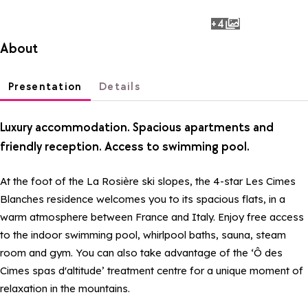
+4
photos
About
Presentation
Details
Luxury accommodation. Spacious apartments and
friendly reception. Access to swimming pool.
At the foot of the La Rosière ski slopes, the 4-star Les Cimes
Blanches residence welcomes you to its spacious flats, in a
warm atmosphere between France and Italy. Enjoy free access
to the indoor swimming pool, whirlpool baths, sauna, steam
room and gym. You can also take advantage of the ‘Ô des
Cimes spas d'altitude’ treatment centre for a unique moment of
relaxation in the mountains.