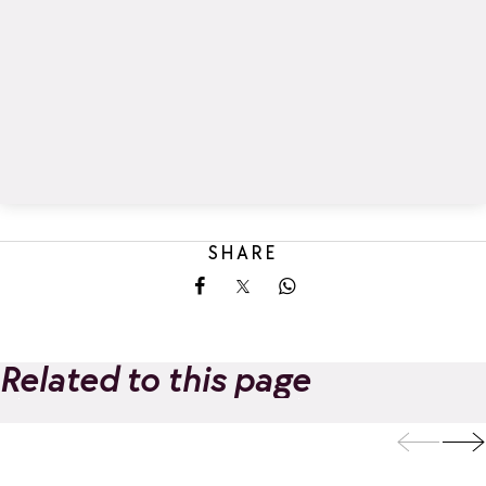
SHARE
Share on Facebook
Share on X
Share on Whatsapp
Related to this page
Les Marmottons
Ô des Cimes hig
CGH holiday
altitude spa |
Add to favorites