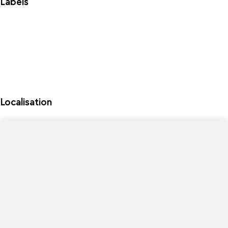
Labels
Localisation