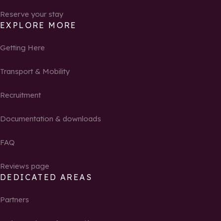
Reserve your stay
EXPLORE MORE
Getting Here
Transport & Mobility
Recruitment
Documentation & downloads
FAQ
Reviews page
DEDICATED AREAS
Partners