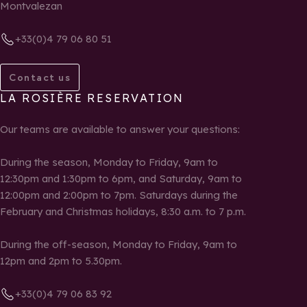
Montvalezan
+33(0)4 79 06 80 51
Contact us
LA ROSIÈRE RESERVATION
Our teams are available to answer your questions:
During the season, Monday to Friday, 9am to
12:30pm and 1:30pm to 6pm, and Saturday, 9am to
12:00pm and 2:00pm to 7pm. Saturdays during the
February and Christmas holidays, 8:30 a.m. to 7 p.m.
During the off-season, Monday to Friday, 9am to
12pm and 2pm to 5.30pm.
+33(0)4 79 06 83 92