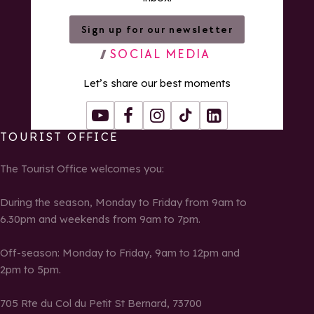
Sign up for our newsletter
SOCIAL MEDIA
Let’s share our best moments
Youtube
Facebook
Instagram
Tiktok
LinkedIn
TOURIST OFFICE
The Tourist Office welcomes you:
During the season, Monday to Friday from 9am to
6.30pm and weekends from 9am to 7pm.
Off-season: Monday to Friday, 9am to 12pm and
2pm to 5pm.
705 Rte du Col du Petit St Bernard, 73700