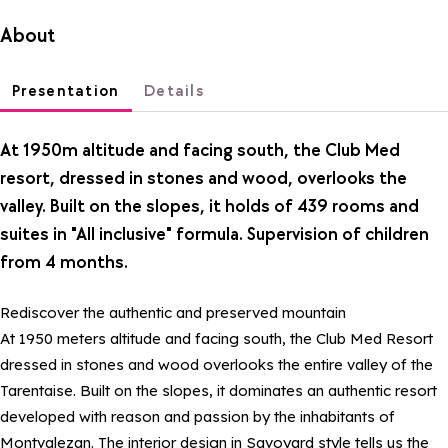
About
Presentation
Details
At 1950m altitude and facing south, the Club Med
resort, dressed in stones and wood, overlooks the
valley. Built on the slopes, it holds of 439 rooms and
suites in "All inclusive" formula. Supervision of children
from 4 months.
Rediscover the authentic and preserved mountain
At 1950 meters altitude and facing south, the Club Med Resort
dressed in stones and wood overlooks the entire valley of the
Tarentaise. Built on the slopes, it dominates an authentic resort
developed with reason and passion by the inhabitants of
Montvalezan. The interior design in Savoyard style tells us the