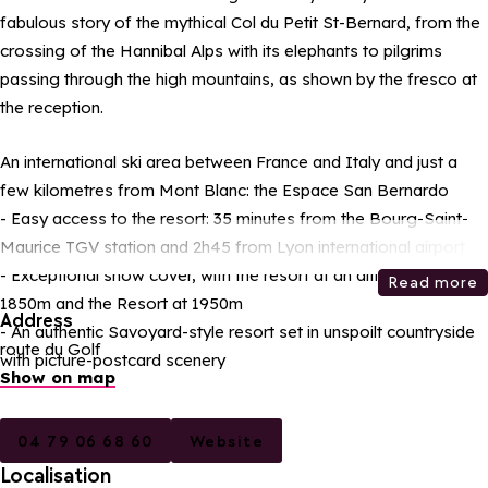
fabulous story of the mythical Col du Petit St-Bernard, from the
crossing of the Hannibal Alps with its elephants to pilgrims
passing through the high mountains, as shown by the fresco at
the reception.
An international ski area between France and Italy and just a
few kilometres from Mont Blanc: the Espace San Bernardo
- Easy access to the resort: 35 minutes from the Bourg-Saint-
Maurice TGV station and 2h45 from Lyon international airport
- Exceptional snow cover, with the resort at an altitude of
Read more
1850m and the Resort at 1950m
Address
- An authentic Savoyard-style resort set in unspoilt countryside
route du Golf
with picture-postcard scenery
Show on map
04 79 06 68 60
Website
Localisation