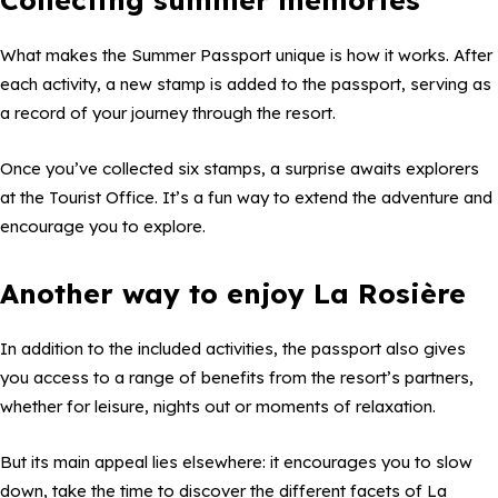
What makes the Summer Passport unique is how it works. After
each activity, a new stamp is added to the passport, serving as
a record of your journey through the resort.
Once you’ve collected six stamps, a surprise awaits explorers
at the Tourist Office. It’s a fun way to extend the adventure and
encourage you to explore.
Another way to enjoy La Rosière
In addition to the included activities, the passport also gives
you access to a range of benefits from the resort’s partners,
whether for leisure, nights out or moments of relaxation.
But its main appeal lies elsewhere: it encourages you to slow
down, take the time to discover the different facets of La