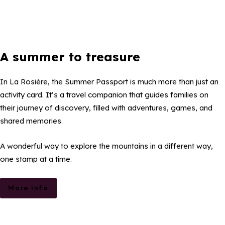
A summer to treasure
In La Rosière, the Summer Passport is much more than just an
activity card. It’s a travel companion that guides families on
their journey of discovery, filled with adventures, games, and
shared memories.
A wonderful way to explore the mountains in a different way,
one stamp at a time.
More info