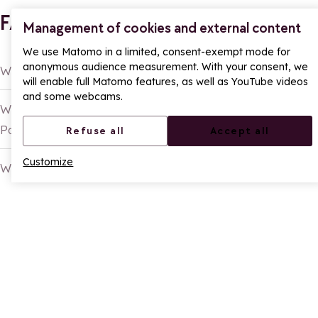
FAQ
Management of cookies and external content
We use Matomo in a limited, consent-exempt mode for
anonymous audience measurement. With your consent, we
What is the La Rosière Summer Passport?
will enable full Matomo features, as well as YouTube videos
and some webcams.
What activities can you do with the Summer
Passport?
Refuse all
Accept all
Customize
Who is the Summer Passport for?
SHARE
Share on Facebook
Share on X
Share on Whatsapp
Continue reading