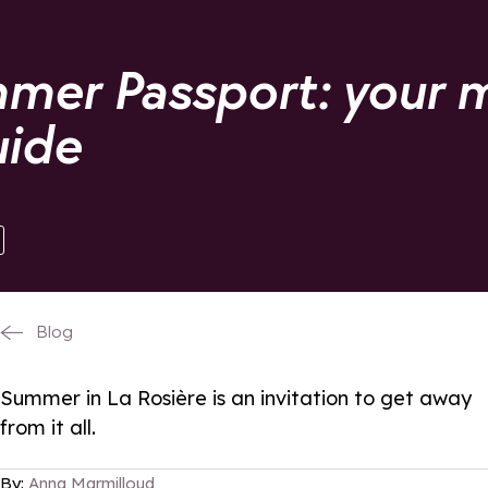
mer Passport: your 
uide
Blog
Summer in La Rosière is an invitation to get away
from it all.
By:
Anna Marmilloud