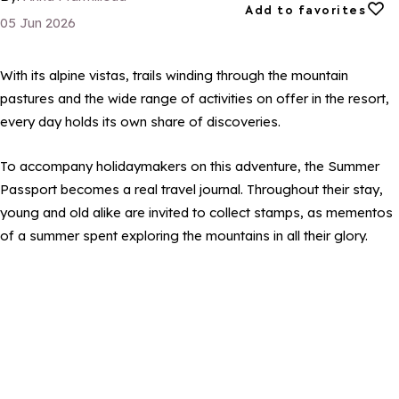
Add to favorites
Add to favorites
05 Jun 2026
With its alpine vistas, trails winding through the mountain
pastures and the wide range of activities on offer in the resort,
every day holds its own share of discoveries.
To accompany holidaymakers on this adventure, the Summer
Passport becomes a real travel journal. Throughout their stay,
young and old alike are invited to collect stamps, as mementos
of a summer spent exploring the mountains in all their glory.