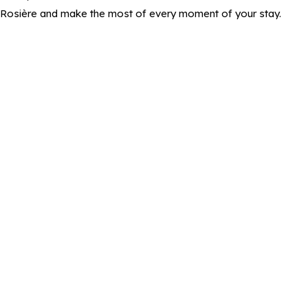
Rosière and make the most of every moment of your stay.