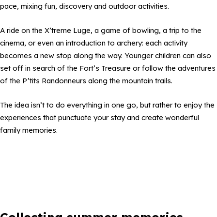
pace, mixing fun, discovery and outdoor activities.
A ride on the X’treme Luge, a game of bowling, a trip to the
cinema, or even an introduction to archery: each activity
becomes a new stop along the way. Younger children can also
set off in search of the Fort’s Treasure or follow the adventures
of the P’tits Randonneurs along the mountain trails.
The idea isn’t to do everything in one go, but rather to enjoy the
experiences that punctuate your stay and create wonderful
family memories.
Collecting summer memories