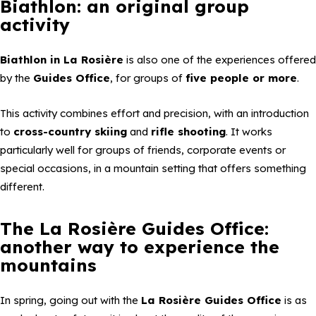
Biathlon: an original group
activity
Biathlon in La Rosière
is also one of the experiences offered
by the
Guides Office
, for groups of
five people or more
.
This activity combines effort and precision, with an introduction
to
cross-country skiing
and
rifle shooting
. It works
particularly well for groups of friends, corporate events or
special occasions, in a mountain setting that offers something
different.
The La Rosière Guides Office:
another way to experience the
mountains
In spring, going out with the
La Rosière Guides Office
is as