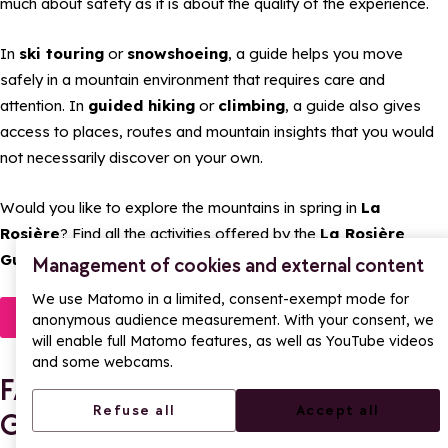
much about safety as it is about the quality of the experience.
In
ski touring
or
snowshoeing
, a guide helps you move
safely in a mountain environment that requires care and
attention. In
guided hiking
or
climbing
, a guide also gives
access to places, routes and mountain insights that you would
not necessarily discover on your own.
Would you like to explore the mountains in spring in
La
Rosière
? Find all the activities offered by the
La Rosière
Guides Office
and book your next outing online.
Management of cookies and external content
We use Matomo in a limited, consent-exempt mode for
Discover
anonymous audience measurement. With your consent, we
will enable full Matomo features, as well as YouTube videos
and some webcams.
FAQ – Spring activities with the
Refuse all
Accept all
Guides Office in La Rosière