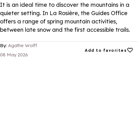
It is an ideal time to discover the mountains in a
quieter setting. In La Rosière, the Guides Office
offers a range of spring mountain activities,
between late snow and the first accessible trails.
By:
Agathe Wolff
Add to favorites
Add to favorites
08 May 2026