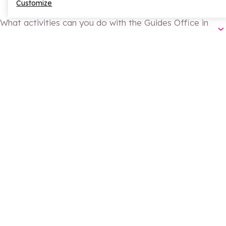
Customize
What activities can you do with the Guides Office in
spring in La Rosière?
La Rosière Guides Office
ski touring
Why go with a guide for ski touring or snowshoeing?
snowshoe outings
guided hiking
biathlon
climbing
safely
Is guided hiking only for experienced walkers?
Guided hiking in La Rosière
From when can you go climbing in La Rosière?
Climbing in La Rosière
June
SHARE
Share on Facebook
Share on X
Share on Whatsapp
Continue reading