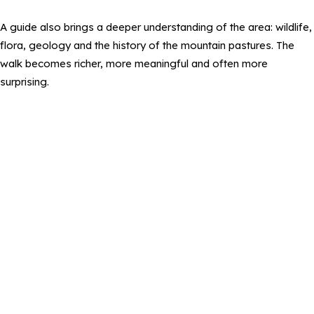
A guide also brings a deeper understanding of the area: wildlife,
flora, geology and the history of the mountain pastures. The
walk becomes richer, more meaningful and often more
surprising.