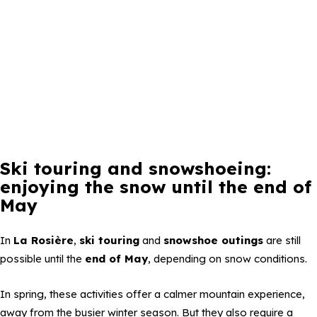
Ski touring and snowshoeing:
enjoying the snow until the end of
May
In
La Rosière
,
ski touring
and
snowshoe outings
are still
possible until the
end of May
, depending on snow conditions.
In spring, these activities offer a calmer mountain experience,
away from the busier winter season. But they also require a