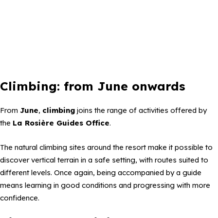
Climbing: from June onwards
From
June
,
climbing
joins the range of activities offered by
the
La Rosière Guides Office
.
The natural climbing sites around the resort make it possible to
discover vertical terrain in a safe setting, with routes suited to
different levels. Once again, being accompanied by a guide
means learning in good conditions and progressing with more
confidence.