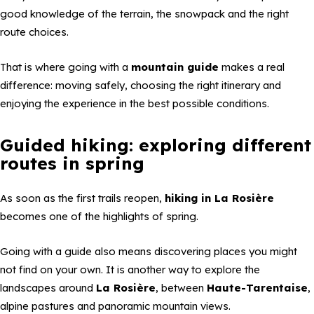
good knowledge of the terrain, the snowpack and the right
route choices.
That is where going with a
mountain guide
makes a real
difference: moving safely, choosing the right itinerary and
enjoying the experience in the best possible conditions.
Guided hiking: exploring different
routes in spring
As soon as the first trails reopen,
hiking in La Rosière
becomes one of the highlights of spring.
Going with a guide also means discovering places you might
not find on your own. It is another way to explore the
landscapes around
La Rosière
, between
Haute-Tarentaise
,
alpine pastures and panoramic mountain views.