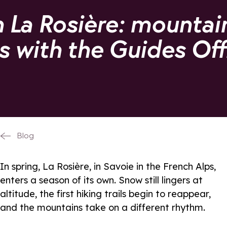
n La Rosière: mountai
es with the Guides Off
Blog
In spring, La Rosière, in Savoie in the French Alps,
enters a season of its own. Snow still lingers at
altitude, the first hiking trails begin to reappear,
and the mountains take on a different rhythm.