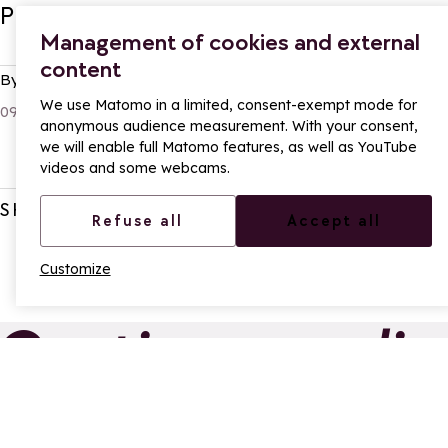
Practical information - Start of the se
Management of cookies and external
content
By:
Axel
We use Matomo in a limited, consent-exempt mode for
09 Dec 2025
anonymous audience measurement. With your consent,
we will enable full Matomo features, as well as YouTube
videos and some webcams.
SHARE
Refuse all
Accept all
Customize
Continue readin
From La Rosière, treat
New f