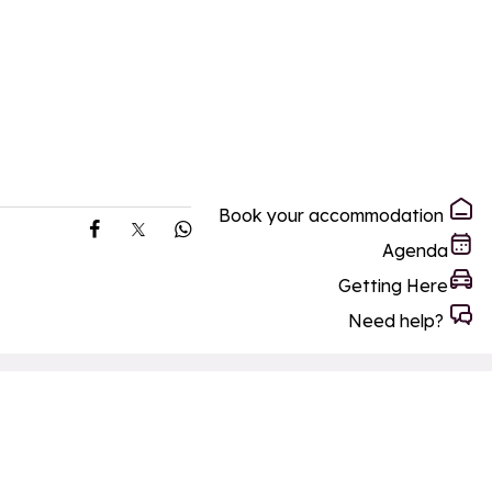
Book your accommodation
Share on Facebook
Share on X
Share on Whatsapp
Agenda
Getting Here
Need help?
ay
Making the most of