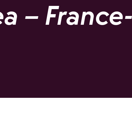
a – France-