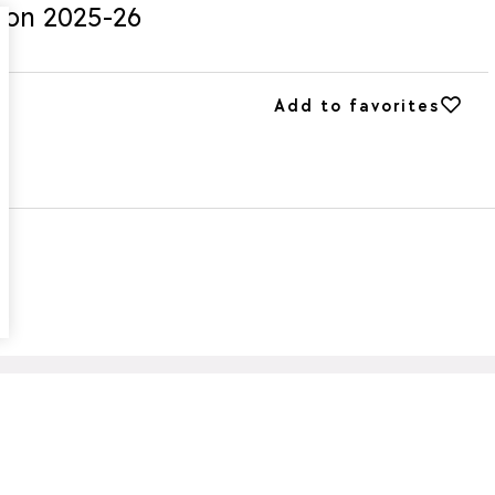
ason 2025-26
Add to favorites
Add to favorites
g
or summer: the
Super Cleaners D