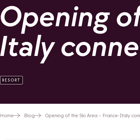
Opening of 
Italy conn
RESORT
Home
Blog
Opening of the Ski Area – France-Italy co