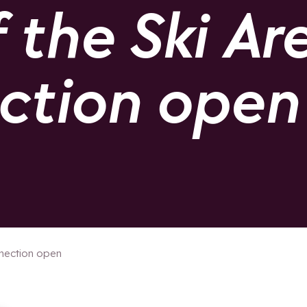
the Ski Are
ection open
nnection open