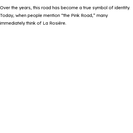
Over the years, this road has become a true symbol of identity.
Today, when people mention “the Pink Road,” many
immediately think of La Rosière.