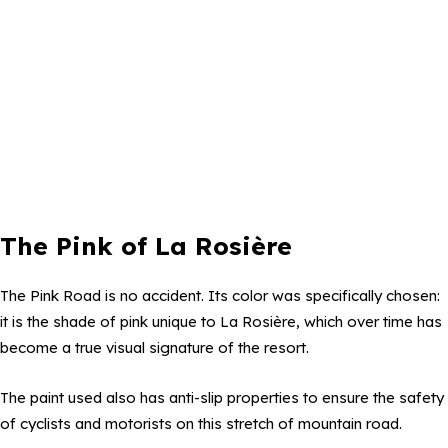
The Pink of La Rosière
The Pink Road is no accident. Its color was specifically chosen:
it is the shade of pink unique to La Rosière, which over time has
become a true visual signature of the resort.
The paint used also has anti-slip properties to ensure the safety
of cyclists and motorists on this stretch of mountain road.