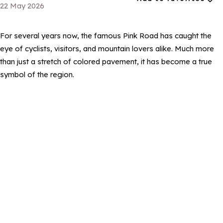
22 May 2026
For several years now, the famous Pink Road has caught the
eye of cyclists, visitors, and mountain lovers alike. Much more
than just a stretch of colored pavement, it has become a true
symbol of the region.