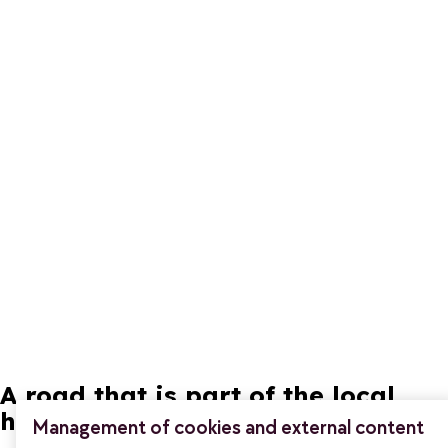
A road that is part of the local
heritage
Management of cookies and external content