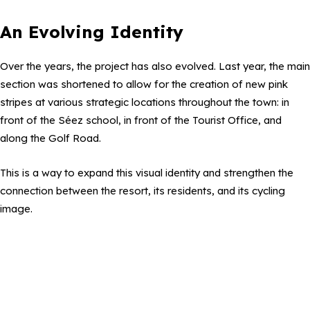
An Evolving Identity
Over the years, the project has also evolved. Last year, the main
section was shortened to allow for the creation of new pink
stripes at various strategic locations throughout the town: in
front of the Séez school, in front of the Tourist Office, and
along the Golf Road.
This is a way to expand this visual identity and strengthen the
connection between the resort, its residents, and its cycling
image.