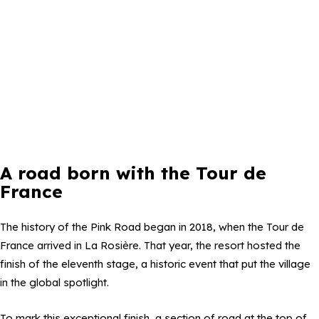
A road born with the Tour de
France
The history of the Pink Road began in 2018, when the Tour de
France arrived in La Rosière. That year, the resort hosted the
finish of the eleventh stage, a historic event that put the village
in the global spotlight.
To mark this exceptional finish, a section of road at the top of