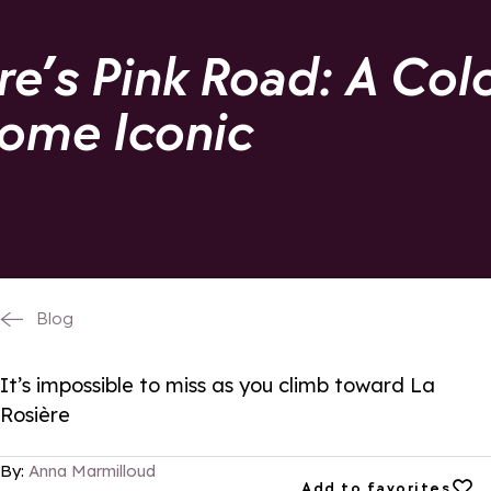
re’s Pink Road: A Col
ome Iconic
Blog
It’s impossible to miss as you climb toward La
Rosière
By:
Anna Marmilloud
Add to favorites
Add to favorites