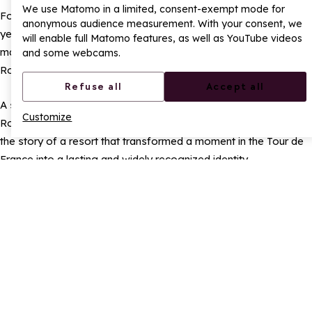
We use Matomo in a limited, consent-exempt mode for
For the town’s technical teams, creating the Route Rose each
anonymous audience measurement. With your consent, we
year involves meticulous and careful work. Today, this road
will enable full Matomo features, as well as YouTube videos
marking is considered a true public asset, a key element of La
and some webcams.
Rosière’s visual heritage.
Refuse all
Accept all
A sporting symbol, tourist landmark, and regional signature, the
Customize
Route Rose has now far surpassed its original purpose. It tells
the story of a resort that transformed a moment in the Tour de
France into a lasting and widely recognized identity.