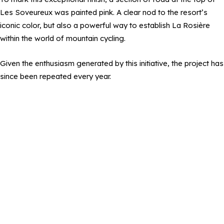
Les Soveureux was painted pink. A clear nod to the resort’s
iconic color, but also a powerful way to establish La Rosière
within the world of mountain cycling.
Given the enthusiasm generated by this initiative, the project has
since been repeated every year.