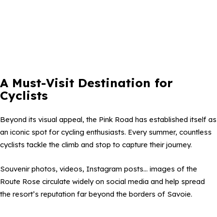
A Must-Visit Destination for
Cyclists
Beyond its visual appeal, the Pink Road has established itself as
an iconic spot for cycling enthusiasts. Every summer, countless
cyclists tackle the climb and stop to capture their journey.
Souvenir photos, videos, Instagram posts… images of the
Route Rose circulate widely on social media and help spread
the resort’s reputation far beyond the borders of Savoie.