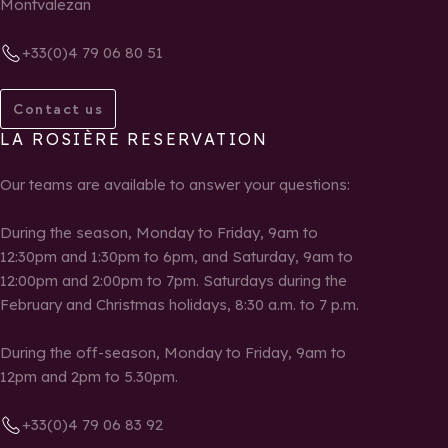
Montvalezan
+33(0)4 79 06 80 51
Contact us
LA ROSIÈRE RESERVATION
Our teams are available to answer your questions:
During the season, Monday to Friday, 9am to
12:30pm and 1:30pm to 6pm, and Saturday, 9am to
12:00pm and 2:00pm to 7pm. Saturdays during the
February and Christmas holidays, 8:30 a.m. to 7 p.m.
During the off-season, Monday to Friday, 9am to
12pm and 2pm to 5.30pm.
+33(0)4 79 06 83 92