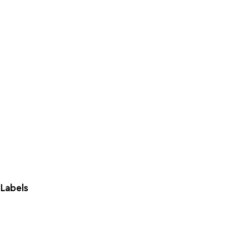
Labels