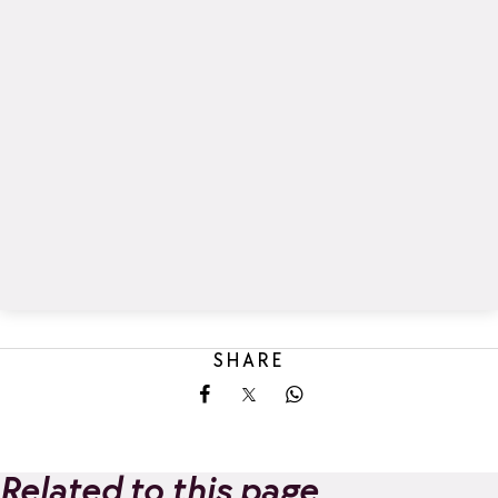
SHARE
Share on Facebook
Share on X
Share on Whatsapp
Related to this page