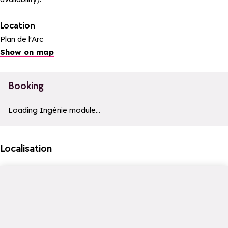
Location
Plan de l'Arc
Show on map
Booking
a11y_module_ingenie_texte
a11y_module_ingenie_bouton_bi
Loading Ingénie module...
Localisation