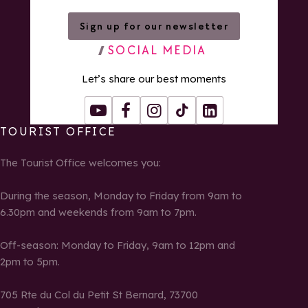
Sign up for our newsletter
SOCIAL MEDIA
Let’s share our best moments
Youtube
Facebook
Instagram
Tiktok
LinkedIn
TOURIST OFFICE
The Tourist Office welcomes you:
During the season, Monday to Friday from 9am to
6.30pm and weekends from 9am to 7pm.
Off-season: Monday to Friday, 9am to 12pm and
2pm to 5pm.
705 Rte du Col du Petit St Bernard, 73700