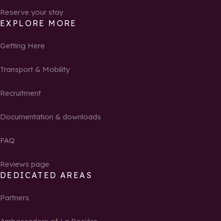
Reserve your stay
EXPLORE MORE
Getting Here
Transport & Mobility
Recruitment
Documentation & downloads
FAQ
Reviews page
DEDICATED AREAS
Partners