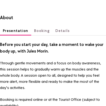
About
Presentation
Booking
Details
Before you start your day, take a moment to wake your
body up, with Jules Morin.
Through gentle movements and a focus on body awareness,
this session helps to gradually warm up the muscles and the
whole body. A session open to all, designed to help you feel
more alert, more flexible and ready to make the most of the
day’s activities.
Booking is required online or at the Tourist Office (subject to
availability).