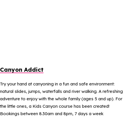
Canyon Addict
Try your hand at canyoning in a fun and safe environment:
natural slides, jumps, waterfalls and river walking. A refreshing
adventure to enjoy with the whole family (ages 5 and up). For
the little ones, a Kids Canyon course has been created!
Bookings between 8.30am and 8pm, 7 days a week