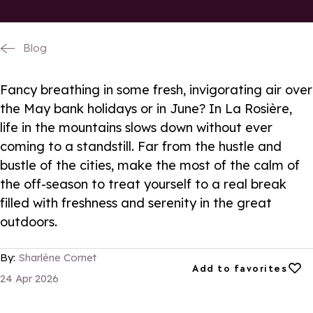
Blog
Fancy breathing in some fresh, invigorating air over
the May bank holidays or in June? In La Rosière,
life in the mountains slows down without ever
coming to a standstill. Far from the hustle and
bustle of the cities, make the most of the calm of
the off-season to treat yourself to a real break
filled with freshness and serenity in the great
outdoors.
By:
Sharlène Cornet
Add to favorites
Add to favorites
24 Apr 2026