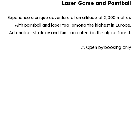
Laser Game and Paintball
Experience a unique adventure at an altitude of 2,000 metres
with paintball and laser tag, among the highest in Europe.
Adrenaline, strategy and fun guaranteed in the alpine forest.
⚠️
Open by booking only