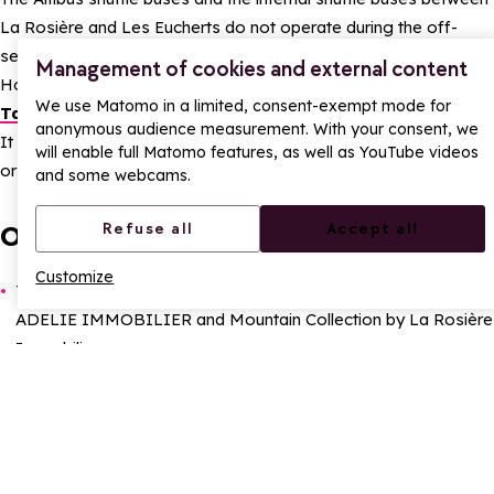
La Rosière and Les Eucherts do not operate during the off-
season.
Management of cookies and external content
However, a few taxis remain available:
Taxi des Glaciers
and
We use Matomo in a limited, consent-exempt mode for
Taxi Jean-Pierre.
anonymous audience measurement. With your consent, we
It is advisable to have a car for greater freedom of movement,
will enable full Matomo features, as well as YouTube videos
or good walking boots for the more enthusiastic.
and some webcams.
Other services:
Refuse all
Accept all
Customize
Two
E
state agencies
can still be contacted by telephone:
ADELIE IMMOBILIER and Mountain Collection by La Rosière
Immobilier.
The
P
ost Office
is open Monday to Friday from 9am to
11.30am.
The
T
ourist Office
also remains open Monday to Friday
from 2pm to 5pm.
The
Medical Center La Rosière
will be open from 2 pm to