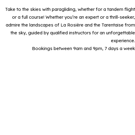
Take to the skies with paragliding, whether for a tandem flight
or a full course! Whether you’re an expert or a thrill-seeker,
admire the landscapes of La Rosière and the Tarentaise from
the sky, guided by qualified instructors for an unforgettable
experience.
Bookings between 9am and 9pm, 7 days a week