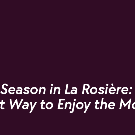
Season in La Rosière:
t Way to Enjoy the M