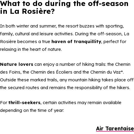
What to do during the off-season
in La Rosière?
In both winter and summer, the resort buzzes with sporting,
family, cultural and leisure activities. During the off-season, La
Rosière becomes a true
haven of tranquillity
, perfect for
relaxing in the heart of nature.
Nature lovers
can enjoy a number of hiking trails: the Chemin
des Foins, the Chemin des Écoliers and the Chemin du Vaz*.
Outside these marked trails, any mountain hiking takes place off
the secured routes and remains the responsibility of the hikers.
For
thrill-seekers
, certain activities may remain available
depending on the time of year:
Air Tarentaise