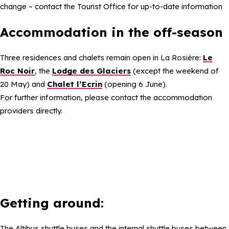
change – contact the Tourist Office for up-to-date information
Accommodation in the off-season
Three residences and chalets remain open in La Rosière:
Le
Roc Noir
, the
Lodge des Glaciers
(except the weekend of
20 May) and
Chalet l’Ecrin
(opening 6 June).
For further information, please contact the accommodation
providers directly.
Getting around:
The Altibus shuttle buses and the internal shuttle buses between