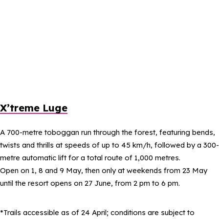
X’treme Luge
A 700-metre toboggan run through the forest, featuring bends,
twists and thrills at speeds of up to 45 km/h, followed by a 300-
metre automatic lift for a total route of 1,000 metres.
Open on 1, 8 and 9 May, then only at weekends from 23 May
until the resort opens on 27 June, from 2 pm to 6 pm.
*Trails accessible as of 24 April; conditions are subject to