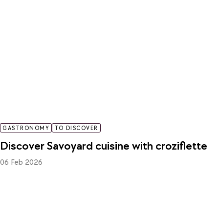
GASTRONOMY
TO DISCOVER
Discover Savoyard cuisine with croziflette
06 Feb 2026