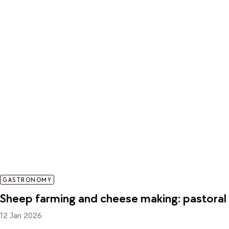
GASTRONOMY
Sheep farming and cheese making: pastoral l
12 Jan 2026