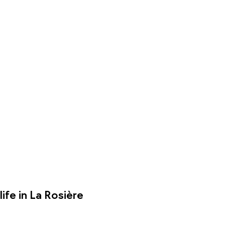
ife in La Rosière