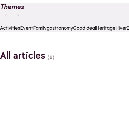
Themes
Activities
Event
Family
gastronomy
Good deal
Heritage
Hiver
All articles
(2)