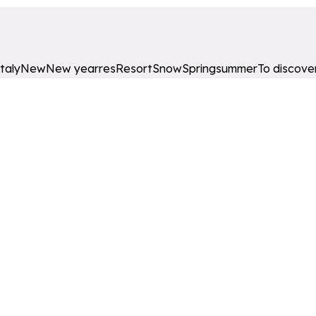
Italy
New
New year
res
Resort
Snow
Spring
summer
To discove