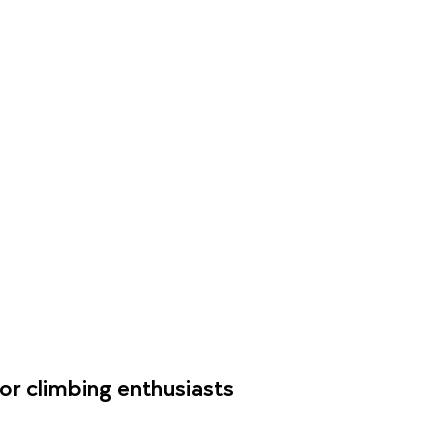
or climbing enthusiasts