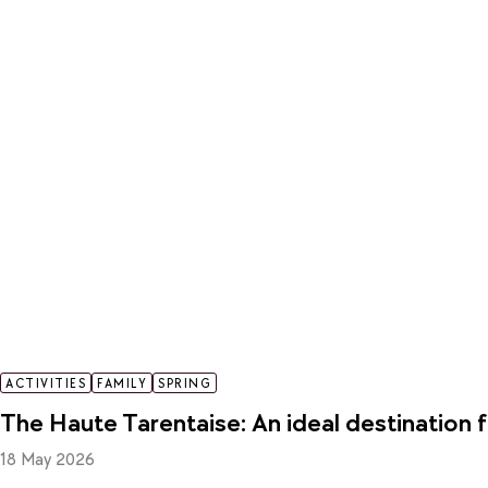
ACTIVITIES
FAMILY
SPRING
The Haute Tarentaise: An ideal destination f
18 May 2026