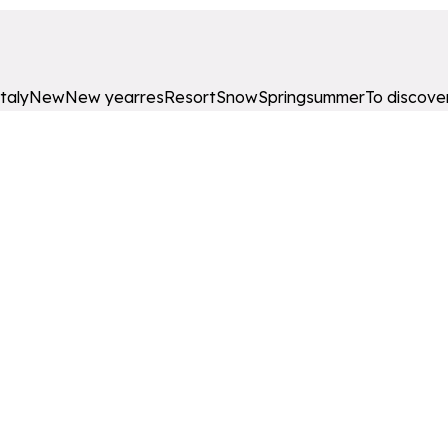
Italy
New
New year
res
Resort
Snow
Spring
summer
To discove