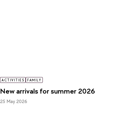
ACTIVITIES
FAMILY
New arrivals for summer 2026
25 May 2026