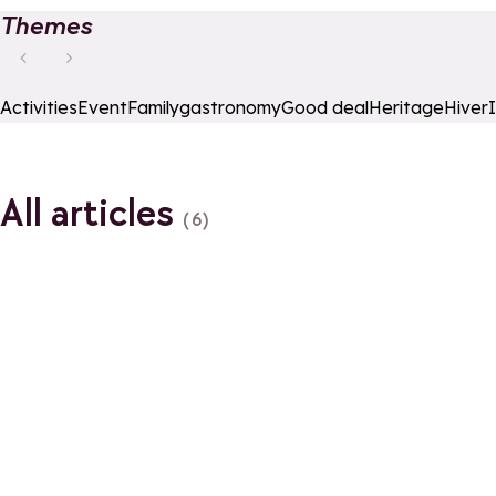
Themes
Activities
Event
Family
gastronomy
Good deal
Heritage
Hiver
All articles
(6)