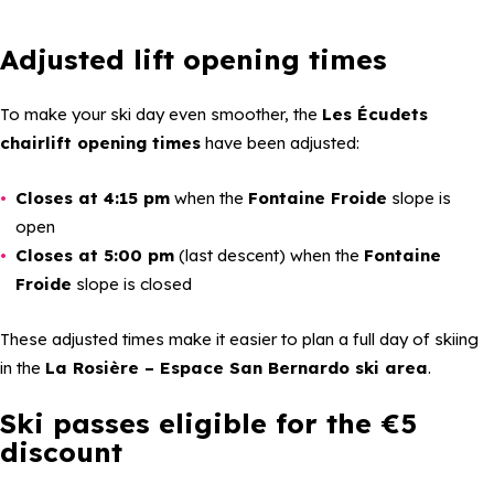
Adjusted lift opening times
To make your ski day even smoother, the
Les Écudets
chairlift opening times
have been adjusted:
Closes at 4:15 pm
when the
Fontaine Froide
slope is
open
Closes at 5:00 pm
(last descent) when the
Fontaine
Froide
slope is closed
These adjusted times make it easier to plan a full day of skiing
in the
La Rosière – Espace San Bernardo ski area
.
Ski passes eligible for the €5
discount