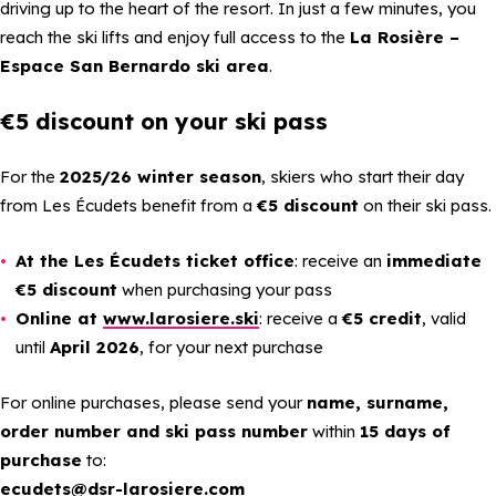
driving up to the heart of the resort. In just a few minutes, you
reach the ski lifts and enjoy full access to the
La Rosière –
Espace San Bernardo ski area
.
€5 discount on your ski pass
For the
2025/26 winter season
, skiers who start their day
from Les Écudets benefit from a
€5 discount
on their ski pass.
At the Les Écudets ticket office
: receive an
immediate
€5 discount
when purchasing your pass
Online at
www.larosiere.ski
: receive a
€5 credit
, valid
until
April 2026
, for your next purchase
For online purchases, please send your
name, surname,
order number and ski pass number
within
15 days of
purchase
to:
ecudets@dsr-larosiere.com