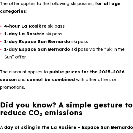
The offer applies to the following ski passes,
for all age
categories
:
4-hour La Rosière
ski pass
1-day La Rosière
ski pass
1-day Espace San Bernardo
ski pass
1-day Espace San Bernardo
ski pass via the
“Ski in the
Sun”
offer
The discount applies to
public prices for the 2025–2026
season
and
cannot be combined
with other offers or
promotions.
Did you know? A simple gesture to
reduce CO₂ emissions
A
day of skiing in the La Rosière – Espace San Bernardo