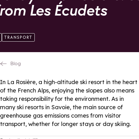
from Les Écudets
TRANSPORT
Blog
In La Rosière, a high-altitude ski resort in the heart
of the French Alps, enjoying the slopes also means
taking responsibility for the environment. As in
many ski resorts in Savoie, the main source of
greenhouse gas emissions comes from visitor
transport, whether for longer stays or day skiing.