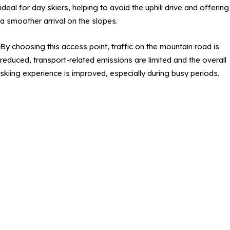
ideal for day skiers, helping to avoid the uphill drive and offering
a smoother arrival on the slopes.
By choosing this access point, traffic on the mountain road is
reduced, transport-related emissions are limited and the overall
skiing experience is improved, especially during busy periods.