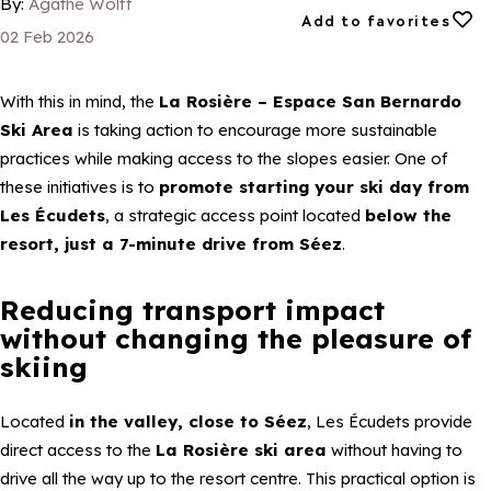
By:
Agathe Wolff
Add to favorites
Add to favorites
02 Feb 2026
With this in mind, the
La Rosière – Espace San Bernardo
Ski Area
is taking action to encourage more sustainable
practices while making access to the slopes easier. One of
these initiatives is to
promote starting your ski day from
Les Écudets
, a strategic access point located
below the
resort, just a 7-minute drive from Séez
.
Reducing transport impact
without changing the pleasure of
skiing
Located
in the valley, close to Séez
, Les Écudets provide
direct access to the
La Rosière ski area
without having to
drive all the way up to the resort centre. This practical option is