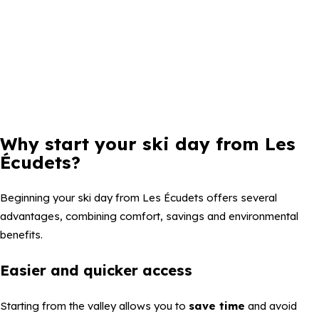
Why start your ski day from Les
Écudets?
Beginning your ski day from Les Écudets offers several
advantages, combining comfort, savings and environmental
benefits.
Easier and quicker access
Starting from the valley allows you to
save time
and avoid