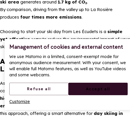
ski area
generates around
1.7 kg of CO₂
.
By comparison, driving from the valley up to La Rosière
produces
four times more emissions
.
Choosing to start your ski day from Les Écudets is a
simple
yet effective way
to reduce the environmental impact of your
Management of cookies and external content
skiing.
We use Matomo in a limited, consent-exempt mode for
A different way to enjoy skiing in
anonymous audience measurement. With your consent, we
La Rosière
will enable full Matomo features, as well as YouTube videos
and some webcams.
As an environmentally conscious ski resort,
La Rosière
Refuse all
Accept all
continues to develop solutions that combine
easy access
,
high-quality skiing
and
respect for the mountain
Customize
environment
. Starting your ski day from Les Écudets is part of
this approach, offering a smart alternative for
day skiing in
the Alps
.