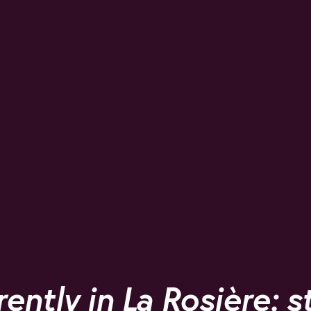
rently in La Rosière: s