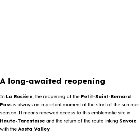
A long-awaited reopening
In
La Rosière
, the reopening of the
Petit-Saint-Bernard
Pass
is always an important moment at the start of the summer
season. It means renewed access to this emblematic site in
Haute-Tarentaise
and the return of the route linking
Savoie
with the
Aosta Valley
.