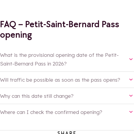
FAQ – Petit-Saint-Bernard Pass
opening
What is the provisional opening date of the Petit-
Saint-Bernard Pass in 2026?
22 May 2026
Will traffic be possible as soon as the pass opens?
with alternating single-
Why can this date still change?
lane circulation
Where can I check the confirmed opening?
SHARE