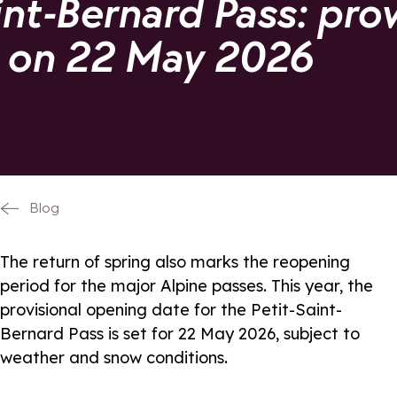
int-Bernard Pass: prov
 on 22 May 2026
Blog
The return of spring also marks the reopening
period for the major Alpine passes. This year, the
provisional opening date for the Petit-Saint-
Bernard Pass is set for 22 May 2026, subject to
weather and snow conditions.