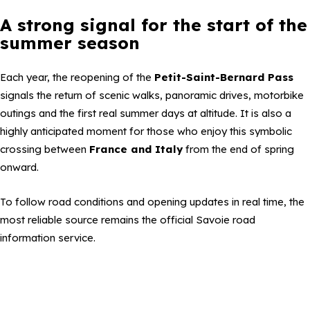
A strong signal for the start of the
summer season
Each year, the reopening of the
Petit-Saint-Bernard Pass
signals the return of scenic walks, panoramic drives, motorbike
outings and the first real summer days at altitude. It is also a
highly anticipated moment for those who enjoy this symbolic
crossing between
France and Italy
from the end of spring
onward.
To follow road conditions and opening updates in real time, the
most reliable source remains the official Savoie road
information service.