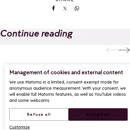
Share on Facebook
Share on X
Share on Whatsapp
Continue reading
From La Rosière,
New for summer
treat yourself to a
the Pass Golf
day trip to Aosta in
Montagne arrive
Add to favorites
A
Italy
in La Rosière
Management of cookies and external content
We use Matomo in a limited, consent-exempt mode for
anonymous audience measurement. With your consent, we
will enable full Matomo features, as well as YouTube videos
and some webcams.
Refuse all
Accept all
Customize