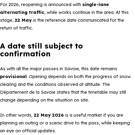
For 2026, reopening is announced with
single-lane
alternating traffic
, while works continue in the area. At this
stage,
22 May
is the reference date communicated for the
return of traffic.
A date still subject to
confirmation
As with all the major passes in Savoie, this date remains
provisional
. Opening depends on both the progress of snow
clearing and the conditions observed at altitude. The
Département de la Savoie states that the timetable may still
change depending on the situation on site.
In other words,
22 May 2026
is a useful marker if you are
planning an outing or a scenic drive to the pass, while keeping
an eye on official updates.