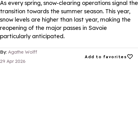
As every spring, snow-clearing operations signal the
transition towards the summer season. This year,
snow levels are higher than last year, making the
reopening of the major passes in Savoie
particularly anticipated.
By:
Agathe Wolff
Add to favorites
Add to favorites
29 Apr 2026