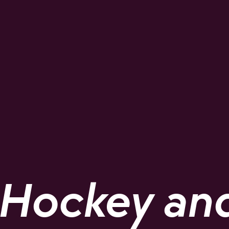
Hockey and 