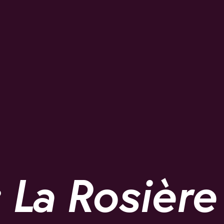
 La Rosière