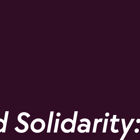
Solidarity: