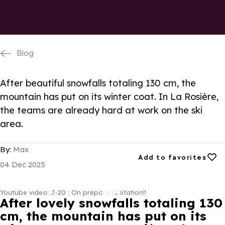
Blog
After beautiful snowfalls totaling 130 cm, the
mountain has put on its winter coat. In La Rosière,
the teams are already hard at work on the ski
area.
By:
Max
Add to favorites
Add to favorites
04 Dec 2025
Youtube video: J-20 : On prépare la Station!!
J-20 : On prépare la Station!!
After lovely snowfalls totaling 130
cm, the mountain has put on its