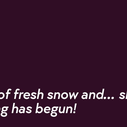
of fresh snow and… s
g has begun!