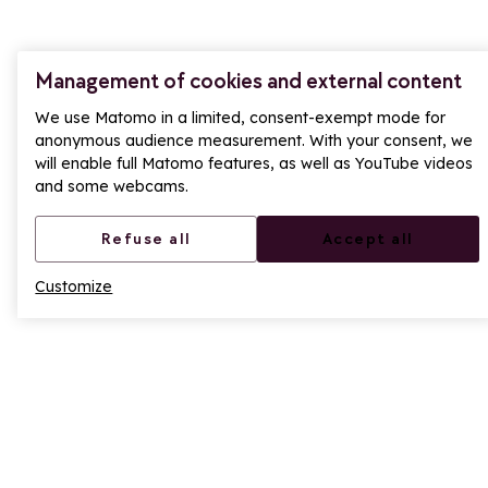
705 Rte du Col du Petit St Bernard, 73700
Montvalezan
Management of cookies and external content
+33(0)4 79 06 80 51
We use Matomo in a limited, consent-exempt mode for
anonymous audience measurement. With your consent, we
will enable full Matomo features, as well as YouTube videos
Contact us
and some webcams.
LA ROSIÈRE RESERVATION
Refuse all
Accept all
Our teams are available to answer your questions:
Customize
During the season, Monday to Friday, 9am to
12:30pm and 1:30pm to 6pm, and Saturday, 9am to
12:00pm and 2:00pm to 7pm. Saturdays during the
February and Christmas holidays, 8:30 a.m. to 7 p.m.
During the off-season, Monday to Friday, 9am to
12pm and 2pm to 5.30pm.