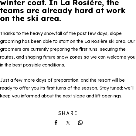
winter coat. In La Rosière, the
teams are already hard at work
on the ski area.
Thanks to the heavy snowfall of the past few days, slope
grooming has been able to start on the La Rosière ski area. Our
groomers are currently preparing the first runs, securing the
routes, and shaping future snow zones so we can welcome you
in the best possible conditions.
Just a few more days of preparation, and the resort will be
ready to offer you its first turns of the season. Stay tuned: we’ll
keep you informed about the next slope and lift openings.
SHARE
Share on Facebook
Share on X
Share on Whatsapp