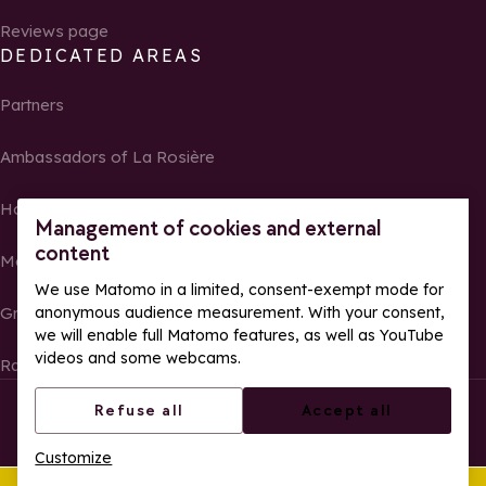
Reviews page
DEDICATED AREAS
Partners
Ambassadors of La Rosière
Homeowners
Management of cookies and external
content
Media Center
We use Matomo in a limited, consent-exempt mode for
anonymous audience measurement. With your consent,
Groups, seminars and tour operators
we will enable full Matomo features, as well as YouTube
videos and some webcams.
Race results and photos
© La Rosière – All rights reserved
Legal notes
Refuse all
Accept all
Cookie management
Privacy Policy
Customize
Web accessibility: partially compliant
This summer