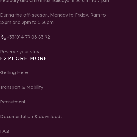
February and Christmas holidays, 8:30 a.m. to 7 p.m.
During the off-season, Monday to Friday, 9am to
12pm and 2pm to 5.30pm.
+33(0)4 79 06 83 92
Reserve your stay
EXPLORE MORE
Getting Here
Transport & Mobility
Recruitment
Documentation & downloads
FAQ