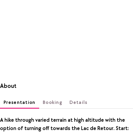
About
Presentation
Booking
Details
A hike through varied terrain at high altitude with the
option of turning off towards the Lac de Retour. Start: