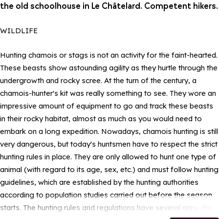
the old schoolhouse in Le Châtelard. Competent hikers.
WILDLIFE
Hunting chamois or stags is not an activity for the faint-hearted.
These beasts show astounding agility as they hurtle through the
undergrowth and rocky scree. At the turn of the century, a
chamois-hunter's kit was really something to see. They wore an
impressive amount of equipment to go and track these beasts
in their rocky habitat, almost as much as you would need to
embark on a long expedition. Nowadays, chamois hunting is still
very dangerous, but today's huntsmen have to respect the strict
hunting rules in place. They are only allowed to hunt one type of
animal (with regard to its age, sex, etc.) and must follow hunting
guidelines, which are established by the hunting authorities
according to population studies carried out before the season
starts. The hunting rules and regulations have several aims: the