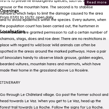
first is to preserve endangered species, such as the black
Read more
grouse or the mountain hare. The second is to stabilise
Openings
numbers, which helps to limit the damage caused to the area
From 07/01 to 10/31: open daily.
and to avoid epidemics within the species. Every autumn, when
the population count has been carried out, the huntsmen in
Localisation
Montvalezan are granted permission to cull a certain number of
chamois, stags, does and roe deer. There are no restrictions in
place with regard to wild boar. Wild animals can often be
spotted in the areas around the marked pathways. Have a pair
of binoculars handy to observe black grouse, golden eagles,
bearded vultures, mountain hares and marmots, which have
made their home in the grassland above La Rosière.
ITINERARY
Go through Le Châtelard village. Go past the former school and
head towards Le Vaz. When you get to Le Vaz, head up the
forest trail towards La Roche. Follow the signs for La Roche.