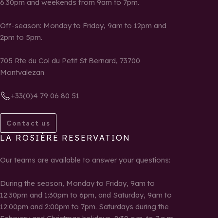
6.30pm and weekends from 9am to 7pm.
Off-season: Monday to Friday, 9am to 12pm and
2pm to 5pm.
705 Rte du Col du Petit St Bernard, 73700
Montvalezan
+33(0)4 79 06 80 51
Contact us
LA ROSIÈRE RESERVATION
Our teams are available to answer your questions:
During the season, Monday to Friday, 9am to
12:30pm and 1:30pm to 6pm, and Saturday, 9am to
12:00pm and 2:00pm to 7pm. Saturdays during the