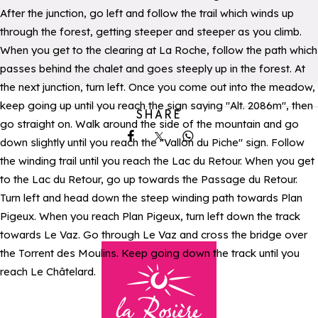
After the junction, go left and follow the trail which winds up
through the forest, getting steeper and steeper as you climb.
When you get to the clearing at La Roche, follow the path which
passes behind the chalet and goes steeply up in the forest. At
the next junction, turn left. Once you come out into the meadow,
keep going up until you reach the sign saying "Alt. 2086m", then
SHARE
go straight on. Walk around the side of the mountain and go
down slightly until you reach the "Vallon du Piche" sign. Follow
Share on Facebook
Share on X
Share on Whatsapp
the winding trail until you reach the Lac du Retour. When you get
to the Lac du Retour, go up towards the Passage du Retour.
Turn left and head down the steep winding path towards Plan
Pigeux. When you reach Plan Pigeux, turn left down the track
towards Le Vaz. Go through Le Vaz and cross the bridge over
the Torrent des Moulins. Keep going down the track until you
reach Le Châtelard.