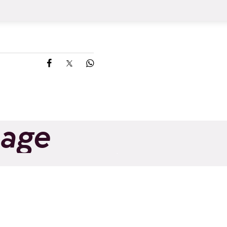
Share on Facebook
Share on X
Share on Whatsapp
page
ng shakeout |
Trail Running
Altitude
Improvement | Tr
Add to favorites
Altitude