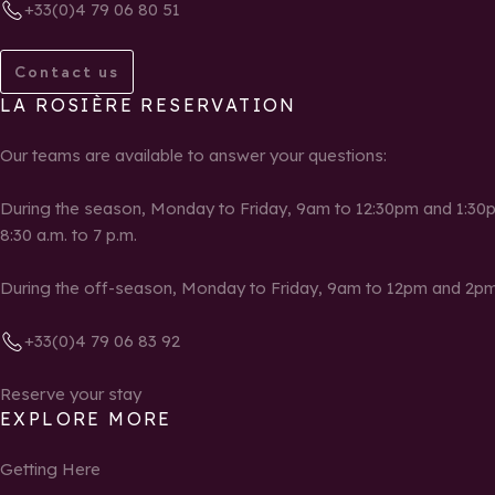
+33(0)4 79 06 80 51
Contact us
LA ROSIÈRE RESERVATION
Our teams are available to answer your questions:
During the season, Monday to Friday, 9am to 12:30pm and 1:30p
8:30 a.m. to 7 p.m.
During the off-season, Monday to Friday, 9am to 12pm and 2pm
+33(0)4 79 06 83 92
Reserve your stay
EXPLORE MORE
Getting Here