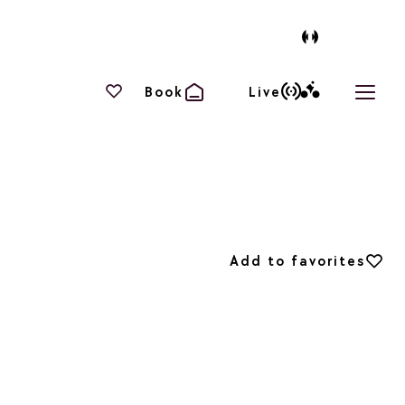
Your favourites
Book
Live
Open 
Add to favorites
Add to favorites