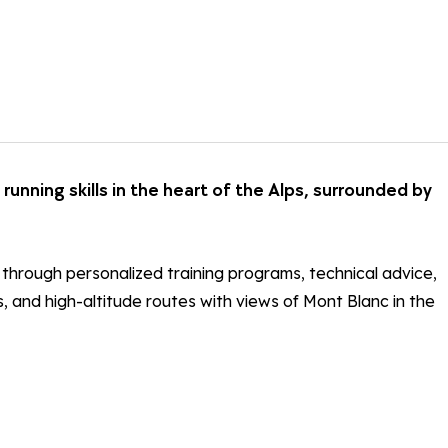
 running skills in the heart of the Alps, surrounded by
s through personalized training programs, technical advice,
es, and high-altitude routes with views of Mont Blanc in the