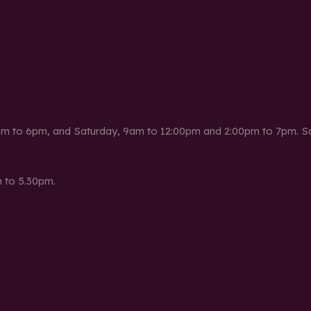
m to 6pm, and Saturday, 9am to 12:00pm and 2:00pm to 7pm. Sat
 to 5.30pm.