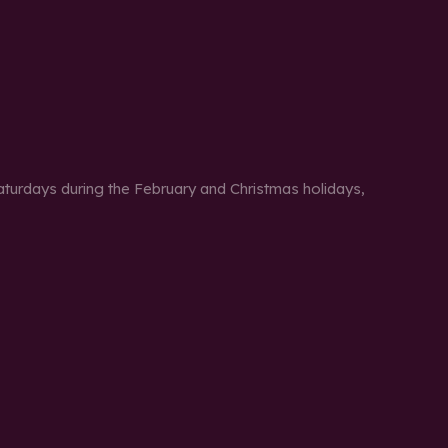
urdays during the February and Christmas holidays,