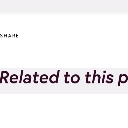
SHARE
Related to this 
The Little Ibexes
Morni
Add to favorites
Trail 