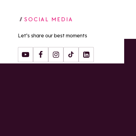
SOCIAL MEDIA
Let’s share our best moments
Youtube
Facebook
Instagram
Tiktok
LinkedIn