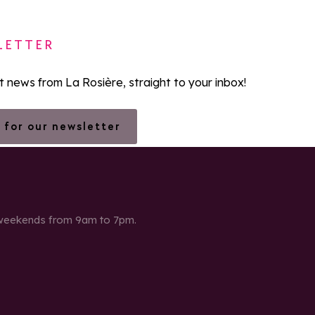
LETTER
st news from La Rosière, straight to your inbox!
 for our newsletter
 weekends from 9am to 7pm.