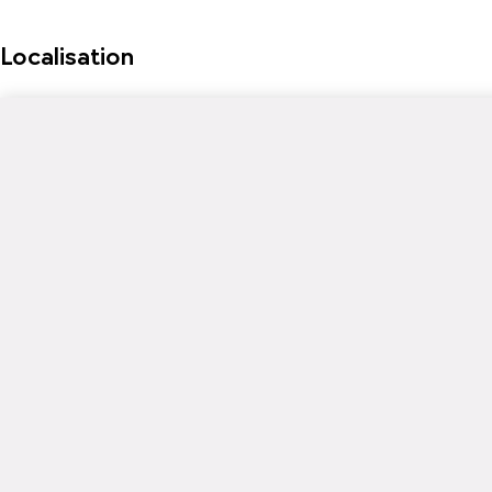
Localisation