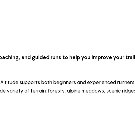
coaching, and guided runs to help you improve your trail
ail Altitude supports both beginners and experienced runner
wide variety of terrain: forests, alpine meadows, scenic ridg