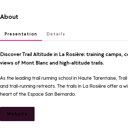
About
Presentation
Details
Discover Trail Altitude in La Rosière: training camps, 
views of Mont Blanc and high-altitude trails.
As the leading trail running school in Haute Tarentaise, Tr
and trail-running retreats. The trails in La Rosière offer a 
heart of the Espace San Bernardo.
Website